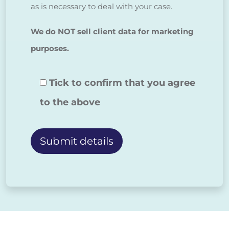
as is necessary to deal with your case.
We do NOT sell client data for marketing
purposes.
Tick to confirm that you agree
to the above
Alternative: