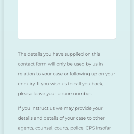
The details you have supplied on this
contact form will only be used by us in
relation to your case or following up on your
enquiry. If you wish us to call you back,
please leave your phone number.
If you instruct us we may provide your
details and details of your case to other
agents, counsel, courts, police, CPS insofar