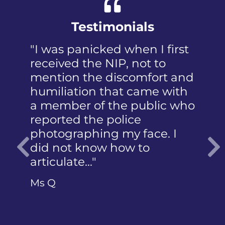
Testimonials
"I was panicked when I first
received the NIP, not to
mention the discomfort and
humiliation that came with
a member of the public who
reported the police
photographing my face. I
did not know how to
articulate…"
Previous
Ms Q