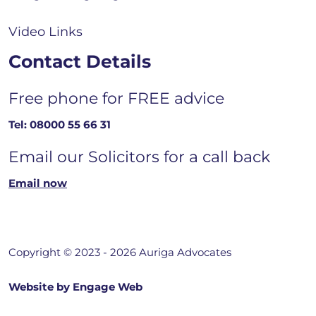
Video Links
Contact Details
Free phone for FREE advice
Tel:
08000 55 66 31
Email our Solicitors for a call back
Email now
Copyright © 2023 - 2026 Auriga Advocates
Website by Engage Web