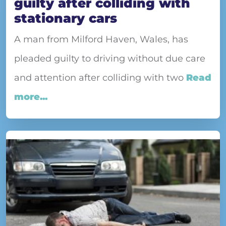
guilty after colliding with
stationary cars
A man from Milford Haven, Wales, has
pleaded guilty to driving without due care
and attention after colliding with two
Read
more...