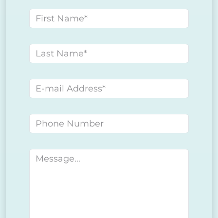
First name
Last name
E-mail address
Phone number
Message