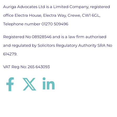
Auriga Advocates Ltd is a Limited Company, registered
office Electra House, Electra Way, Crewe, CW1 6GL,
Telephone number
01270 509496
Registered No 08928546 and is a law firm authorised
and regulated by Solicitors Regulatory Authority SRA No
614279.
VAT Reg No: 265 643093