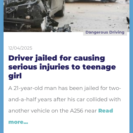
Dangerous Driving
12/04/2025
Driver jailed for causing
serious injuries to teenage
girl
A 21-year-old man has been jailed for two-
and-a-half years after his car collided with
another vehicle on the A256 near
Read
more...