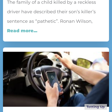
The family of a child killed by a reckless
driver have described their son’s killer’s
sentence as “pathetic”. Ronan Wilson,
Read more...
Totting Up