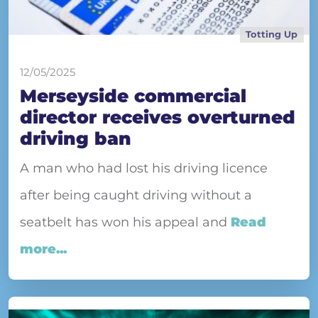
Totting Up
12/05/2025
Merseyside commercial
director receives overturned
driving ban
A man who had lost his driving licence
after being caught driving without a
seatbelt has won his appeal and
Read
more...