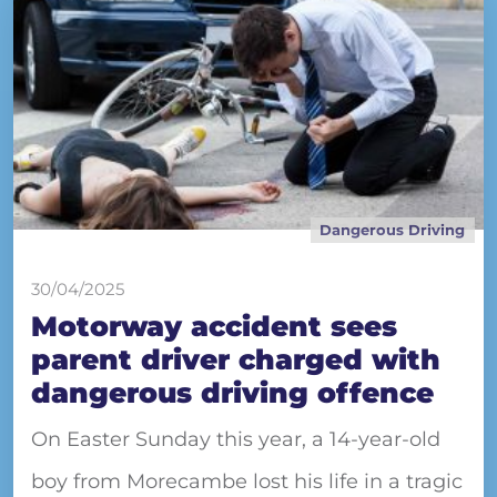
Dangerous Driving
30/04/2025
Motorway accident sees
parent driver charged with
dangerous driving offence
On Easter Sunday this year, a 14-year-old
boy from Morecambe lost his life in a tragic