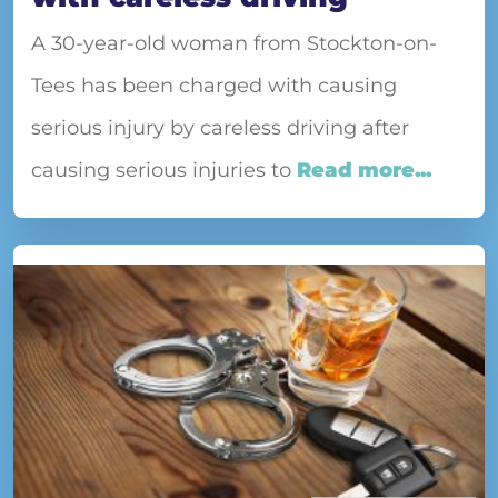
A 30-year-old woman from Stockton-on-
Tees has been charged with causing
serious injury by careless driving after
causing serious injuries to
Read more...