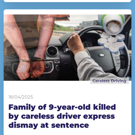
Careless Driving
18/04/2025
Family of 9-year-old killed
by careless driver express
dismay at sentence