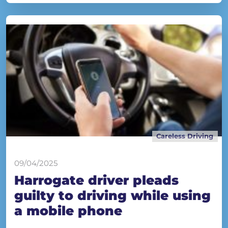
Careless Driving
09/04/2025
Harrogate driver pleads
guilty to driving while using
a mobile phone