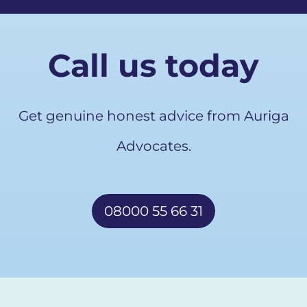
Call us today
Get genuine honest advice from Auriga
Advocates.
08000 55 66 31