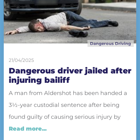
Dangerous Driving
21/04/2025
Dangerous driver jailed after
injuring bailiff
A man from Aldershot has been handed a
3½-year custodial sentence after being
found guilty of causing serious injury by
Read more...