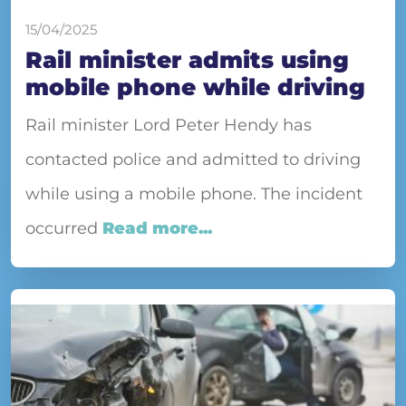
15/04/2025
Rail minister admits using
mobile phone while driving
Rail minister Lord Peter Hendy has
contacted police and admitted to driving
while using a mobile phone. The incident
occurred
Read more...