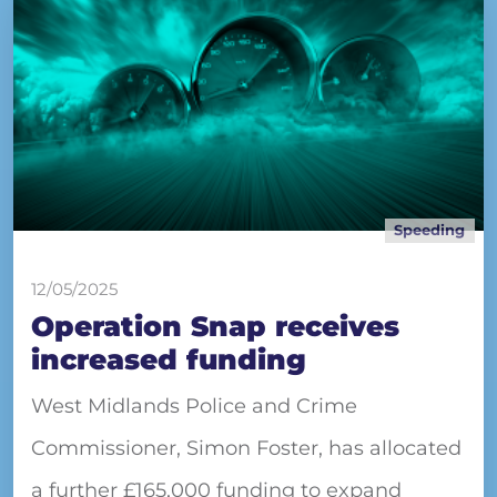
Speeding
12/05/2025
Operation Snap receives
increased funding
West Midlands Police and Crime
Commissioner, Simon Foster, has allocated
a further £165,000 funding to expand