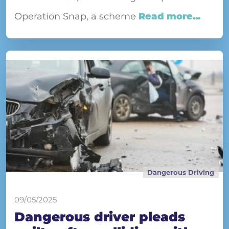
Operation Snap, a scheme
Read more...
Dangerous Driving
09/05/2025
Dangerous driver pleads