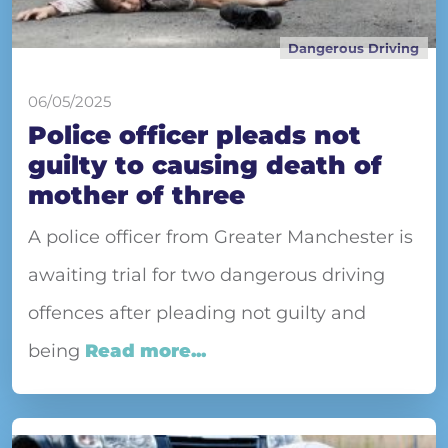
Dangerous Driving
06/05/2025
Police officer pleads not
guilty to causing death of
mother of three
A police officer from Greater Manchester is
awaiting trial for two dangerous driving
offences after pleading not guilty and
being
Read more...