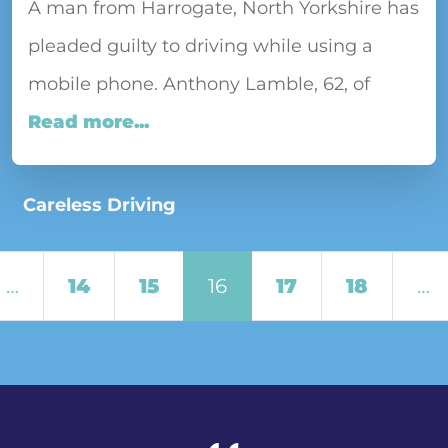
A man from Harrogate, North Yorkshire has
pleaded guilty to driving while using a
mobile phone. Anthony Lamble, 62, of
Read more...
Careless Driving
Posts navigation
…
14
15
16
17
18
…