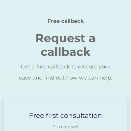
Free callback
Request a
callback
Get a free callback to discuss your
case and find out how we can help.
Free first consultation
* - required