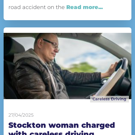
road accident on the
Read more...
Careless Driving
27/04/2025
Stockton woman charged
with careless driving