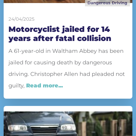
Dangerous Driving
24/04/2025
Motorcyclist jailed for 14
years after fatal collision
A 61-year-old in Waltham Abbey has been
jailed for causing death by dangerous
driving. Christopher Allen had pleaded not
guilty,
Read more...