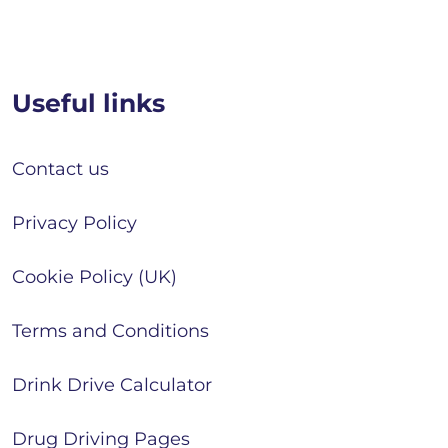
Useful links
Contact us
Privacy Policy
Cookie Policy (UK)
Terms and Conditions
Drink Drive Calculator
Drug Driving Pages