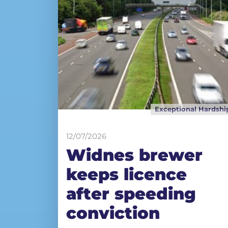
Exceptional Hardshi
12/07/2026
Widnes brewer
keeps licence
after speeding
conviction