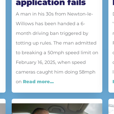
application fails
A man in his 30s from Newton-le-
Willows has been handed a 6-
month driving ban triggered by
totting up rules. The man admitted
to breaking a 50mph speed limit on
February 16, 2025, when speed
cameras caught him doing 58mph
on
Read more...