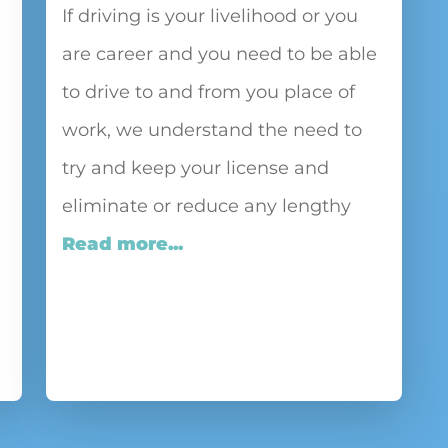
If driving is your livelihood or you
are career and you need to be able
to drive to and from you place of
work, we understand the need to
try and keep your license and
eliminate or reduce any lengthy
Read more...