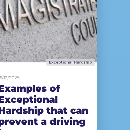
Exceptional Hardship
15/12/2025
Examples of
Exceptional
Hardship that can
prevent a driving