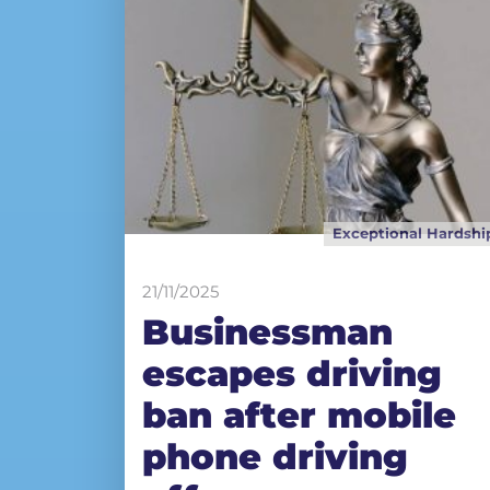
Exceptional Hardshi
21/11/2025
Businessman
escapes driving
ban after mobile
phone driving