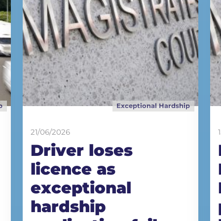
p
Exceptional Hardship
21/06/2026
Driver loses
licence as
exceptional
hardship