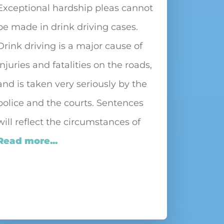
Exceptional hardship pleas cannot
be made in drink driving cases.
Drink driving is a major cause of
injuries and fatalities on the roads,
and is taken very seriously by the
police and the courts. Sentences
will reflect the circumstances of
Read more...