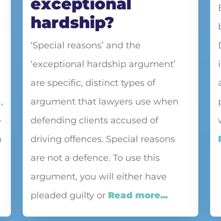
exceptional
hardship?
‘Special reasons’ and the
‘exceptional hardship argument’
are specific, distinct types of
,
argument that lawyers use when
-
defending clients accused of
n
driving offences. Special reasons
are not a defence. To use this
argument, you will either have
pleaded guilty or
Read more...