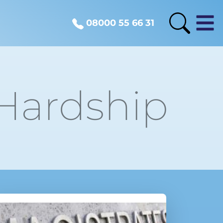
08000 55 66 31
 Hardship