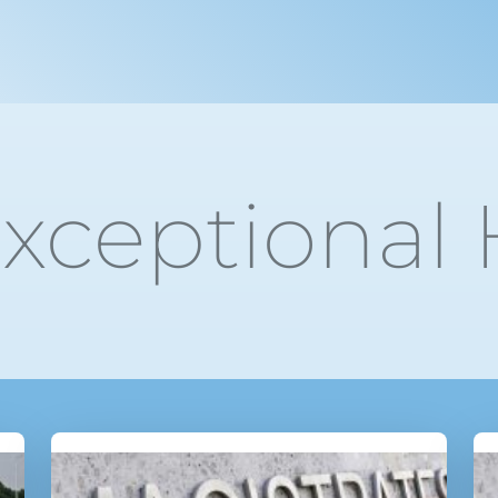
xceptional