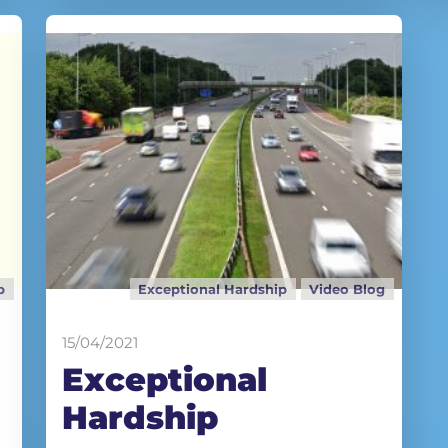
p
Exceptional Hardship
Video Blog
15/04/2021
Exceptional
Hardship