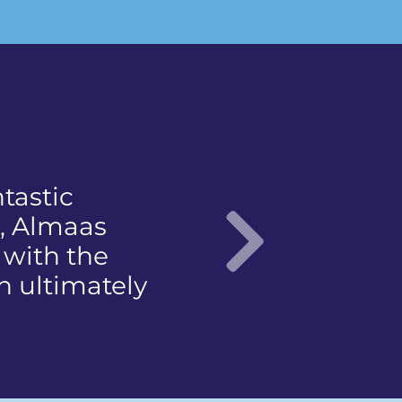
not to
 came with a
e
 articulate…"
Nex