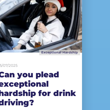
Exceptional Hardship
15/07/2025
Can you plead
exceptional
hardship for drink
driving?