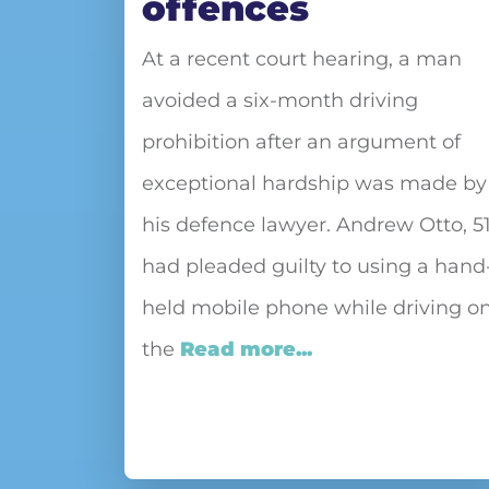
offences
At a recent court hearing, a man
avoided a six-month driving
prohibition after an argument of
exceptional hardship was made by
his defence lawyer. Andrew Otto, 51
had pleaded guilty to using a hand
held mobile phone while driving o
the
Read more...