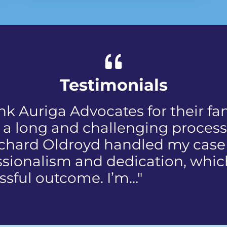
Testimonials
d when I first received the NIP, 
discomfort and humiliation that
 public who reported the polic
 my face. I did not know how to
us