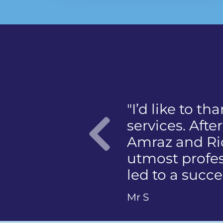
"I was panicke
mention the 
member of the
photographing
Previo
Ms Q