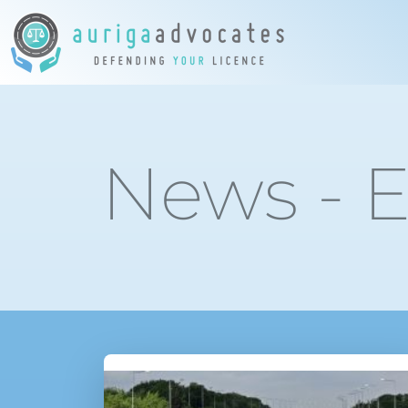
News - E