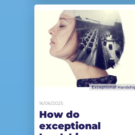
Exceptional Hardshi
16/06/2025
How do
exceptional