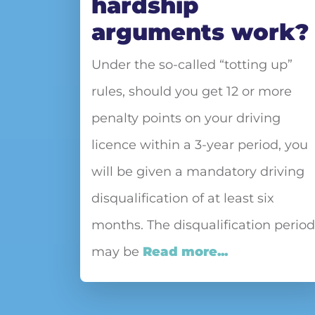
hardship
arguments work?
Under the so-called “totting up”
rules, should you get 12 or more
penalty points on your driving
licence within a 3-year period, you
will be given a mandatory driving
disqualification of at least six
months. The disqualification period
may be
Read more...