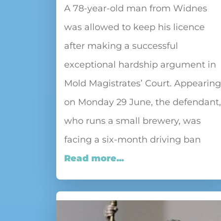
A 78-year-old man from Widnes
was allowed to keep his licence
after making a successful
exceptional hardship argument in
Mold Magistrates’ Court. Appearing
on Monday 29 June, the defendant,
who runs a small brewery, was
facing a six-month driving ban
Read more...