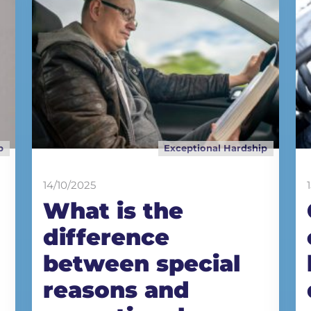
p
Exceptional Hardship
14/10/2025
What is the
difference
between special
reasons and