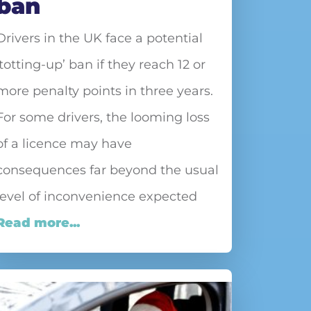
ban
Drivers in the UK face a potential
‘totting-up’ ban if they reach 12 or
more penalty points in three years.
For some drivers, the looming loss
of a licence may have
consequences far beyond the usual
level of inconvenience expected
Read more...