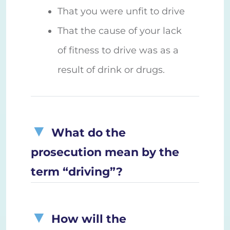
That you were unfit to drive
That the cause of your lack
of fitness to drive was as a
result of drink or drugs.
What do the
prosecution mean by the
term “driving”?
How will the