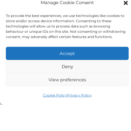
Manage Cookie Consent
To provide the best experiences, we use technologies like cookies to
store and/or access device information. Consenting to these
08000 55 66 31
technologies will allow us to process data such as browsing
behaviour or unique IDs on this site. Not consenting or withdrawing
consent, may adversely affect certain features and functions.
Accept
Deny
View preferences
Free callback
Cookie Policy
Privacy Policy
Request a
callback