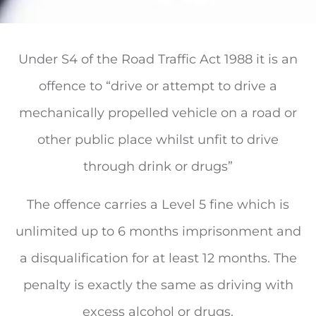
Under S4 of the Road Traffic Act 1988 it is an
offence to “drive or attempt to drive a
mechanically propelled vehicle on a road or
other public place whilst unfit to drive
through drink or drugs”
The offence carries a Level 5 fine which is
unlimited up to 6 months imprisonment and
a disqualification for at least 12 months. The
penalty is exactly the same as driving with
excess alcohol or drugs.