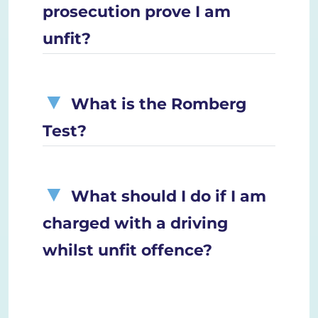
prosecution prove I am
unfit?
What is the Romberg
Test?
What should I do if I am
charged with a driving
whilst unfit offence?