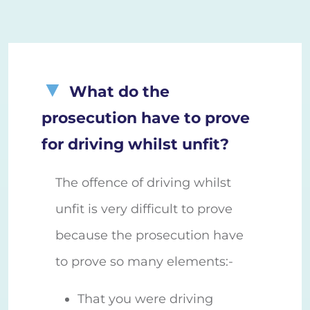
What do the
prosecution have to prove
for driving whilst unfit?
The offence of driving whilst
unfit is very difficult to prove
because the prosecution have
to prove so many elements:-
That you were driving