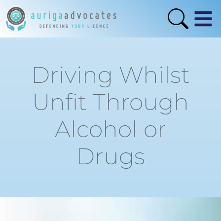
Driving Whilst
Unfit Through
Alcohol or
Drugs