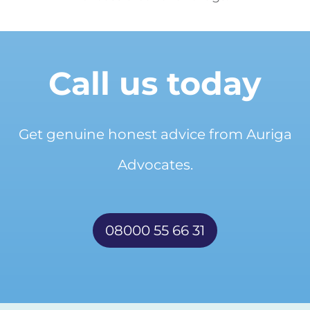
Call us today
Get genuine honest advice from Auriga
Advocates.
08000 55 66 31