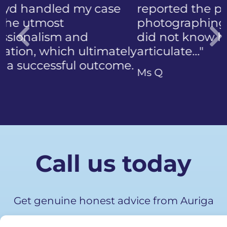
reported the police
photographing my face. I
did not know how to
articulate…"
Previous
Ms Q
Call us today
Get genuine honest advice from Auriga
Advocates.