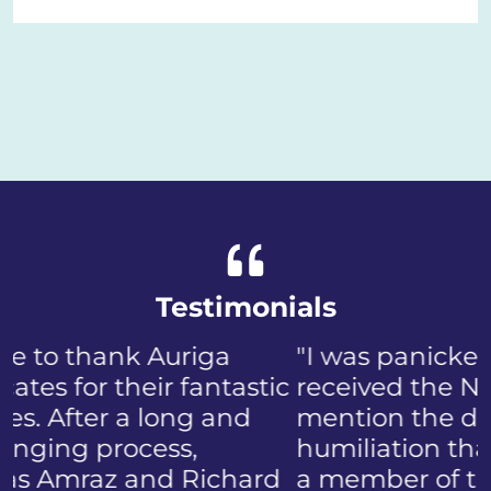
Testimonials
"I was panicked when I first
received the NIP, not to
mention the discomfort and
humiliation that came with
a member of the public who