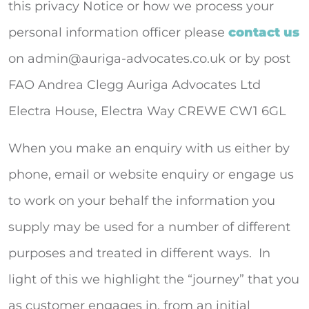
this privacy Notice or how we process your
personal information officer please
contact us
on
admin@auriga-advocates.co.uk
or by post
FAO Andrea Clegg Auriga Advocates Ltd
Electra House, Electra Way CREWE CW1 6GL
When you make an enquiry with us either by
phone, email or website enquiry or engage us
to work on your behalf the information you
supply may be used for a number of different
purposes and treated in different ways. In
light of this we highlight the “journey” that you
as customer engages in, from an initial