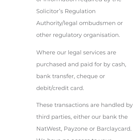
Solicitor’s Regulation
Authority/legal ombudsmen or
other regulatory organisation.
Where our legal services are
purchased and paid for by cash,
bank transfer, cheque or
debit/credit card.
These transactions are handled by
third parties, either our bank the
NatWest, Payzone or Barclaycard.