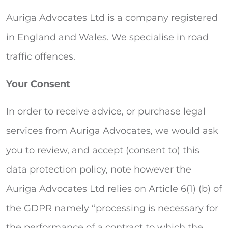
Auriga Advocates Ltd is a company registered
in England and Wales. We specialise in road
traffic offences.
Your Consent
In order to receive advice, or purchase legal
services from Auriga Advocates, we would ask
you to review, and accept (consent to) this
data protection policy, note however the
Auriga Advocates Ltd relies on Article 6(1) (b) of
the GDPR namely “processing is necessary for
the performance of a contract to which the