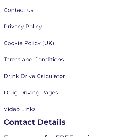
Contact us
Privacy Policy
Cookie Policy (UK)
Terms and Conditions
Drink Drive Calculator
Drug Driving Pages
Video Links
Contact Details