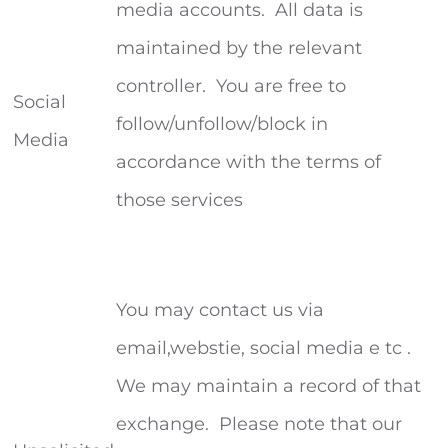
media accounts. All data is
maintained by the relevant
controller. You are free to
Social
follow/unfollow/block in
Media
accordance with the terms of
those services
You may contact us via
email,webstie, social media e tc .
We may maintain a record of that
exchange. Please note that our