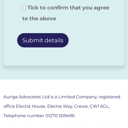
Tick to confirm that you agree
to the above
Alternative:
Auriga Advocates Ltd is a Limited Company, registered
office Electra House, Electra Way, Crewe, CW1 6GL,
Telephone number
01270 509496