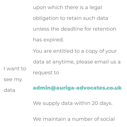
upon which there is a legal
obligation to retain such data
unless the deadline for retention
has expired.
You are entitled to a copy of your
data at anytime, please email us a
I want to
request to
see my
admin@auriga-advocates.co.uk
data
We supply data within 20 days.
We maintain a number of social