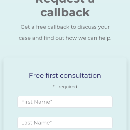
callback
Get a free callback to discuss your
case and find out how we can help.
Free first consultation
* - required
First name
Last name