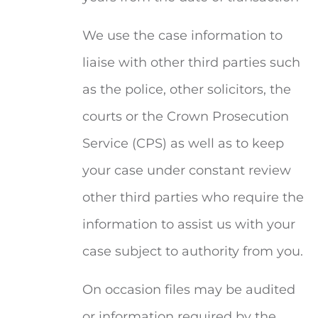
We use the case information to
liaise with other third parties such
as the police, other solicitors, the
courts or the Crown Prosecution
Service (CPS) as well as to keep
your case under constant review
other third parties who require the
information to assist us with your
case subject to authority from you.
On occasion files may be audited
or information required by the