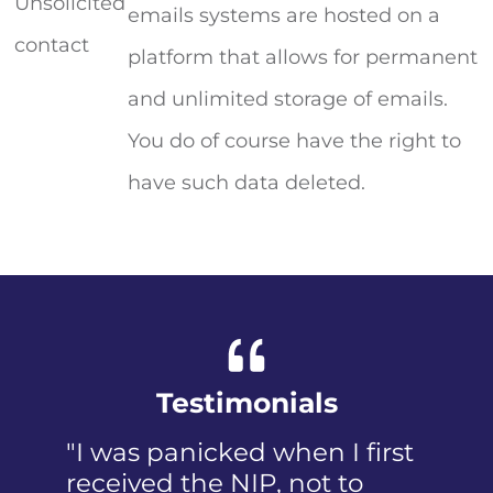
Unsolicited
emails systems are hosted on a
contact
platform that allows for permanent
and unlimited storage of emails.
You do of course have the right to
have such data deleted.
Testimonials
"I was panicked when I first
received the NIP, not to