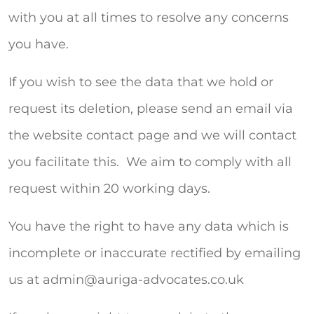
with you at all times to resolve any concerns
you have.
If you wish to see the data that we hold or
request its deletion, please send an email via
the website contact page and we will contact
you facilitate this. We aim to comply with all
request within 20 working days.
You have the right to have any data which is
incomplete or inaccurate rectified by emailing
us at
admin@auriga-advocates.co.uk