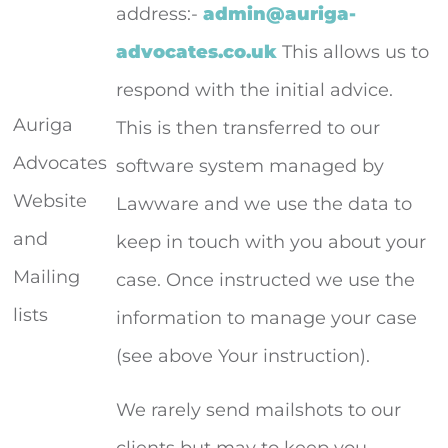
address:-
admin@auriga-
advocates.co.uk
This allows us to
respond with the initial advice.
Auriga
This is then transferred to our
Advocates
software system managed by
Website
Lawware and we use the data to
and
keep in touch with you about your
Mailing
case. Once instructed we use the
lists
information to manage your case
(see above Your instruction).
We rarely send mailshots to our
clients but may to keep you