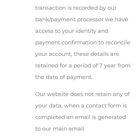
transaction is recorded by our
bank/payment processor we have
access to your identity and
payment confirmation to reconcile
your account, these details are
retained for a period of 7 year from
the date of payment.
Our website does not retain any of
your data, when a contact form is
completed an email is generated
to our main email