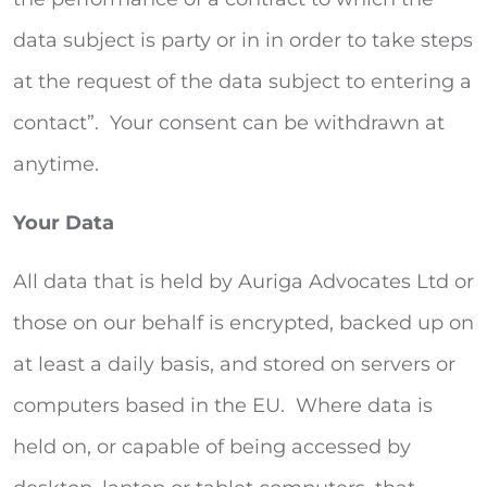
data subject is party or in in order to take steps
at the request of the data subject to entering a
contact”. Your consent can be withdrawn at
anytime.
Your Data
All data that is held by Auriga Advocates Ltd or
those on our behalf is encrypted, backed up on
at least a daily basis, and stored on servers or
computers based in the EU. Where data is
held on, or capable of being accessed by