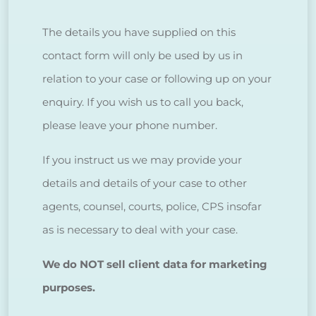
The details you have supplied on this
contact form will only be used by us in
relation to your case or following up on your
enquiry. If you wish us to call you back,
please leave your phone number.
If you instruct us we may provide your
details and details of your case to other
agents, counsel, courts, police, CPS insofar
as is necessary to deal with your case.
We do NOT sell client data for marketing
purposes.