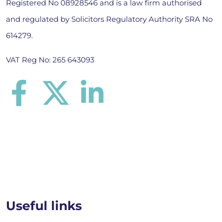
Registered No 08928546 and is a law firm authorised
and regulated by Solicitors Regulatory Authority SRA No
614279.
VAT Reg No: 265 643093
Useful links