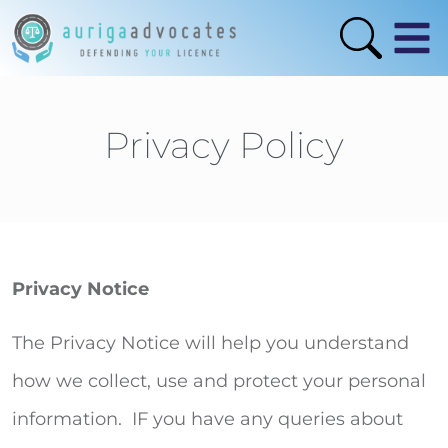
Privacy Policy
Privacy Notice
The Privacy Notice will help you understand
how we collect, use and protect your personal
information. IF you have any queries about