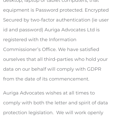
desktop, laptop or tablet computers, that
equipment is Password protected. Encrypted
Secured by two-factor authentication (ie user
id and password) Auriga Advocates Ltd is
registered with the Information
Commissioner’s Office. We have satisfied
ourselves that all third-parties who hold your
data on our behalf will comply with GDPR
from the date of its commencement.
Auriga Advocates wishes at all times to
comply with both the letter and spirit of data
protection legislation. We will work openly