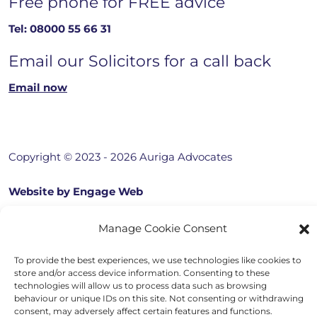
Free phone for FREE advice
Tel:
08000 55 66 31
Email our Solicitors for a call back
Email now
Copyright © 2023 - 2026 Auriga Advocates
Website by Engage Web
Manage Cookie Consent
To provide the best experiences, we use technologies like cookies to
store and/or access device information. Consenting to these
technologies will allow us to process data such as browsing
behaviour or unique IDs on this site. Not consenting or withdrawing
consent, may adversely affect certain features and functions.