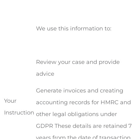
We use this information to:
Review your case and provide
advice
Generate invoices and creating
Your
accounting records for HMRC and
Instruction
other legal obligations under
GDPR These details are retained 7
years from the date of transaction