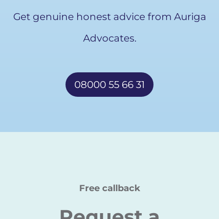
Get genuine honest advice from Auriga
Advocates.
08000 55 66 31
Free callback
Request a