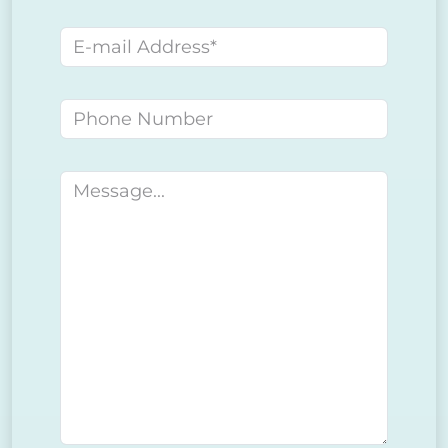
E-mail address
Phone number
Message