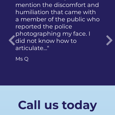
mention the discomfort and
humiliation that came with
a member of the public who
reported the police
photographing my face. I
did not know how to
articulate…"
Previous
Ms Q
Call us today