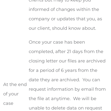
informed of changes within the
company or updates that you, as
our client, should know about.
Once your case has been
completed, after 21 days from the
closing letter our files are archived
for a period of 6 years from the
date they are archived. You can
At the end
request information by email from
of your
the file at anytime. We will be
case
unable to delete data on request