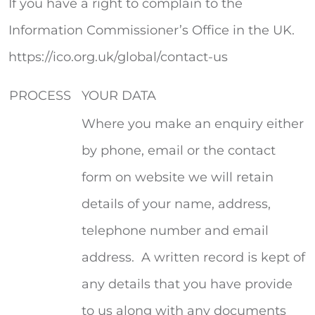
If you have a right to complain to the
Information Commissioner’s Office in the UK.
https://ico.org.uk/global/contact-us
PROCESS
YOUR DATA
Where you make an enquiry either
by phone, email or the contact
form on website we will retain
details of your name, address,
telephone number and email
address. A written record is kept of
any details that you have provide
to us along with any documents