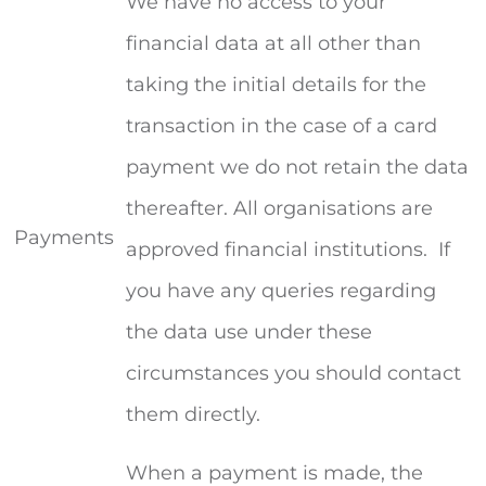
We have no access to your
financial data at all other than
taking the initial details for the
transaction in the case of a card
payment we do not retain the data
thereafter. All organisations are
Payments
approved financial institutions. If
you have any queries regarding
the data use under these
circumstances you should contact
them directly.
When a payment is made, the