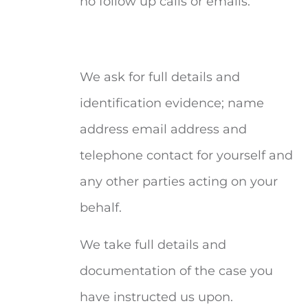
no follow up calls or emails.
We ask for full details and
identification evidence; name
address email address and
telephone contact for yourself and
any other parties acting on your
behalf.
We take full details and
documentation of the case you
have instructed us upon.