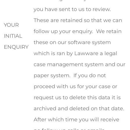
you have sent to us to review.
These are retained so that we can
YOUR
follow up your enquiry. We retain
INITIAL
these on our software system
ENQUIRY
which is ran by Lawware a legal
case management system and our
paper system. If you do not
proceed with us for your case or
request us to delete this data it is
archived and deleted on that date.
After which time you will receive