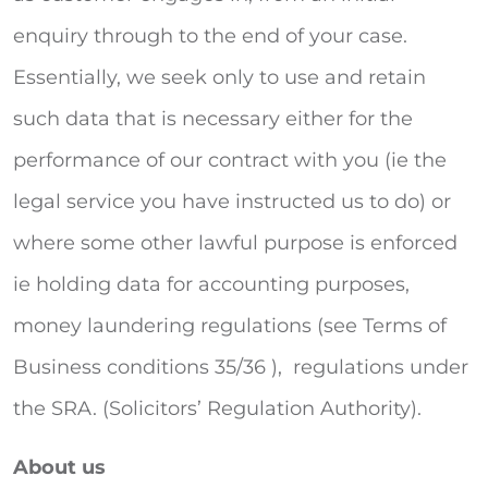
enquiry through to the end of your case.
Essentially, we seek only to use and retain
such data that is necessary either for the
performance of our contract with you (ie the
legal service you have instructed us to do) or
where some other lawful purpose is enforced
ie holding data for accounting purposes,
money laundering regulations (see Terms of
Business conditions 35/36 ), regulations under
the SRA. (Solicitors’ Regulation Authority).
About us