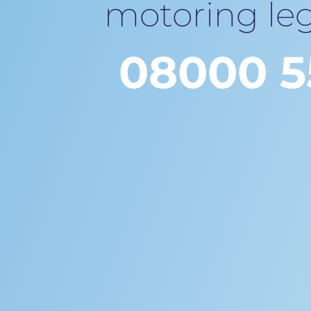
motoring leg
08000 5