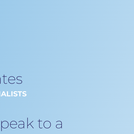
tes
ALISTS
speak to a