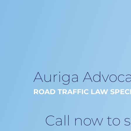
Auriga Advoca
ROAD TRAFFIC LAW SPECI
Call now to 