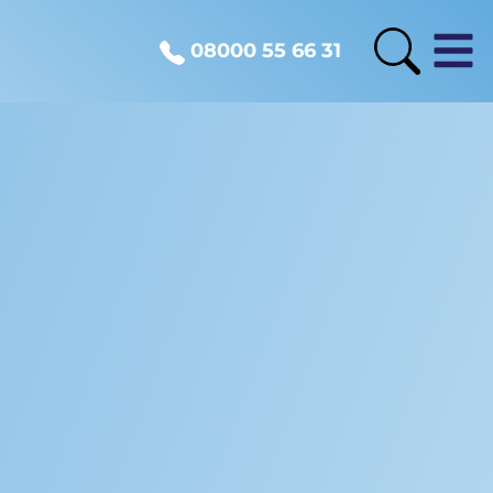
08000 55 66 31