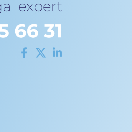
al expert
5 66 31