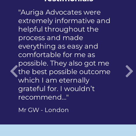
"Once again, I am really
impressed with the service
and quality of work
provided by Andrea and
Toby in addressing and
even consolidating multiple
speeding offences. I highly
recommend the firm and
Previous
the team to support clients
in…"
Mr H