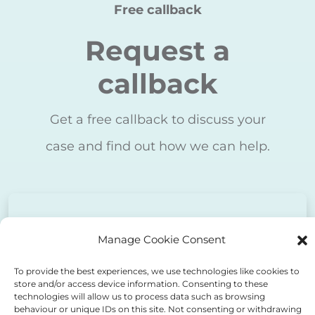
Request a
callback
Get a free callback to discuss your
case and find out how we can help.
Free first consultation
Manage Cookie Consent
* - required
To provide the best experiences, we use technologies like cookies to
First name
store and/or access device information. Consenting to these
technologies will allow us to process data such as browsing
behaviour or unique IDs on this site. Not consenting or withdrawing