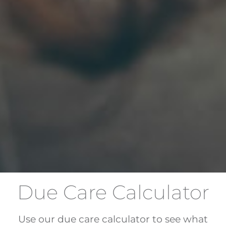
Due Care Calculator
Use our due care calculator to see what