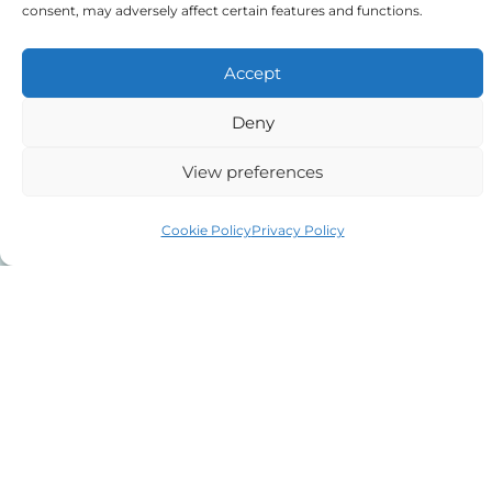
consent, may adversely affect certain features and functions.
Last name
Accept
E-mail address
Deny
View preferences
Phone number
Cookie Policy
Privacy Policy
Message