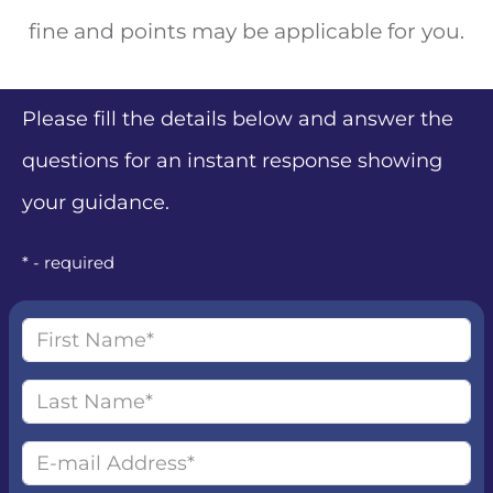
fine and points may be applicable for you.
Please fill the details below and answer the
questions for an instant response showing
your guidance.
* - required
First name
Last name