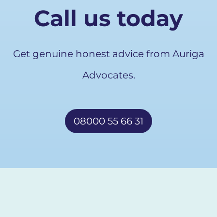
Call us today
Get genuine honest advice from Auriga
Advocates.
08000 55 66 31
Free callback