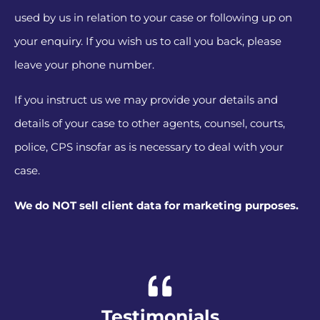
used by us in relation to your case or following up on
your enquiry. If you wish us to call you back, please
leave your phone number.
If you instruct us we may provide your details and
details of your case to other agents, counsel, courts,
police, CPS insofar as is necessary to deal with your
case.
We do NOT sell client data for marketing purposes.
Alternative:
Testimonials