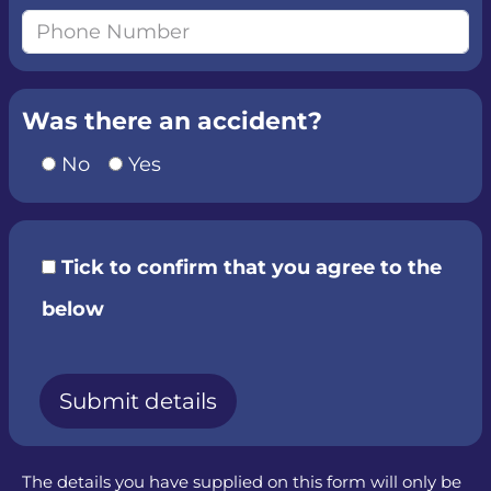
Was there an accident?
No
Yes
Tick to confirm that you agree to the
below
The details you have supplied on this form will only be