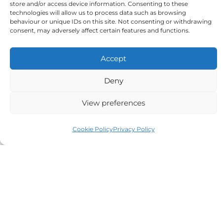
store and/or access device information. Consenting to these
to the above
technologies will allow us to process data such as browsing
behaviour or unique IDs on this site. Not consenting or withdrawing
consent, may adversely affect certain features and functions.
Accept
Alternative:
Deny
View preferences
Cookie Policy
Privacy Policy
Auriga Advocates Ltd is a Limited Company, registered
office Electra House, Electra Way, Crewe, CW1 6GL,
Telephone number
01270 509496
Registered No 08928546 and is a law firm authorised
and regulated by Solicitors Regulatory Authority SRA No