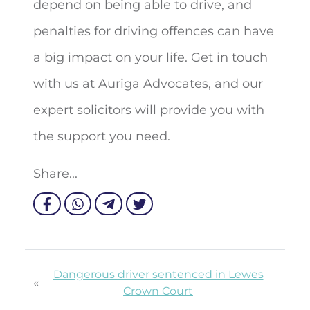
depend on being able to drive, and
penalties for driving offences can have
a big impact on your life. Get in touch
with us at Auriga Advocates, and our
expert solicitors will provide you with
the support you need.
Share...
Dangerous driver sentenced in Lewes
«
Crown Court