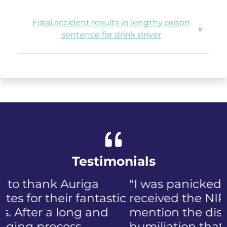
Fatal accident results in lengthy prison
»
sentence for drink driver
Testimonials
"I was panicked when I first
received the NIP, not to
mention the discomfort and
humiliation that came with