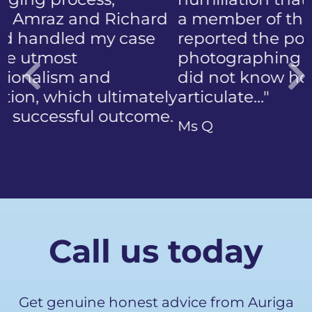
a member of the public who
reported the police
photographing my face. I
did not know how to
articulate…"
Previous
Ms Q
Call us today
Get genuine honest advice from Auriga