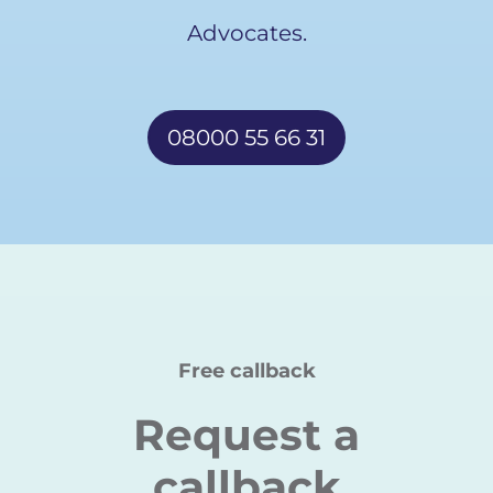
Advocates.
08000 55 66 31
Free callback
Request a
callback