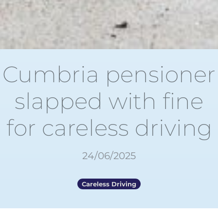
Cumbria pensioner
slapped with fine
for careless driving
24/06/2025
Careless Driving