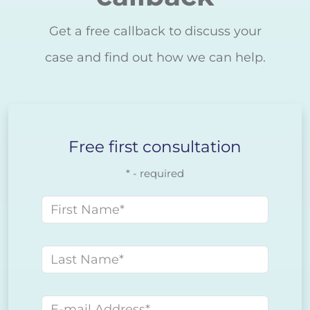
Get a free callback to discuss your
case and find out how we can help.
Free first consultation
* - required
First name
Last name
E-mail address