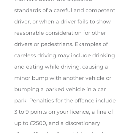
standards of a careful and competent
driver, or when a driver fails to show
reasonable consideration for other
drivers or pedestrians. Examples of
careless driving may include drinking
and eating while driving, causing a
minor bump with another vehicle or
bumping a parked vehicle in a car
park. Penalties for the offence include
3 to 9 points on your licence, a fine of
up to £2500, and a discretionary