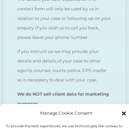
contact form will only be used by us in
relation to your case or following up on your
enquiry. If you wish us to call you back,
please leave your phone number.
If you instruct us we may provide your
details and details of your case to other
agents, counsel, courts, police, CPS insofar
as is necessary to deal with your case.
We do NOT sell client data for marketing
purposes.
Manage Cookie Consent
Tick to confirm that you agree
To provide the best experiences, we use technologies like cookies to