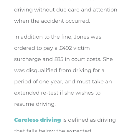
driving without due care and attention
when the accident occurred.
In addition to the fine, Jones was
ordered to pay a £492 victim
surcharge and £85 in court costs. She
was disqualified from driving for a
period of one year, and must take an
extended re-test if she wishes to
resume driving.
Careless driving
is defined as driving
that falls below the expected