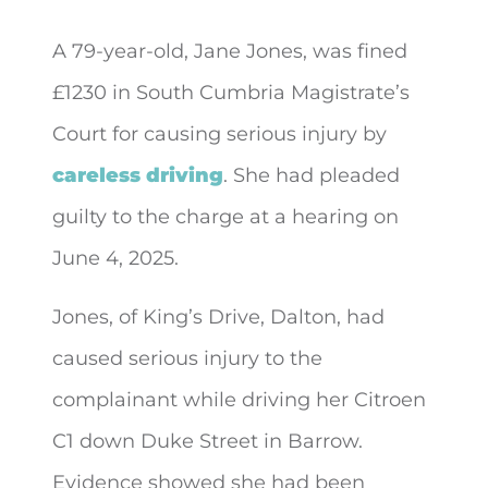
A 79-year-old, Jane Jones, was fined
£1230 in South Cumbria Magistrate’s
Court for causing serious injury by
careless driving
. She had pleaded
guilty to
the charge at a hearing on
June 4, 2025.
Jones, of King’s Drive, Dalton, had
caused serious injury to the
complainant while driving her Citroen
C1 down Duke Street in Barrow.
Evidence showed she had been