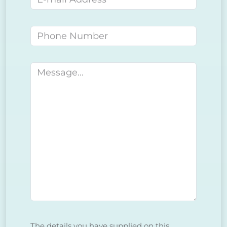
Phone number
Message
The details you have supplied on this