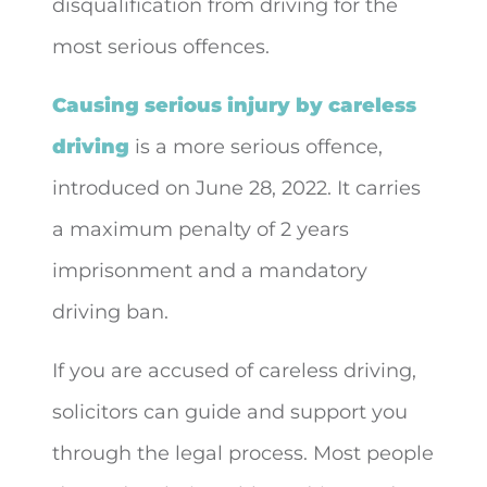
disqualification from driving for the
most serious offences.
Causing serious injury by careless
driving
is a more serious offence,
introduced on June 28, 2022. It carries
a maximum penalty of 2 years
imprisonment and a mandatory
driving ban.
If you are accused of careless driving,
solicitors can guide and support you
through the legal process. Most people