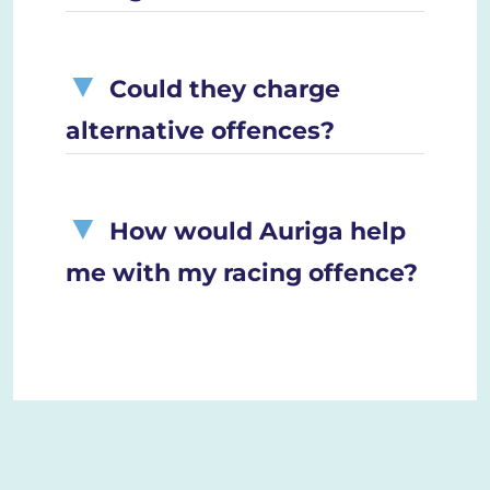
Could they charge
alternative offences?
How would Auriga help
me with my racing offence?