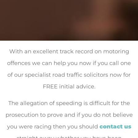
With an excellent track record on motoring
offences we can help you now if you call one
of our specialist road traffic solicitors now for
FREE initial advice.
The allegation of speeding is difficult for the
prosecution to prove and if you do not believe
you were racing then you should
contact us