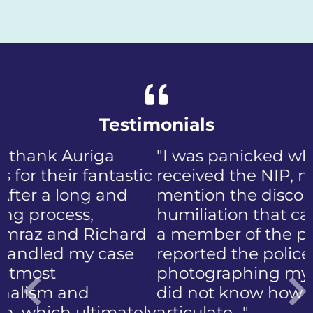
Testimonials
"I was panicked when I first
received the NIP, not to
mention the discomfort and
humiliation that came with
a member of the public who
reported the police
photographing my face. I
did not know how to
articulate…"