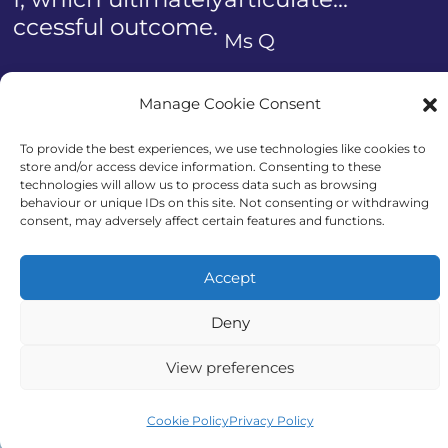
Previous
Ms Q
Manage Cookie Consent
To provide the best experiences, we use technologies like cookies to
store and/or access device information. Consenting to these
technologies will allow us to process data such as browsing
Call us today
behaviour or unique IDs on this site. Not consenting or withdrawing
consent, may adversely affect certain features and functions.
Accept
Get genuine honest advice from Auriga
Deny
Advocates.
View preferences
Cookie Policy
Privacy Policy
08000 55 66 31