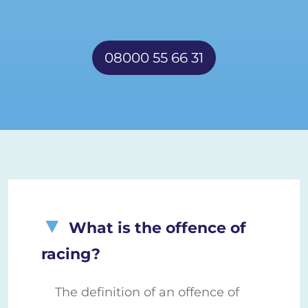
08000 55 66 31
What is the offence of
racing?
The definition of an offence of