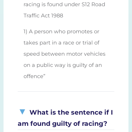
racing is found under S12 Road
Traffic Act 1988
1) A person who promotes or
takes part in a race or trial of
speed between motor vehicles
on a public way is guilty of an
offence”
What is the sentence if I
am found guilty of racing?