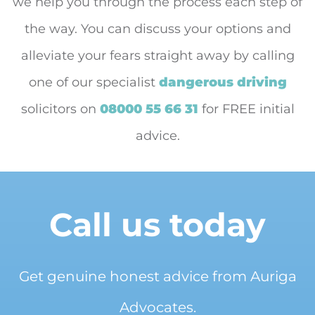
we help you through the process each step of
the way. You can discuss your options and
alleviate your fears straight away by calling
one of our specialist
dangerous driving
solicitors on
08000 55 66 31
for FREE initial
advice.
Call us today
Get genuine honest advice from Auriga
Advocates.