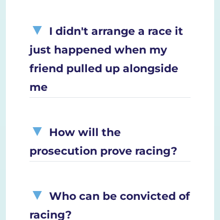
I didn't arrange a race it
just happened when my
friend pulled up alongside
me
How will the
prosecution prove racing?
Who can be convicted of
racing?