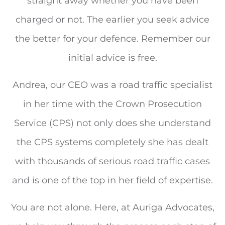
straight away whether you have been
charged or not. The earlier you seek advice
the better for your defence. Remember our
initial advice is free.
Andrea, our CEO was a road traffic specialist
in her time with the Crown Prosecution
Service (CPS) not only does she understand
the CPS systems completely she has dealt
with thousands of serious road traffic cases
and is one of the top in her field of expertise.
You are not alone. Here, at Auriga Advocates,