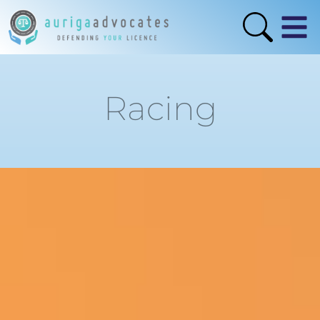
Racing