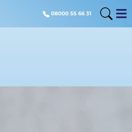
08000 55 66 31