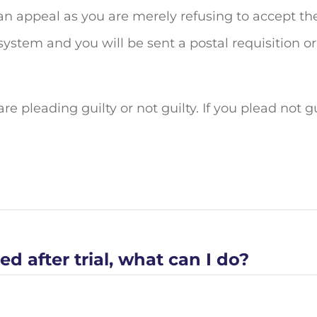
ly an appeal as you are merely refusing to accept th
ystem and you will be sent a postal requisition or
re pleading guilty or not guilty. If you plead not g
d after trial, what can I do?