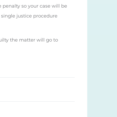
e penalty so your case will be
 single justice procedure
uilty the matter will go to