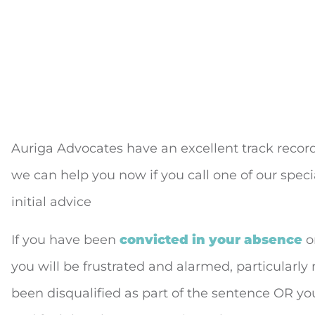
Auriga Advocates have an excellent track recor
we can help you now if you call one of our special
initial advice
If you have been
convicted in your absence
or
you will be frustrated and alarmed, particularly
been disqualified as part of the sentence OR yo