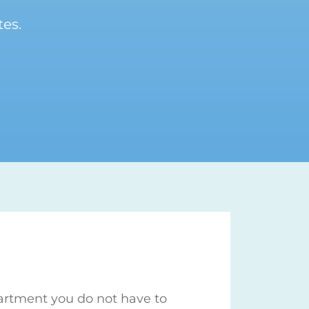
es.
partment you do not have to