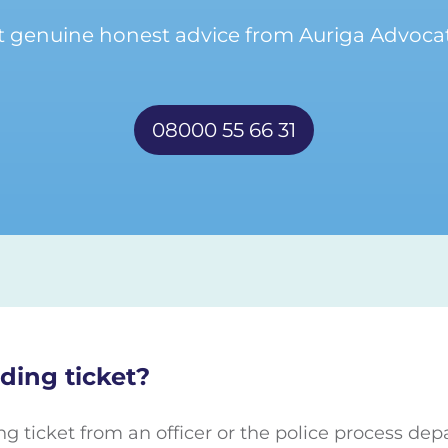
t genuine honest advice from Auriga Advocat
08000 55 66 31
ding ticket?
ng ticket from an officer or the police process de