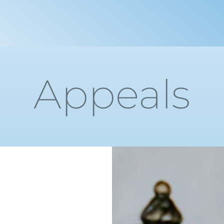
Appeals