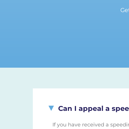
Ge
Can I appeal a spee
If you have received a speedi