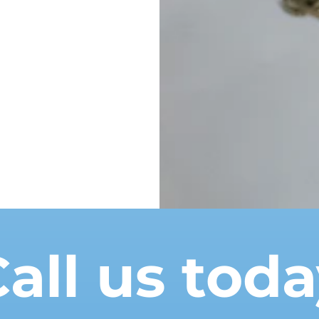
all us tod