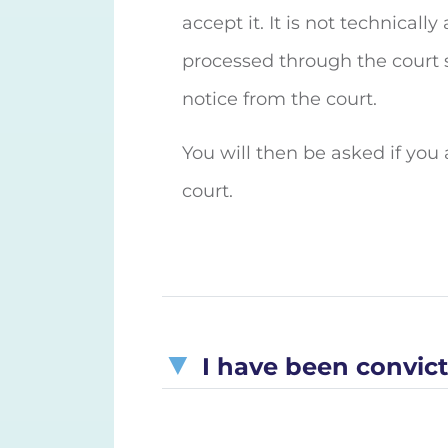
accept it. It is not technical
processed through the court s
notice from the court.
You will then be asked if you a
court.
I have been convicte