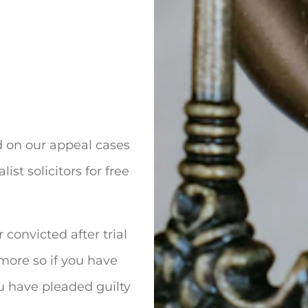
d on our appeal cases
ist solicitors for free
 convicted after trial
 more so if you have
u have pleaded guilty