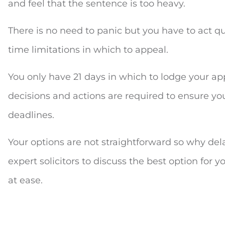
and feel that the sentence is too heavy.
There is no need to panic but you have to act qui
time limitations in which to appeal.
You only have 21 days in which to lodge your a
decisions and actions are required to ensure you
deadlines.
Your options are not straightforward so why dela
expert solicitors to discuss the best option for
at ease.