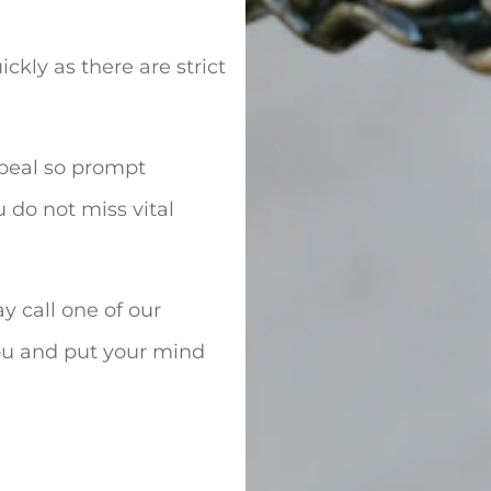
ckly as there are strict
ppeal so prompt
 do not miss vital
y call one of our
 you and put your mind