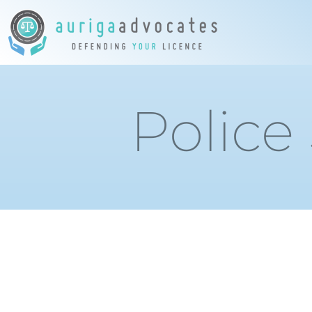
Police