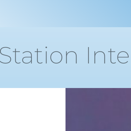
 Station Int