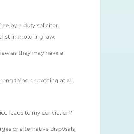
ee by a duty solicitor.
alist in motoring law.
erview as they may have a
rong thing or nothing at all.
vice leads to my conviction?”
rges or alternative disposals