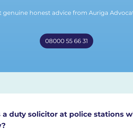
t genuine honest advice from Auriga Advocat
08000 55 66 31
 a duty solicitor at police stations
w?