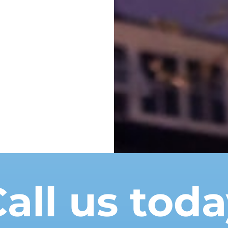
all us tod