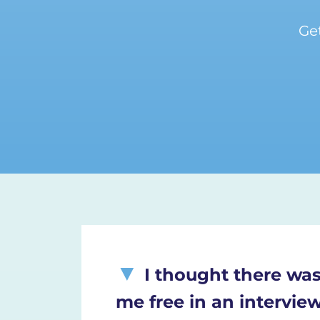
Ge
I thought there was
me free in an intervie