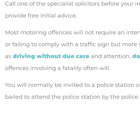
Call one of the specialist solicitors before your 
provide free initial advice.
Most motoring offences will not require an inte
or failing to comply with a traffic sign but more
as
driving without due care
and attention,
da
offences involving a fatality often will.
You will normally be invited to a police station
bailed to attend the police station by the police.