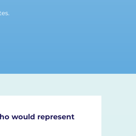
es.
 who would represent