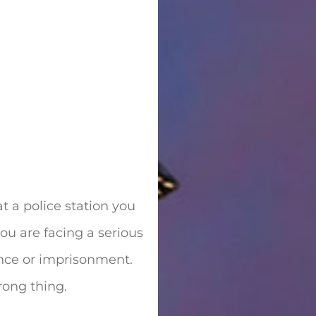
t a police station you
you are facing a serious
ence or imprisonment.
rong thing.