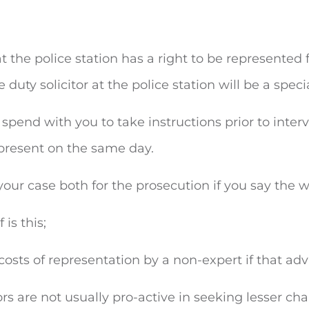
the police station has a right to be represented fr
e duty solicitor at the police station will be a speci
o spend with you to take instructions prior to int
present on the same day.
f your case both for the prosecution if you say the w
is this;
costs of representation by a non-expert if that ad
ors are not usually pro-active in seeking lesser cha