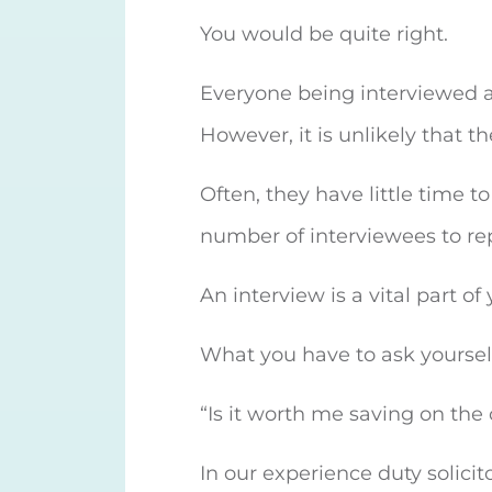
You would be quite right.
Everyone being interviewed at 
However, it is unlikely that th
Often, they have little time t
number of interviewees to re
An interview is a vital part o
What you have to ask yourself 
“Is it worth me saving on the 
In our experience duty solicit