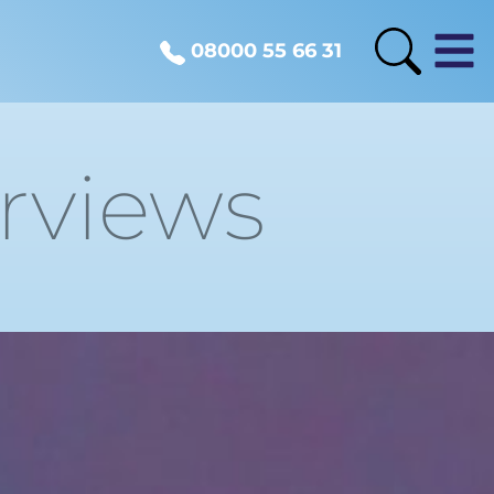
08000 55 66 31
erviews