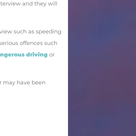
interview and they will
rview such as speeding
 serious offences such
ngerous driving
or
 or may have been