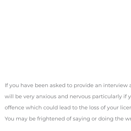
If you have been asked to provide an interview a
will be very anxious and nervous particularly if 
offence which could lead to the loss of your lic
You may be frightened of saying or doing the w