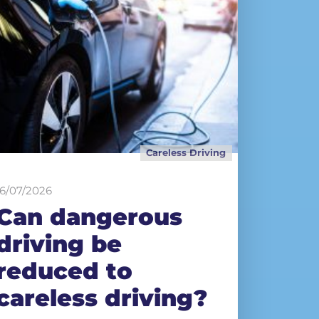
Careless Driving
16/07/2026
Can dangerous
driving be
reduced to
careless driving?