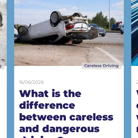
g
Careless Driving
16/06/2026
What is the
difference
between careless
and dangerous