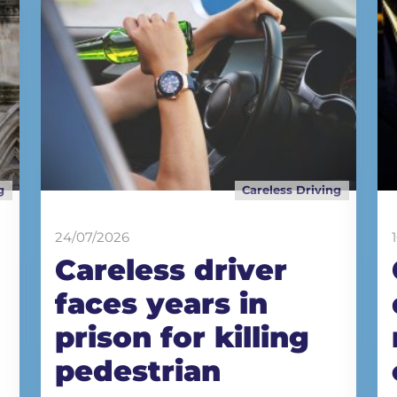
g
Careless Driving
24/07/2026
Careless driver
faces years in
prison for killing
pedestrian