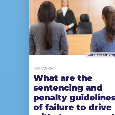
Careless Drivin
13/05/2026
What are the
sentencing and
penalty guideline
of failure to drive