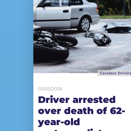
Careless Drivin
03/05/2026
Driver arrested
over death of 62-
year-old