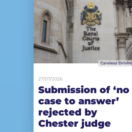
Careless Drivin
27/07/2026
Submission of ‘no
case to answer’
rejected by
Chester judge