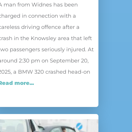
A man from Widnes has been
charged in connection with a
careless driving offence after a
crash in the Knowsley area that left
two passengers seriously injured. At
around 2:30 pm on September 20,
2025, a BMW 320 crashed head-on
Read more...