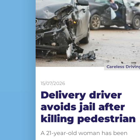
Careless Drivin
15/07/2026
Delivery driver
avoids jail after
killing pedestrian
A 21-year-old woman has been