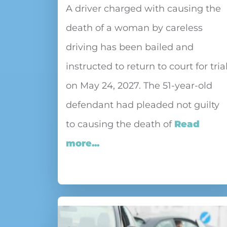
A driver charged with causing the
death of a woman by careless
driving has been bailed and
instructed to return to court for tria
on May 24, 2027. The 51-year-old
defendant had pleaded not guilty
to causing the death of
Read
more...