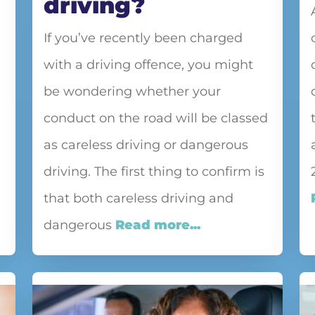
driving?
If you’ve recently been charged
with a driving offence, you might
be wondering whether your
conduct on the road will be classed
as careless driving or dangerous
driving. The first thing to confirm is
that both careless driving and
dangerous
Read more...