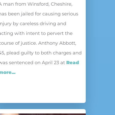
A man from Winsford, Cheshire,
has been jailed for causing serious
injury by careless driving and
acting with intent to pervert the
course of justice. Anthony Abbott,
45, plead guilty to both charges and
was sentenced on April 23 at
Read
more...