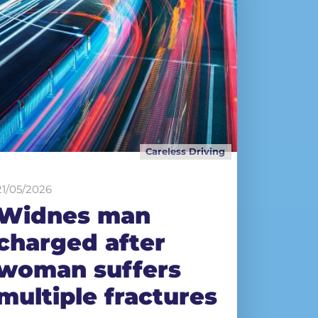
Careless Driving
21/05/2026
Widnes man
charged after
woman suffers
multiple fractures