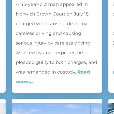
A 48-year-old man appeared in
Norwich Crown Court on July 15
charged with causing death by
l
careless driving and causing
serious injury by careless driving.
Assisted by an interpreter, he
pleaded guilty to both charges, and
was remanded in custody,
Read
more...