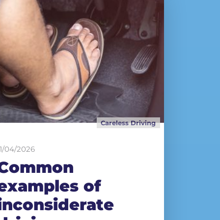
Careless Driving
11/04/2026
Common
examples of
inconsiderate