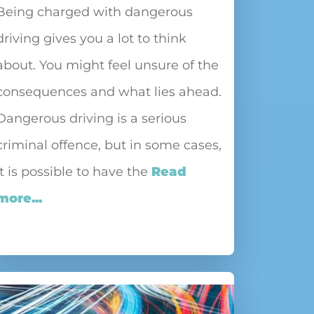
Being charged with dangerous
driving gives you a lot to think
about. You might feel unsure of the
consequences and what lies ahead.
Dangerous driving is a serious
criminal offence, but in some cases,
it is possible to have the
Read
more...