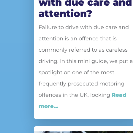
with due care and
attention?
Failure to drive with due care and
attention is an offence that is
commonly referred to as careless
driving. In this mini guide, we put a
spotlight on one of the most
frequently prosecuted motoring
offences in the UK, looking
Read
more...