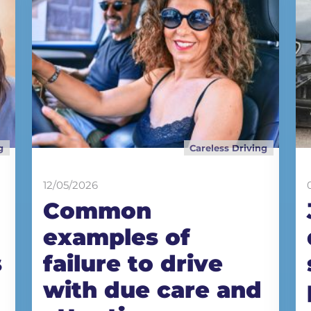
g
Careless Driving
12/05/2026
Common
examples of
s
failure to drive
with due care and