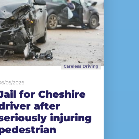
Careless Driving
06/05/2026
Jail for Cheshire
driver after
seriously injuring
pedestrian