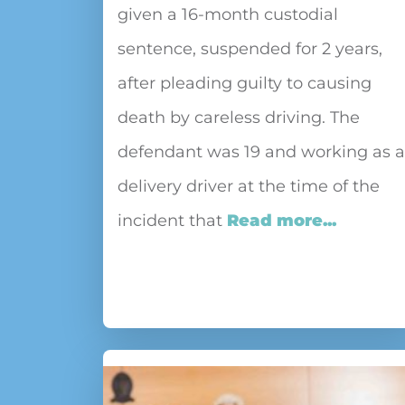
given a 16-month custodial
sentence, suspended for 2 years,
after pleading guilty to causing
death by careless driving. The
defendant was 19 and working as a
delivery driver at the time of the
incident that
Read more...