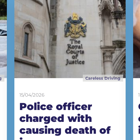
g
Careless Driving
15/04/2026
Police officer
charged with
causing death of