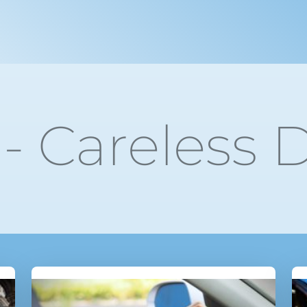
- Careless D