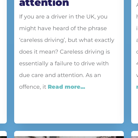
attention
If you are a driver in the UK, you
might have heard of the phrase
‘careless driving’, but what exactly
does it mean? Careless driving is
essentially a failure to drive with
due care and attention. As an
offence, it
Read more...