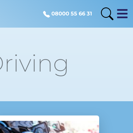
08000 55 66 31
riving