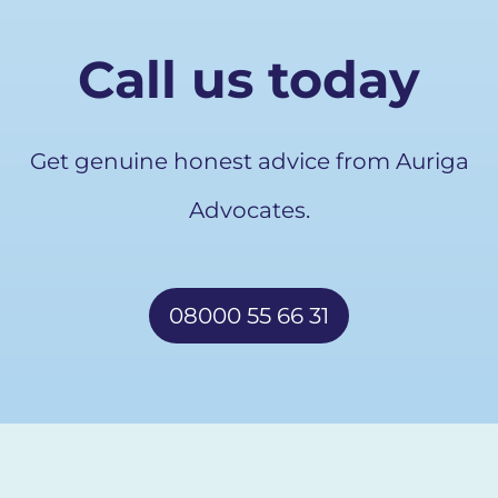
Call us today
Get genuine honest advice from Auriga
Advocates.
08000 55 66 31