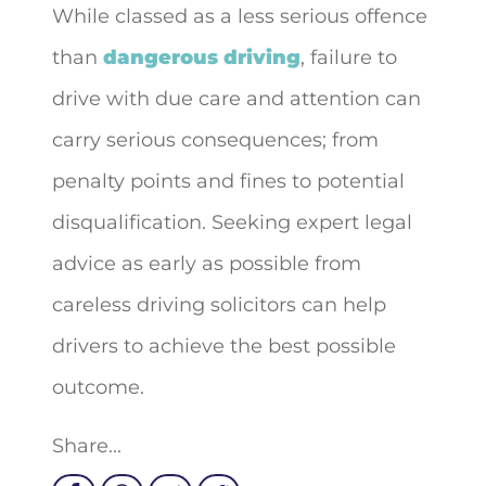
While classed as a less serious offence
than
dangerous driving
, failure to
drive with due care and attention can
carry serious consequences; from
penalty points and fines to potential
disqualification. Seeking expert legal
advice as early as possible from
careless driving solicitors can help
drivers to achieve the best possible
outcome.
Share...