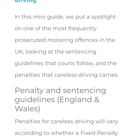
driving
.
In this mini guide, we put a spotlight
on one of the most frequently
prosecuted motoring offences in the
UK, looking at the sentencing
guidelines that courts follow, and the
penalties that careless driving carries.
Penalty and sentencing
guidelines (England &
Wales)
Penalties for careless driving will vary
according to whether a Fixed Penalty