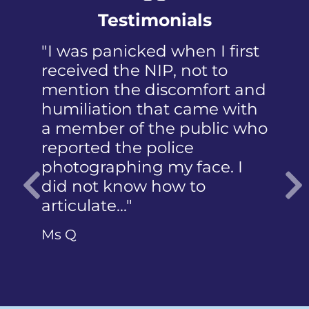
Testimonials
"I was panicked when I first
received the NIP, not to
mention the discomfort and
humiliation that came with
a member of the public who
reported the police
photographing my face. I
did not know how to
articulate…"
Previous
Ms Q