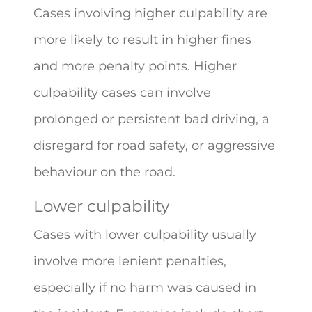
Cases involving higher culpability are
more likely to result in higher fines
and more penalty points. Higher
culpability cases can involve
prolonged or persistent bad driving, a
disregard for road safety, or aggressive
behaviour on the road.
Lower culpability
Cases with lower culpability usually
involve more lenient penalties,
especially if no harm was caused in