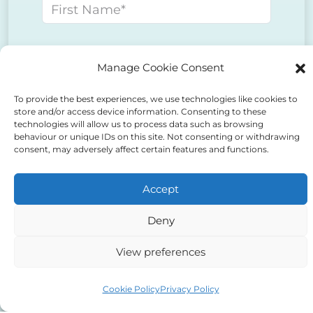
First name
Last name
Manage Cookie Consent
To provide the best experiences, we use technologies like cookies to
E-mail address
store and/or access device information. Consenting to these
technologies will allow us to process data such as browsing
behaviour or unique IDs on this site. Not consenting or withdrawing
consent, may adversely affect certain features and functions.
Phone number
Accept
Message
Deny
View preferences
Cookie Policy
Privacy Policy