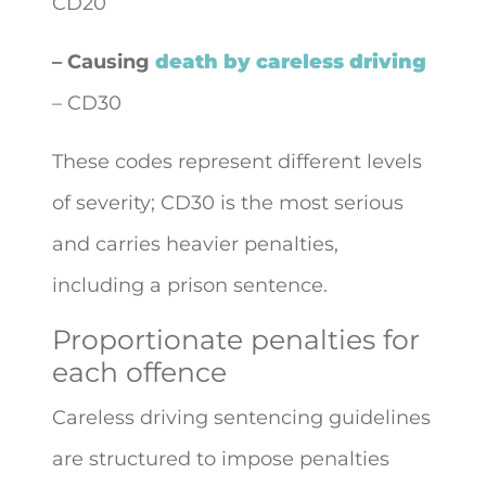
CD20
– Causing
death by careless driving
– CD30
These codes represent different levels
of severity; CD30 is the most serious
and carries heavier penalties,
including a prison sentence.
Proportionate penalties for
each offence
Careless driving sentencing guidelines
are structured to impose penalties