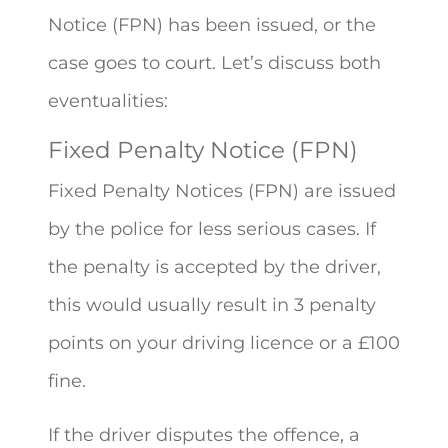
Notice (FPN) has been issued, or the
case goes to court. Let’s discuss both
eventualities:
Fixed Penalty Notice (FPN)
Fixed Penalty Notices (FPN) are issued
by the police for less serious cases. If
the penalty is accepted by the driver,
this would usually result in 3 penalty
points on your driving licence or a £100
fine.
If the driver disputes the offence, a