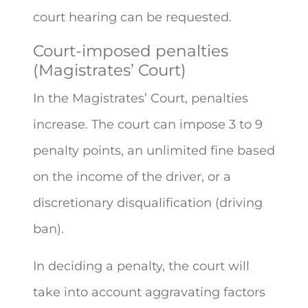
court hearing can be requested.
Court-imposed penalties
(Magistrates’ Court)
In the Magistrates’ Court, penalties
increase. The court can impose 3 to 9
penalty points, an unlimited fine based
on the income of the driver, or a
discretionary disqualification (driving
ban).
In deciding a penalty, the court will
take into account aggravating factors