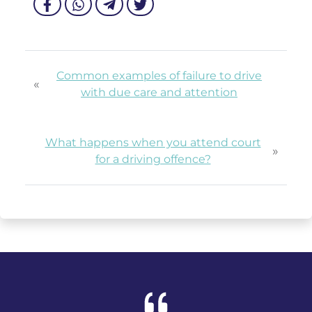
Common examples of failure to drive
«
with due care and attention
What happens when you attend court
»
for a driving offence?