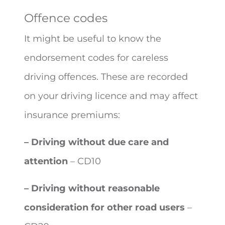
Offence codes
It might be useful to know the
endorsement codes for careless
driving offences. These are recorded
on your driving licence and may affect
insurance premiums:
– Driving without due care and
attention
– CD10
– Driving without reasonable
consideration for other road users
–