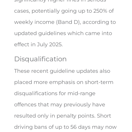
cases, potentially going up to 250% of
weekly income (Band D), according to
updated guidelines which came into
effect in July 2025.
Disqualification
These recent guideline updates also
placed more emphasis on short-term
disqualifications for mid-range
offences that may previously have
resulted only in penalty points. Short
driving bans of up to 56 days may now