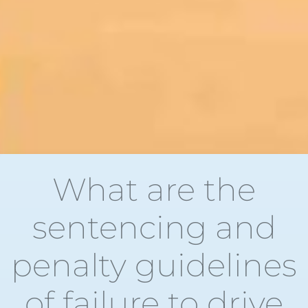
What are the
sentencing and
penalty guidelines
of failure to drive