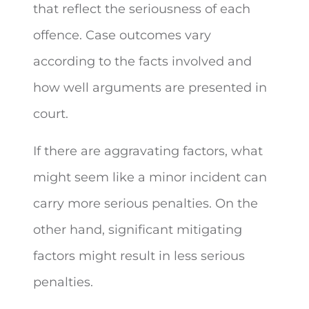
that reflect the seriousness of each
offence. Case outcomes vary
according to the facts involved and
how well arguments are presented in
court.
If there are aggravating factors, what
might seem like a minor incident can
carry more serious penalties. On the
other hand, significant mitigating
factors might result in less serious
penalties.