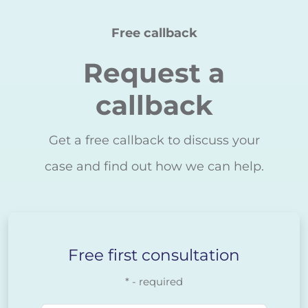
Free callback
Request a
callback
Get a free callback to discuss your
case and find out how we can help.
Free first consultation
* - required