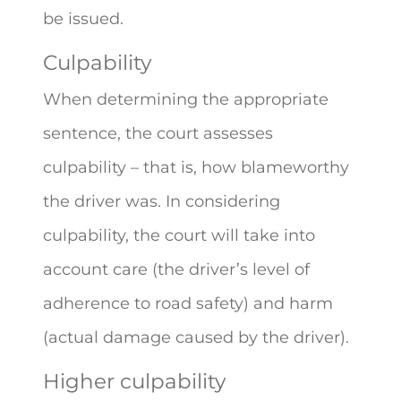
be issued.
Culpability
When determining the appropriate
sentence, the court assesses
culpability – that is, how blameworthy
the driver was. In considering
culpability, the court will take into
account care (the driver’s level of
adherence to road safety) and harm
(actual damage caused by the driver).
Higher culpability