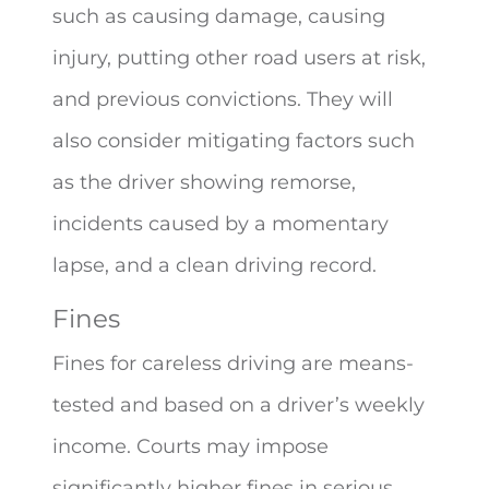
such as causing damage, causing
injury, putting other road users at risk,
and previous convictions. They will
also consider mitigating factors such
as the driver showing remorse,
incidents caused by a momentary
lapse, and a clean driving record.
Fines
Fines for careless driving are means-
tested and based on a driver’s weekly
income. Courts may impose
significantly higher fines in serious