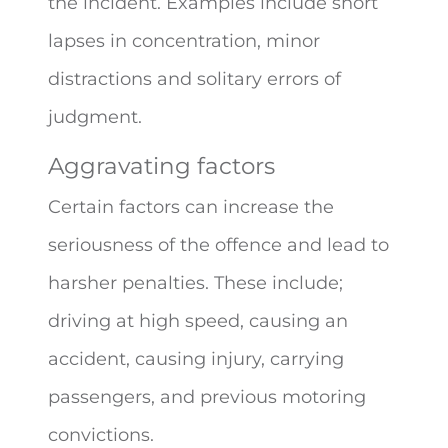
the incident. Examples include short
lapses in concentration, minor
distractions and solitary errors of
judgment.
Aggravating factors
Certain factors can increase the
seriousness of the offence and lead to
harsher penalties. These include;
driving at high speed, causing an
accident, causing injury, carrying
passengers, and previous motoring
convictions.