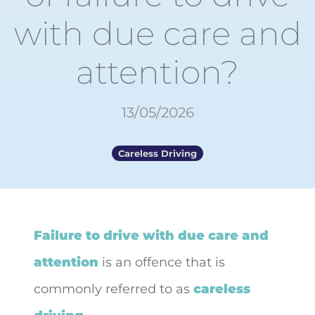
with due care and
attention?
13/05/2026
Careless Driving
Failure to drive with due care and
attention
is an offence that
is
commonly referred to as
careless