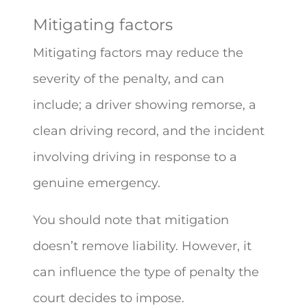
Mitigating factors
Mitigating factors may reduce the
severity of the penalty, and can
include; a driver showing remorse, a
clean driving record, and the incident
involving driving in response to a
genuine emergency.
You should note that mitigation
doesn’t remove liability. However, it
can influence the type of penalty the
court decides to impose.