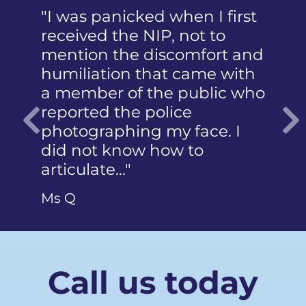
"I was panicked when I first
"Dear 
received the NIP, not to
Thank y
mention the discomfort and
letter. 
humiliation that came with
wholeh
a member of the public who
both fo
reported the police
work an
photographing my face. I
case. T
Previous
did not know how to
gave m
articulate…"
Mr SB
Ms Q
Call us today