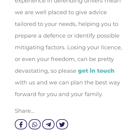
experience in defending drivers mean
we are well placed to give advice
tailored to your needs, helping you to
prepare a defence or identify possible
mitigating factors. Losing your licence,
or even your freedom, can be pretty
devastating, so please
get in touch
with us and we can plan the best way
forward for you and your family.
Share...