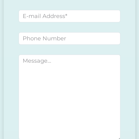
E-mail address
Phone number
Message