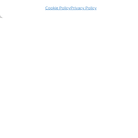
Registered No 08928546 and is a law firm authorised
Cookie Policy
Privacy Policy
and regulated by Solicitors Regulatory Authority SRA No
614279.
VAT Reg No: 265 643093
Useful links