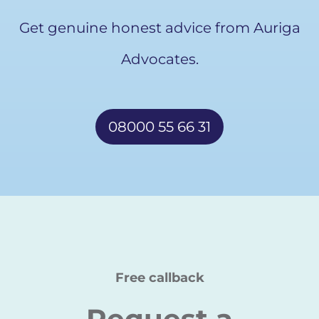
Get genuine honest advice from Auriga
Advocates.
08000 55 66 31
Free callback