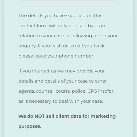
The details you have supplied on this
contact form will only be used by us in
relation to your case or following up on your
enquiry. If you wish us to call you back,
please leave your phone number.
If you instruct us we may provide your
details and details of your case to other
agents, counsel, courts, police, CPS insofar
as is necessary to deal with your case.
We do NOT sell client data for marketing
purposes.