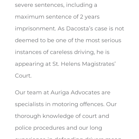
severe sentences, including a
maximum sentence of 2 years
imprisonment. As Dacosta’s case is not
deemed to be one of the most serious
instances of careless driving, he is
appearing at St. Helens Magistrates’
Court.
Our team at Auriga Advocates are
specialists in motoring offences. Our
thorough knowledge of court and
police procedures and our long