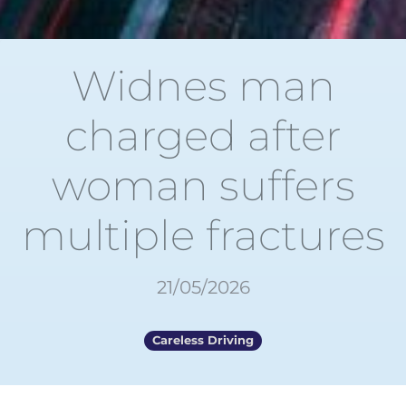
Widnes man
charged after
woman suffers
multiple fractures
21/05/2026
Careless Driving