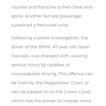
injuries and fractures to her chest and
spine. Another female passenger
sustained a fractured wrist.
Following a police investigation, the
driver of the BMW, 47-year-old Jason
Dacosta, was charged with causing
serious injury by careless or
inconsiderate driving. This offence can
be tried by the Magistrates’ Court, or
can be passed on to the Crown Court,
which has the power to impose more