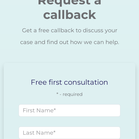
Request a
callback
Get a free callback to discuss your
case and find out how we can help.
Free first consultation
* - required
First name
Last name