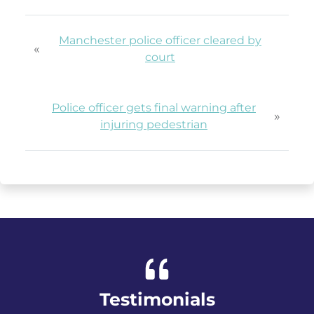
Manchester police officer cleared by
«
court
Police officer gets final warning after
»
injuring pedestrian
Testimonials