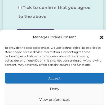
Tick to confirm that you agree
to the above
Manage Cookie Consent
To provide the best experiences, we use technologies like cookies to
Alternative:
store and/or access device information. Consenting to these
technologies will allow us to process data such as browsing
behaviour or unique IDs on this site. Not consenting or withdrawing
consent, may adversely affect certain features and functions.
Accept
Auriga Advocates Ltd is a Limited Company, registered
Deny
office Electra House, Electra Way, Crewe, CW1 6GL,
Telephone number
01270 509496
View preferences