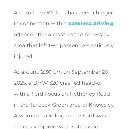
A man from Widnes has been charged
in connection with a
careless driving
offence after a crash in the Knowsley
area that left two
passengers seriously
injured.
At around 2:30 pm on September 20,
2025, a BMW 320 crashed head-on
with a Ford Focus on Netherley Road
in the Tarbock Green area of Knowsley.
A woman travelling in the Ford was
seriously injured, with soft tissue