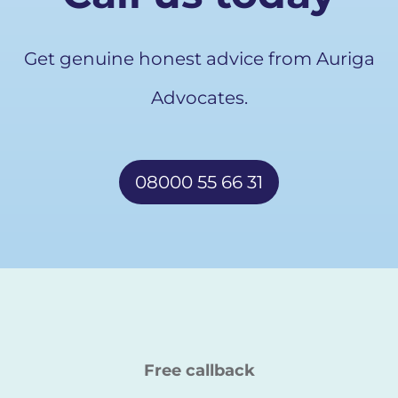
Get genuine honest advice from Auriga
Advocates.
08000 55 66 31
Free callback