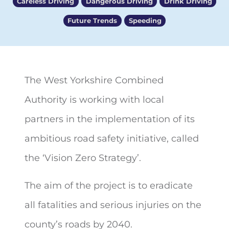
Careless Driving
Dangerous Driving
Drink Driving
Future Trends
Speeding
The West Yorkshire Combined
Authority is working with local
partners in the implementation of its
ambitious road safety initiative, called
the ‘Vision Zero Strategy’.
The aim of the project is to eradicate
all fatalities and serious injuries on the
county’s roads by 2040.