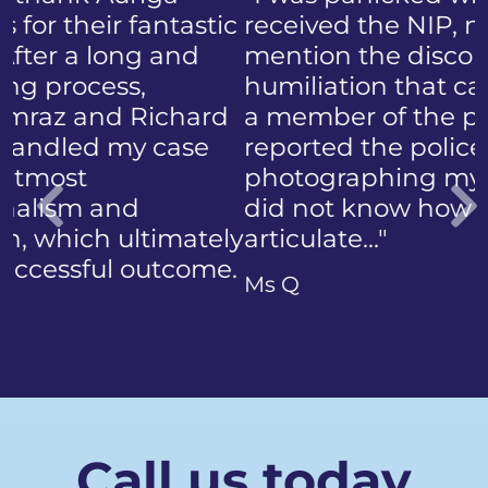
received the NIP, not to
mention the discomfort and
humiliation that came with
a member of the public who
reported the police
photographing my face. I
did not know how to
articulate…"
Previous
Ms Q
Call us today