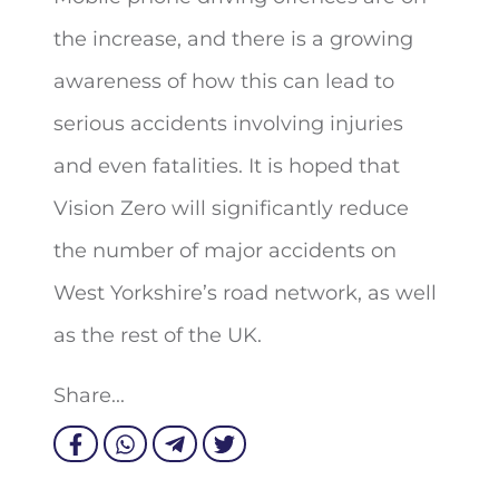
the increase, and there is a growing
awareness of how this can lead to
serious accidents involving injuries
and even fatalities. It is hoped that
Vision Zero will significantly reduce
the number of major accidents on
West Yorkshire’s road network, as well
as the rest of the UK.
Share...