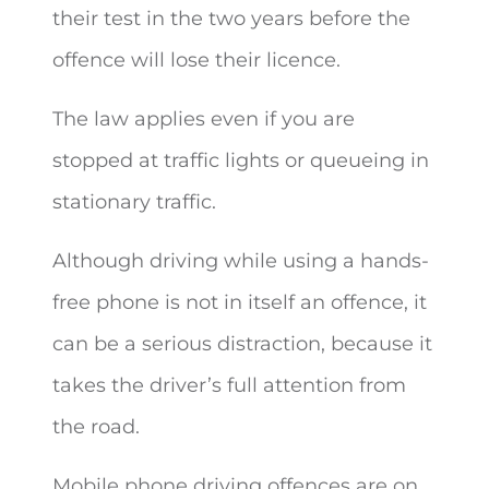
their test in the two years before the
offence will lose their licence.
The law applies even if you are
stopped at traffic lights or queueing in
stationary traffic.
Although driving while using a hands-
free phone is not in itself an offence, it
can be a serious distraction, because it
takes the driver’s full attention from
the road.
Mobile phone driving offences are on