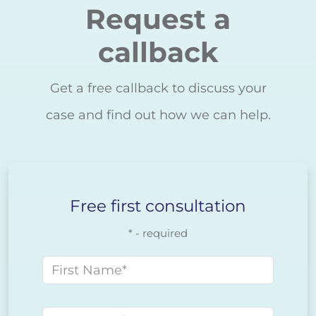
Request a
callback
Get a free callback to discuss your
case and find out how we can help.
Free first consultation
* - required
First name