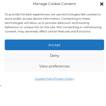
Manage Cookie Consent
Tick to confirm that you agree
To provide the best experiences, we use technologies like cookies to
store and/or access device information. Consenting to these
to the above
technologies will allow us to process data such as browsing
behaviour or unique IDs on this site. Not consenting or withdrawing
consent, may adversely affect certain features and functions.
Accept
Alternative:
Deny
View preferences
Cookie Policy
Privacy Policy
Auriga Advocates Ltd is a Limited Company, registered
office Electra House, Electra Way, Crewe, CW1 6GL,
Telephone number
01270 509496