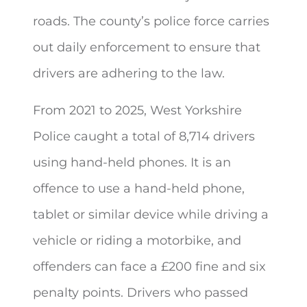
roads. The county’s police force carries
out daily enforcement to ensure that
drivers are adhering to the law.
From 2021 to 2025, West Yorkshire
Police caught a total of 8,714 drivers
using hand-held phones. It is an
offence to use a hand-held phone,
tablet or similar device while driving a
vehicle or riding a motorbike, and
offenders can face a £200 fine and six
penalty points. Drivers who passed