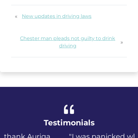
«
New updates in driving laws
Chester man pleads not guilty to drink
»
driving
Testimonials
"I was panicked when I first