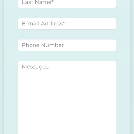
Last name
E-mail address
Phone number
Message