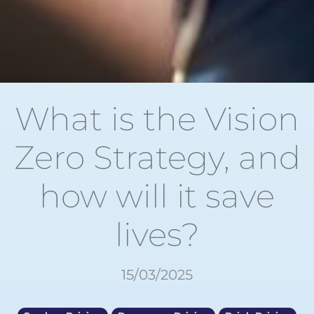
What is the Vision
Zero Strategy, and
how will it save
lives?
15/03/2025