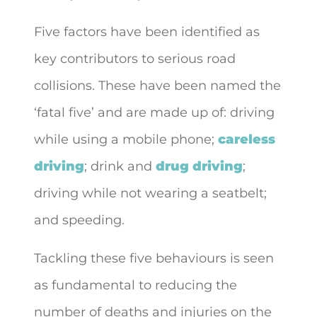
Five factors have been identified as
key contributors to serious road
collisions. These have been named the
‘fatal five’ and are made up of: driving
while using a mobile phone;
careless
driving
; drink and
drug driving
;
driving while not wearing a seatbelt;
and speeding.
Tackling these five behaviours is seen
as fundamental to reducing the
number of deaths and injuries on the