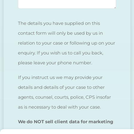
The details you have supplied on this
contact form will only be used by us in
relation to your case or following up on your
enquiry. If you wish us to call you back,
please leave your phone number.
If you instruct us we may provide your
details and details of your case to other
agents, counsel, courts, police, CPS insofar
as is necessary to deal with your case.
We do NOT sell client data for marketing
purposes.