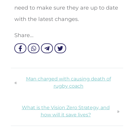
need to make sure they are up to date
with the latest changes.
Share...
Man charged with causing death of
«
rugby coach
What is the Vision Zero Strategy, and
»
how will it save lives?