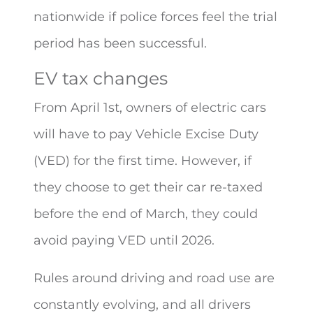
nationwide if police forces feel the trial
period has been successful.
EV tax changes
From April 1st, owners of electric cars
will have to pay Vehicle Excise Duty
(VED) for the first time. However, if
they choose to get their car re-taxed
before the end of March, they could
avoid paying VED until 2026.
Rules around driving and road use are
constantly evolving, and all drivers