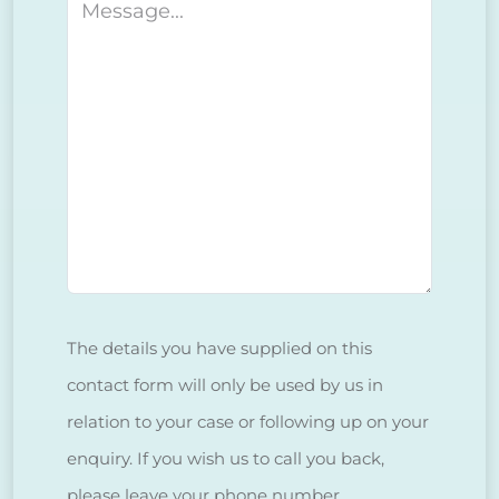
Message
The details you have supplied on this
contact form will only be used by us in
relation to your case or following up on your
enquiry. If you wish us to call you back,
please leave your phone number.