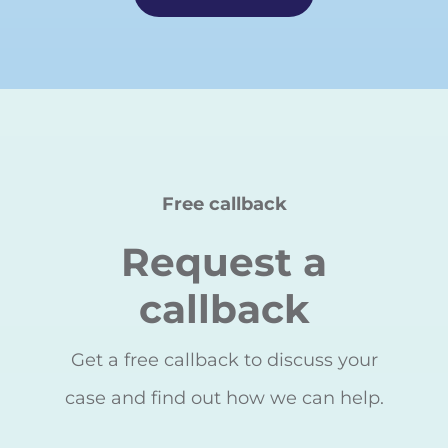
Free callback
Request a
callback
Get a free callback to discuss your
case and find out how we can help.