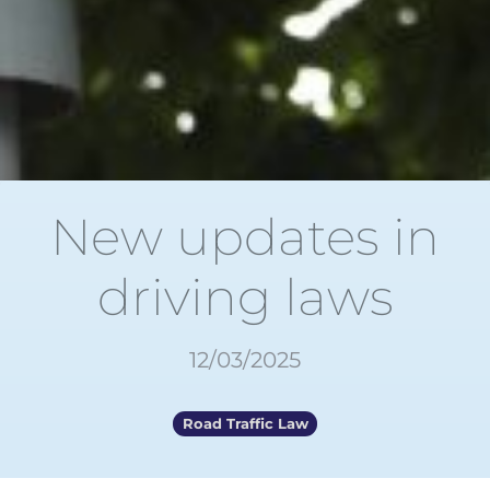
New updates in
driving laws
12/03/2025
Road Traffic Law