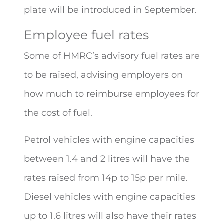
plate will be introduced in September.
Employee fuel rates
Some of HMRC’s advisory fuel rates are
to be raised, advising employers on
how much to reimburse employees for
the cost of fuel.
Petrol vehicles with engine capacities
between 1.4 and 2 litres will have the
rates raised from 14p to 15p per mile.
Diesel vehicles with engine capacities
up to 1.6 litres will also have their rates