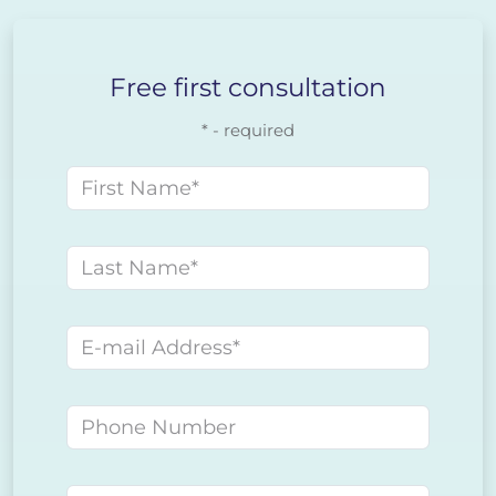
Free first consultation
* - required
First name
Last name
E-mail address
Phone number