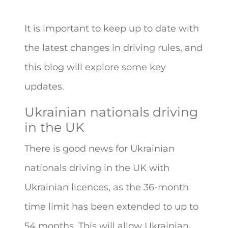
It is important to keep up to date with
the latest changes in driving rules, and
this blog will explore some key
updates.
Ukrainian nationals driving
in the UK
There is good news for Ukrainian
nationals driving in the UK with
Ukrainian licences, as the 36-month
time limit has been extended to up to
54 months. This will allow Ukrainian