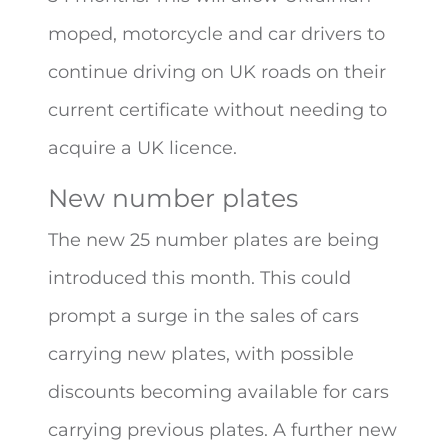
moped, motorcycle and car drivers to
continue driving on UK roads on their
current certificate without needing to
acquire a UK licence.
New number plates
The new 25 number plates are being
introduced this month. This could
prompt a surge in the sales of cars
carrying new plates, with possible
discounts becoming available for cars
carrying previous plates. A further new