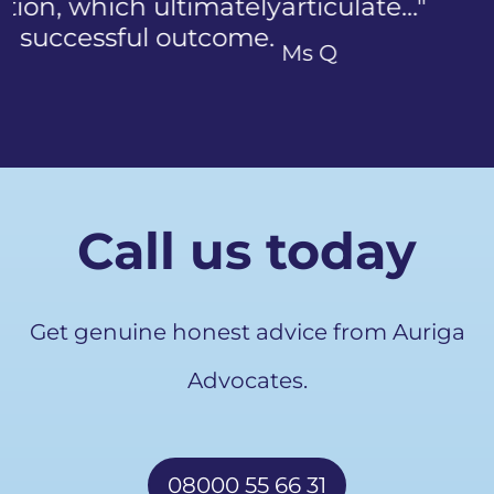
articulate…"
Previous
Ms Q
Call us today
Get genuine honest advice from Auriga
Advocates.
08000 55 66 31