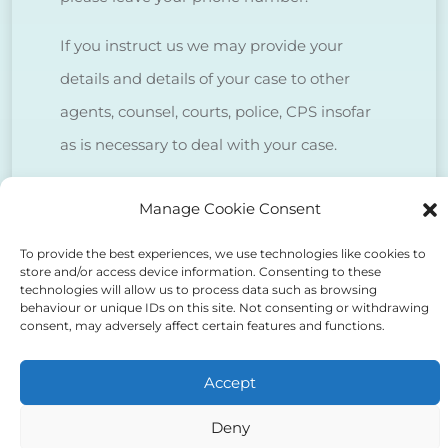
If you instruct us we may provide your
details and details of your case to other
agents, counsel, courts, police, CPS insofar
as is necessary to deal with your case.
We do NOT sell client data for marketing
Manage Cookie Consent
purposes.
To provide the best experiences, we use technologies like cookies to
store and/or access device information. Consenting to these
technologies will allow us to process data such as browsing
Tick to confirm that you agree
behaviour or unique IDs on this site. Not consenting or withdrawing
consent, may adversely affect certain features and functions.
to the above
Accept
Deny