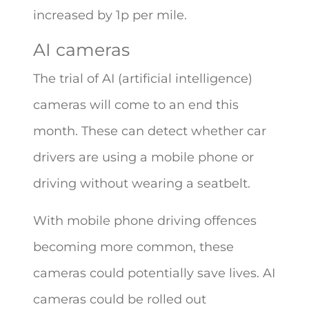
increased by 1p per mile.
AI cameras
The trial of AI (artificial intelligence)
cameras will come to an end this
month. These can detect whether car
drivers are using a mobile phone or
driving without wearing a seatbelt.
With mobile phone driving offences
becoming more common, these
cameras could potentially save lives. AI
cameras could be rolled out