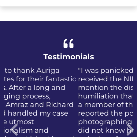
Testimonials
"I was panicked when I first
received the NIP, not to
mention the discomfort and
humiliation that came with
a member of the public who
reported the police
photographing my face. I
did not know how to