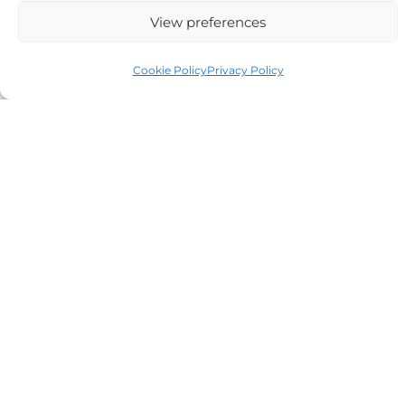
Alternative:
View preferences
Cookie Policy
Privacy Policy
Auriga Advocates Ltd is a Limited Company, registered
office Electra House, Electra Way, Crewe, CW1 6GL,
Telephone number
01270 509496
Registered No 08928546 and is a law firm authorised
and regulated by Solicitors Regulatory Authority SRA No
614279.
VAT Reg No: 265 643093