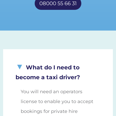
08000 55 66 31
What do I need to
become a taxi driver?
You will need an operators
license to enable you to accept
bookings for private hire