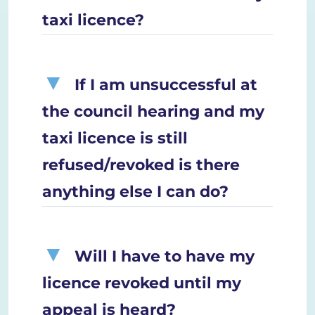
taxi licence?
If I am unsuccessful at
the council hearing and my
taxi licence is still
refused/revoked is there
anything else I can do?
Will I have to have my
licence revoked until my
appeal is heard?