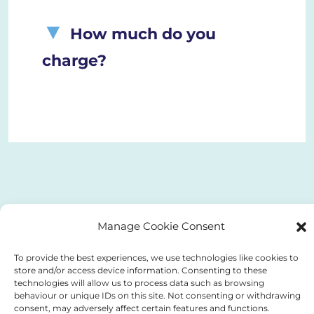
How much do you
charge?
Manage Cookie Consent
To provide the best experiences, we use technologies like cookies to
store and/or access device information. Consenting to these
technologies will allow us to process data such as browsing
behaviour or unique IDs on this site. Not consenting or withdrawing
consent, may adversely affect certain features and functions.