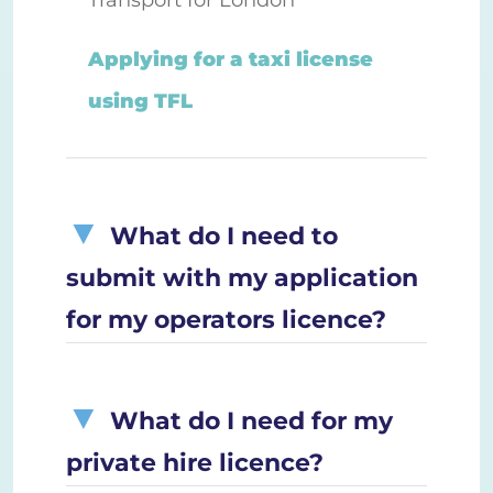
Applying for a taxi license
using TFL
What do I need to
submit with my application
for my operators licence?
What do I need for my
private hire licence?