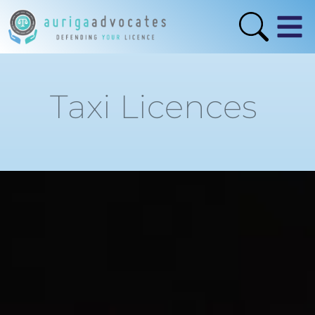
Taxi Licences