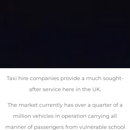
Taxi hire companies provide a much sought-
after service here in the UK.
The market currently has over a quarter of a
million vehicles in operation carrying all
manner of passengers from vulnerable school