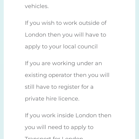
vehicles.
If you wish to work outside of
London then you will have to
apply to your local council
If you are working under an
existing operator then you will
still have to register for a
private hire licence.
If you work inside London then
you will need to apply to
Transport for London