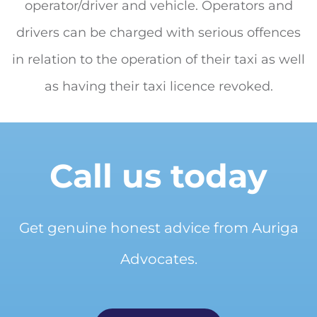
operator/driver and vehicle. Operators and
drivers can be charged with serious offences
in relation to the operation of their taxi as well
as having their taxi licence revoked.
Call us today
Get genuine honest advice from Auriga
Advocates.