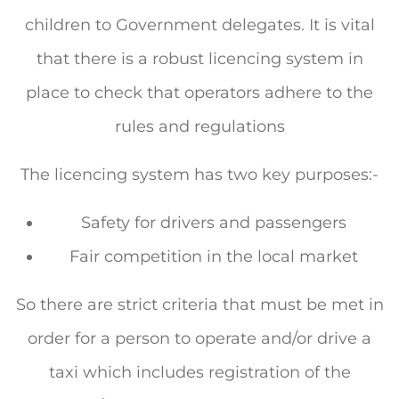
children to Government delegates. It is vital
that there is a robust licencing system in
place to check that operators adhere to the
rules and regulations
The licencing system has two key purposes:-
Safety for drivers and passengers
Fair competition in the local market
So there are strict criteria that must be met in
order for a person to operate and/or drive a
taxi which includes registration of the