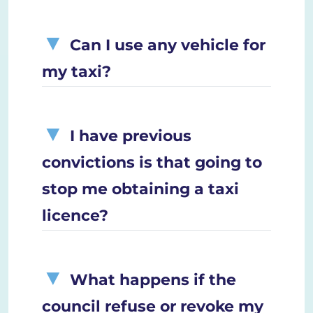
Can I use any vehicle for
my taxi?
I have previous
convictions is that going to
stop me obtaining a taxi
licence?
What happens if the
council refuse or revoke my