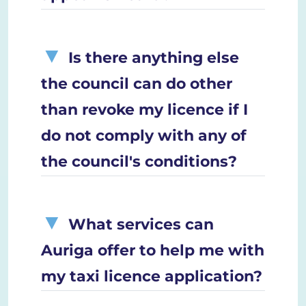
Is there anything else
the council can do other
than revoke my licence if I
do not comply with any of
the council's conditions?
What services can
Auriga offer to help me with
my taxi licence application?