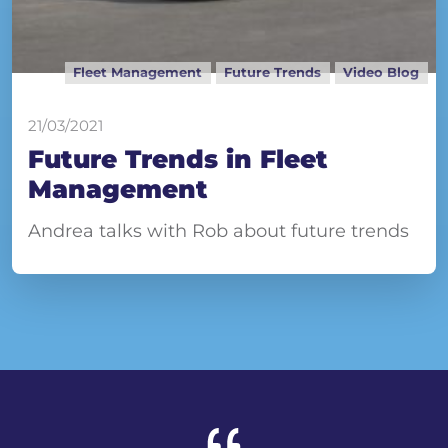
Fleet Management
Future Trends
Video Blog
21/03/2021
Future Trends in Fleet
Management
Andrea talks with Rob about future trends