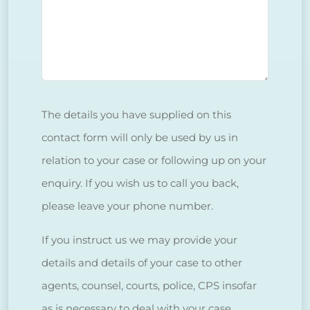
The details you have supplied on this
contact form will only be used by us in
relation to your case or following up on your
enquiry. If you wish us to call you back,
please leave your phone number.
If you instruct us we may provide your
details and details of your case to other
agents, counsel, courts, police, CPS insofar
as is necessary to deal with your case.