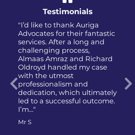
Testimonials
riga
"I was panicked when I first
fantastic
received the NIP, not to
ng and
mention the discomfort and
s,
humiliation that came with
Richard
a member of the public who
y case
reported the police
photographing my face. I
d
did not know how to
ltimately
articulate…"
Previous
 outcome.
Ms Q