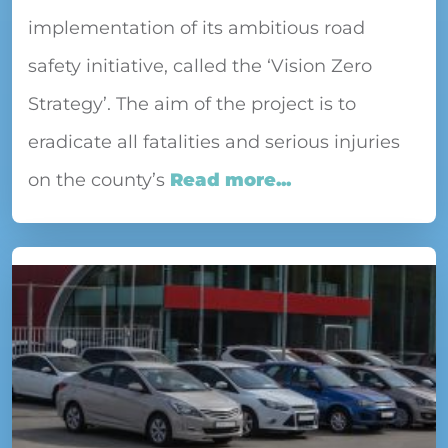
implementation of its ambitious road
safety initiative, called the ‘Vision Zero
Strategy’. The aim of the project is to
eradicate all fatalities and serious injuries
on the county’s
Read more...