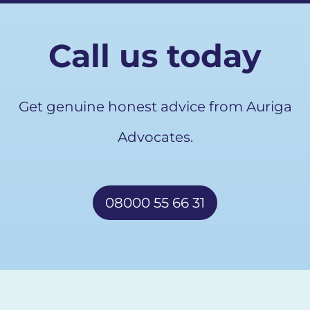
Call us today
Get genuine honest advice from Auriga
Advocates.
08000 55 66 31