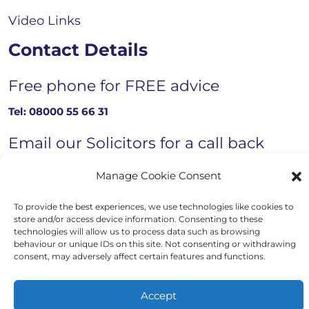
Video Links
Contact Details
Free phone for FREE advice
Tel:
08000 55 66 31
Email our Solicitors for a call back
Email now
Manage Cookie Consent
To provide the best experiences, we use technologies like cookies to
store and/or access device information. Consenting to these
technologies will allow us to process data such as browsing
Copyright © 2023 - 2026 Auriga Advocates
behaviour or unique IDs on this site. Not consenting or withdrawing
consent, may adversely affect certain features and functions.
Website by Engage Web
Accept