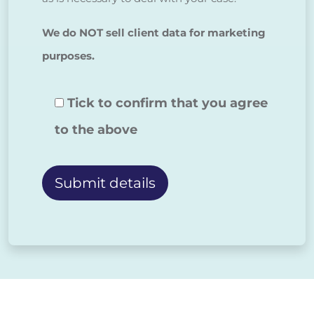
We do NOT sell client data for marketing
purposes.
Tick to confirm that you agree
to the above
Alternative: