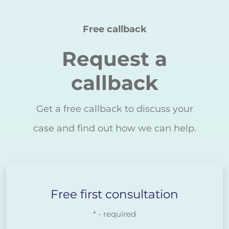
Free callback
Request a
callback
Get a free callback to discuss your
case and find out how we can help.
Free first consultation
* - required