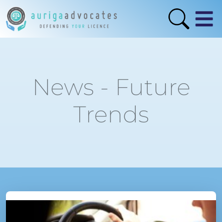
News - Future
Trends