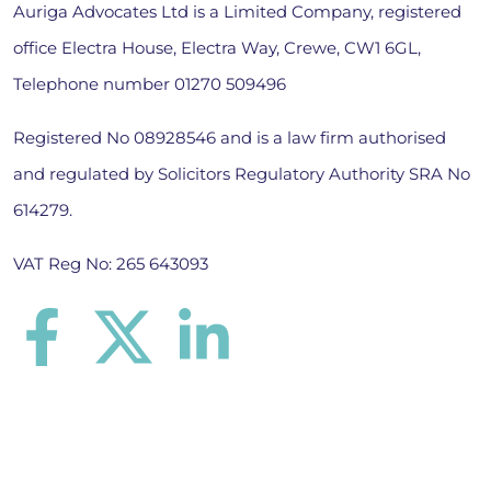
Auriga Advocates Ltd is a Limited Company, registered
office Electra House, Electra Way, Crewe, CW1 6GL,
Telephone number
01270 509496
Registered No 08928546 and is a law firm authorised
and regulated by Solicitors Regulatory Authority SRA No
614279.
VAT Reg No: 265 643093