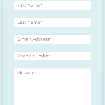
First name
Last name
E-mail address
Phone number
Message