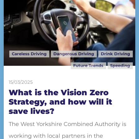
Careless Driving
Dangerous Driving
Drink Driving
Future Trends
Speeding
15/03/2025
What is the Vision Zero
Strategy, and how will it
save lives?
The West Yorkshire Combined Authority is
working with local partners in the