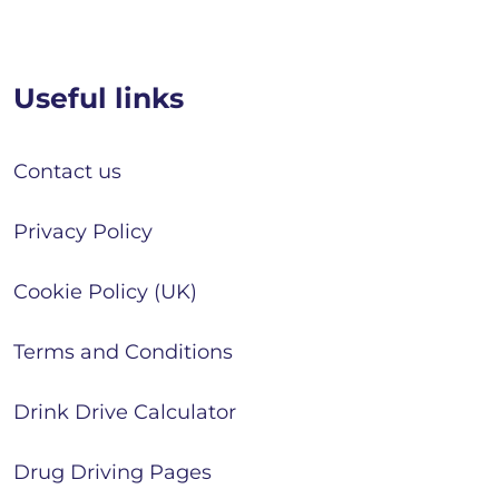
Useful links
Contact us
Privacy Policy
Cookie Policy (UK)
Terms and Conditions
Drink Drive Calculator
Drug Driving Pages