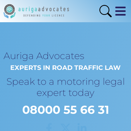
Auriga Advocates
EXPERTS IN ROAD TRAFFIC LAW
Speak to a motoring legal
expert today
08000 55 66 31