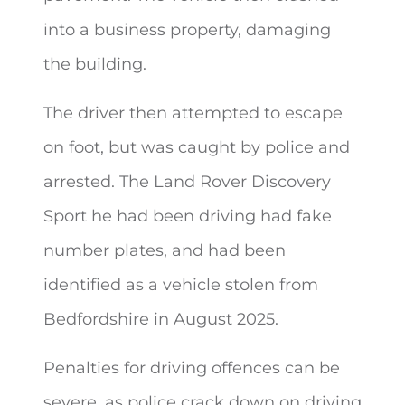
into a business property, damaging
the building.
The driver then attempted to escape
on foot, but was caught by police and
arrested. The Land Rover Discovery
Sport he had been driving had fake
number plates, and had been
identified as a vehicle stolen from
Bedfordshire in August 2025.
Penalties for driving offences can be
severe, as police crack down on driving