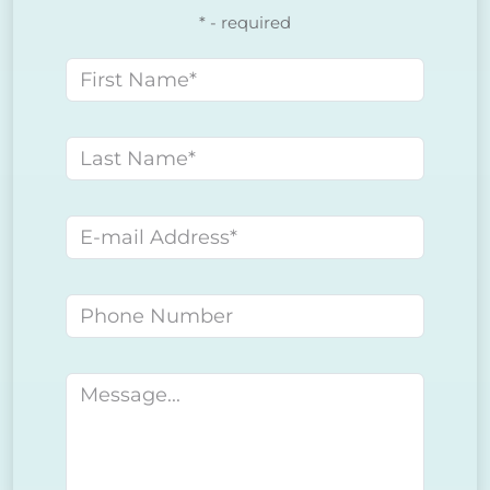
* - required
First name
Last name
E-mail address
Phone number
Message