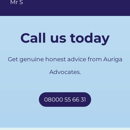
Call us today
Get genuine honest advice from Auriga
Advocates.
08000 55 66 31