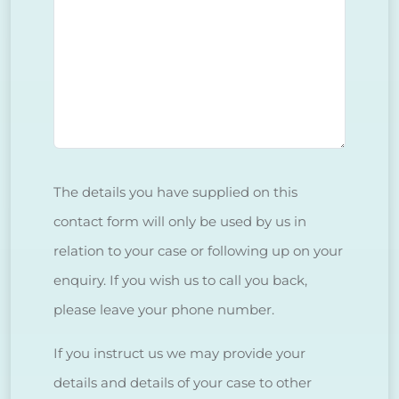
The details you have supplied on this
contact form will only be used by us in
relation to your case or following up on your
enquiry. If you wish us to call you back,
please leave your phone number.
If you instruct us we may provide your
details and details of your case to other