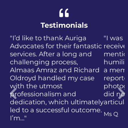
Testimonials
"I was panicked when I first
received the NIP, not to
mention the discomfort and
humiliation that came with
a member of the public who
reported the police
photographing my face. I
did not know how to
articulate…"
Previous
Ms Q