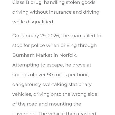
Class B drug, handling stolen goods,
driving without insurance and driving
while disqualified.
On January 29, 2026, the man failed to
stop for police when driving through
Burnham Market in Norfolk.
Attempting to escape, he drove at
speeds of over 90 miles per hour,
dangerously overtaking stationary
vehicles, driving onto the wrong side
of the road and mounting the
pavement. The vehicle then crashed