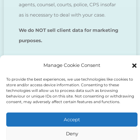
agents, counsel, courts, police, CPS insofar
as is necessary to deal with your case.
We do NOT sell client data for marketing
purposes.
Tick to confirm that you agree
Manage Cookie Consent
to the above
To provide the best experiences, we use technologies like cookies to
store and/or access device information. Consenting to these
technologies will allow us to process data such as browsing
behaviour or unique IDs on this site. Not consenting or withdrawing
consent, may adversely affect certain features and functions.
Alternative:
Accept
Deny