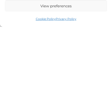
View preferences
Auriga Advocates Ltd is a Limited Company, registered
Cookie Policy
Privacy Policy
office Electra House, Electra Way, Crewe, CW1 6GL,
Telephone number
01270 509496
Registered No 08928546 and is a law firm authorised
and regulated by Solicitors Regulatory Authority SRA No
614279.
VAT Reg No: 265 643093