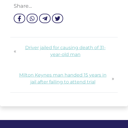
Share...
Driver jailed for causing death of 31-
«
year-old man
Milton Keynes man handed 15 years in
»
jail after failing to attend trial