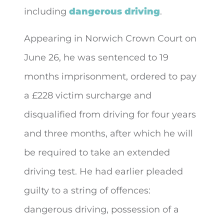
including
dangerous driving
.
Appearing in Norwich Crown Court on
June 26, he was sentenced to 19
months imprisonment, ordered to pay
a £228 victim surcharge and
disqualified from driving for four years
and three months, after which he will
be required to take an extended
driving test. He had earlier pleaded
guilty to a string of offences:
dangerous driving, possession of a