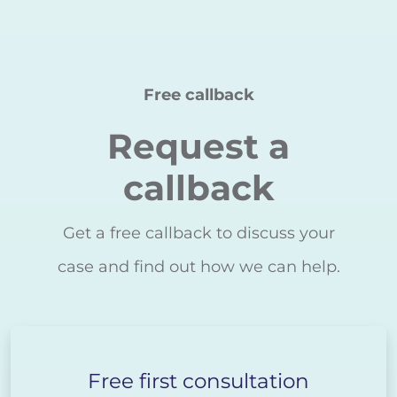
Free callback
Request a
callback
Get a free callback to discuss your
case and find out how we can help.
Free first consultation