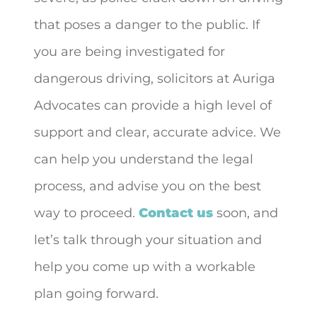
that poses a danger to the public. If
you are being investigated for
dangerous driving, solicitors at Auriga
Advocates can provide a high level of
support and clear, accurate advice. We
can help you understand the legal
process, and advise you on the best
way to proceed.
Contact us
soon, and
let’s talk through your situation and
help you come up with a workable
plan going forward.