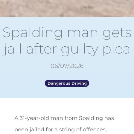
Spalding man gets
jail after guilty plea
06/07/2026
Dangerous Driving
A 31-year-old man from Spalding has
been jailed for a string of
offences,