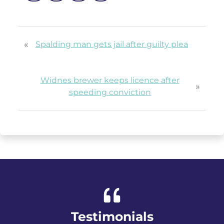
«
Spalding man gets jail after guilty plea
Widnes brewer keeps licence after
»
speeding conviction
Testimonials