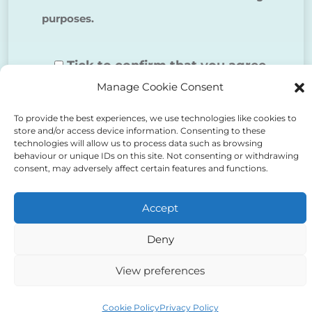
purposes.
Tick to confirm that you agree
Manage Cookie Consent
to the above
To provide the best experiences, we use technologies like cookies to
store and/or access device information. Consenting to these
technologies will allow us to process data such as browsing
behaviour or unique IDs on this site. Not consenting or withdrawing
consent, may adversely affect certain features and functions.
Alternative:
Accept
Deny
View preferences
Auriga Advocates Ltd is a Limited Company, registered
office Electra House, Electra Way, Crewe, CW1 6GL,
Cookie Policy
Privacy Policy