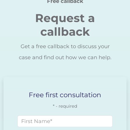
Free callback
Request a
callback
Get a free callback to discuss your
case and find out how we can help.
Free first consultation
* - required
First name