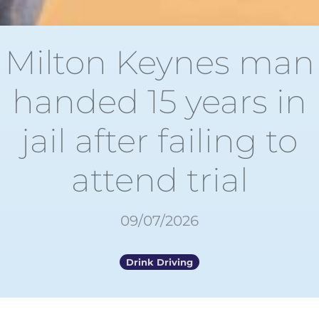
Milton Keynes man
handed 15 years in
jail after failing to
attend trial
09/07/2026
Drink Driving