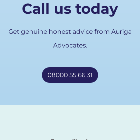
Call us today
Get genuine honest advice from Auriga
Advocates.
08000 55 66 31