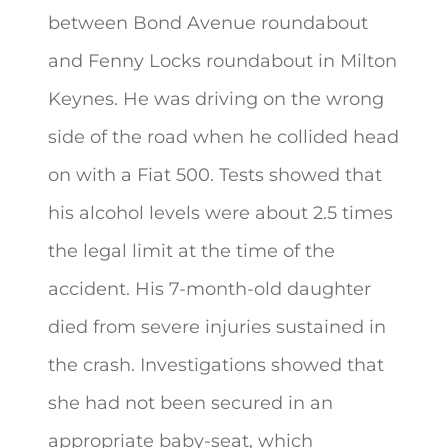
between Bond Avenue roundabout
and Fenny Locks roundabout in Milton
Keynes. He was driving on the wrong
side of the road when he collided head
on with a Fiat 500. Tests showed that
his alcohol levels were about 2.5 times
the legal limit at the time of the
accident. His 7-month-old daughter
died from severe injuries sustained in
the crash. Investigations showed that
she had not been secured in an
appropriate baby-seat, which