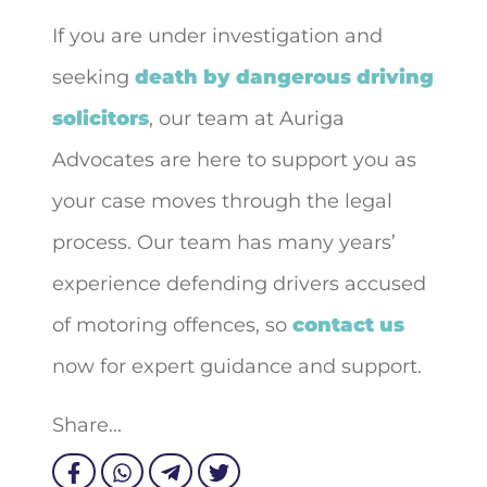
If you are under investigation and
seeking
death by dangerous driving
solicitors
, our team at Auriga
Advocates are here to support you as
your case moves through the legal
process. Our team has many years’
experience defending drivers accused
of motoring offences, so
contact us
now for expert guidance and support.
Share...