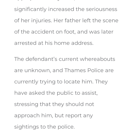
significantly increased the seriousness
of her injuries. Her father left the scene
of the accident on foot, and was later
arrested at his home address.
The defendant’s current whereabouts
are unknown, and Thames Police are
currently trying to locate him. They
have asked the public to assist,
stressing that they should not
approach him, but report any
sightings to the police.