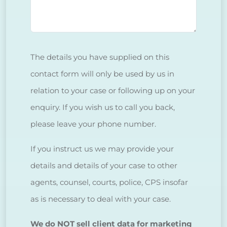
The details you have supplied on this
contact form will only be used by us in
relation to your case or following up on your
enquiry. If you wish us to call you back,
please leave your phone number.
If you instruct us we may provide your
details and details of your case to other
agents, counsel, courts, police, CPS insofar
as is necessary to deal with your case.
We do NOT sell client data for marketing