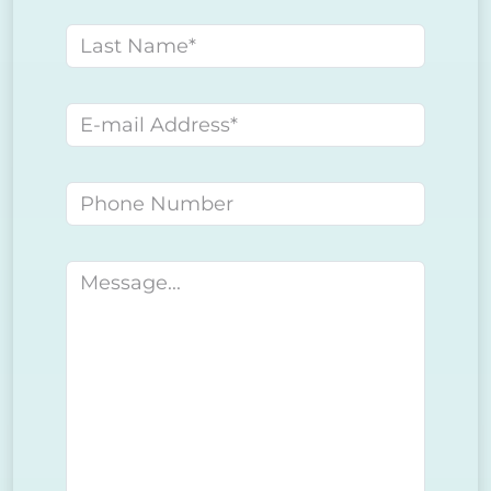
Last name
E-mail address
Phone number
Message