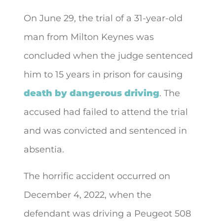
On June 29, the trial of a 31-year-old
man from Milton Keynes was
concluded when the judge sentenced
him to 15 years in prison for causing
death by dangerous driving
. The
accused had failed to attend the trial
and was convicted and sentenced in
absentia.
The horrific accident occurred on
December 4, 2022, when the
defendant was driving a Peugeot 508