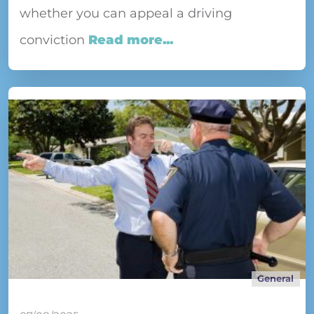
whether you can appeal a driving
conviction
Read more...
General