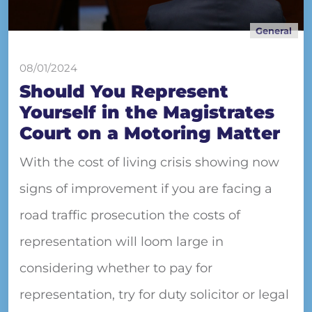
General
08/01/2024
Should You Represent
Yourself in the Magistrates
Court on a Motoring Matter
With the cost of living crisis showing now
signs of improvement if you are facing a
road traffic prosecution the costs of
representation will loom large in
considering whether to pay for
representation, try for duty solicitor or legal