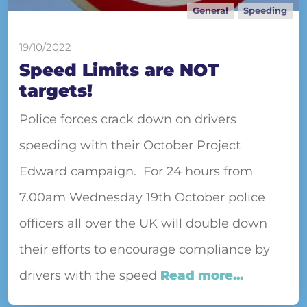
General
Speeding
19/10/2022
Speed Limits are NOT
targets!
Police forces crack down on drivers
speeding with their October Project
Edward campaign. For 24 hours from
7.00am Wednesday 19th October police
officers all over the UK will double down
their efforts to encourage compliance by
drivers with the speed
Read more...