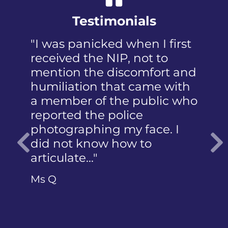
Testimonials
"I was panicked when I first
received the NIP, not to
mention the discomfort and
humiliation that came with
a member of the public who
reported the police
photographing my face. I
did not know how to
articulate…"
Previous
Ms Q