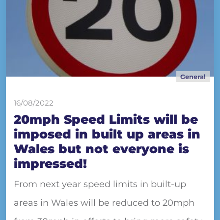
General
16/08/2022
20mph Speed Limits will be
imposed in built up areas in
Wales but not everyone is
impressed!
From next year speed limits in built-up
areas in Wales will be reduced to 20mph