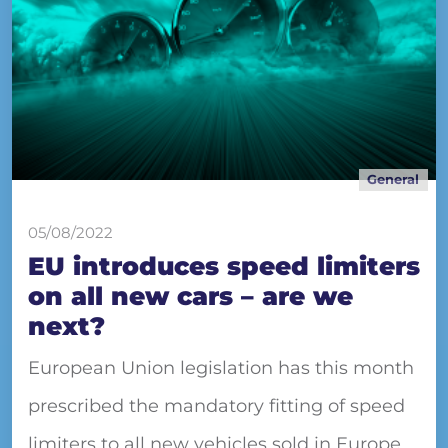
General
05/08/2022
EU introduces speed limiters
on all new cars – are we
next?
European Union legislation has this month
prescribed the mandatory fitting of speed
limiters to all new vehicles sold in Europe.