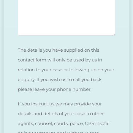
The details you have supplied on this
contact form will only be used by us in
relation to your case or following up on your
enquiry. If you wish us to call you back,
please leave your phone number.
If you instruct us we may provide your
details and details of your case to other
agents, counsel, courts, police, CPS insofar