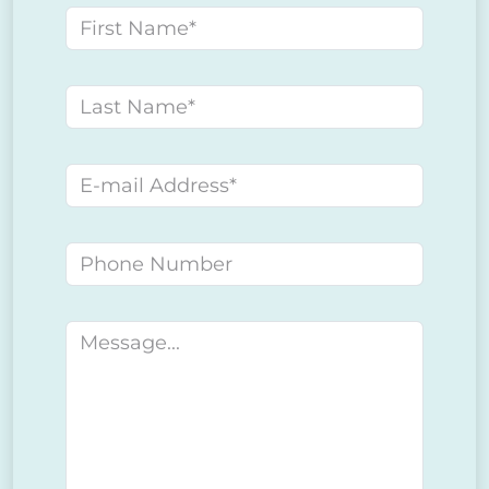
First name
Last name
E-mail address
Phone number
Message