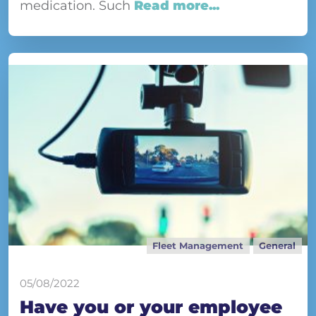
medication. Such
Read more...
Fleet Management
General
05/08/2022
Have you or your employee