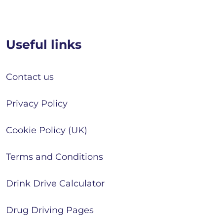
Useful links
Contact us
Privacy Policy
Cookie Policy (UK)
Terms and Conditions
Drink Drive Calculator
Drug Driving Pages