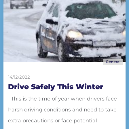
General
14/12/2022
Drive Safely This Winter
This is the time of year when drivers face
harsh driving conditions and need to take
extra precautions or face potential