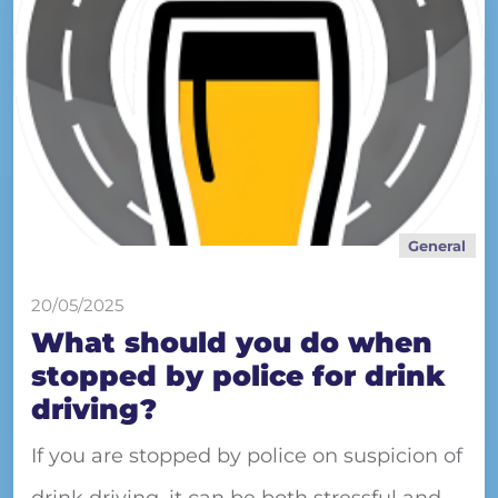
General
20/05/2025
What should you do when
stopped by police for drink
driving?
If you are stopped by police on suspicion of
drink driving, it can be both stressful and