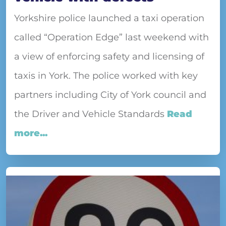
Yorkshire police launched a taxi operation
called “Operation Edge” last weekend with
a view of enforcing safety and licensing of
taxis in York. The police worked with key
partners including City of York council and
the Driver and Vehicle Standards
Read
more...