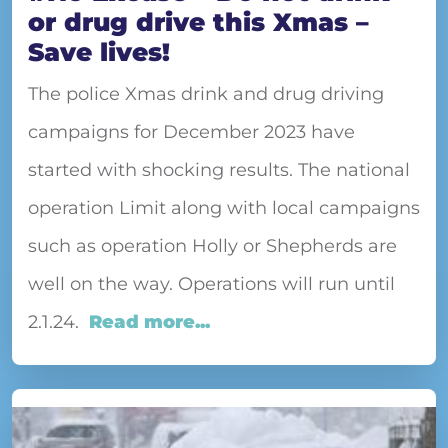
or drug drive this Xmas –
Save lives!
The police Xmas drink and drug driving
campaigns for December 2023 have
started with shocking results. The national
operation Limit along with local campaigns
such as operation Holly or Shepherds are
well on the way. Operations will run until
2.1.24.
Read more...