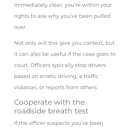
immediately clear, you’re within your
rights to ask why you’ve been pulled
over.
Not only will this give you context, but
it can also be useful if the case goes to
court. Officers typically stop drivers
based on erratic driving, a traffic
violation, or reports from others.
Cooperate with the
roadside breath test
If the officer suspects you’ve been