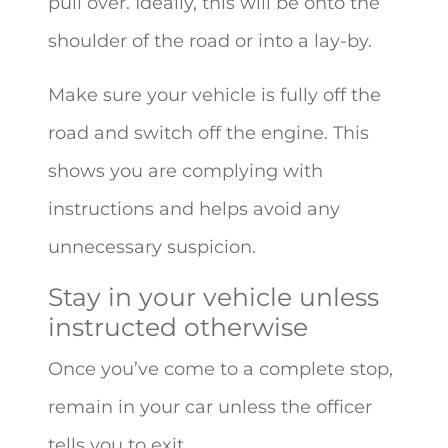
pull over. Ideally, this will be onto the
shoulder of the road or into a lay-by.
Make sure your vehicle is fully off the
road and switch off the engine. This
shows you are complying with
instructions and helps avoid any
unnecessary suspicion.
Stay in your vehicle unless
instructed otherwise
Once you’ve come to a complete stop,
remain in your car unless the officer
tells you to exit.