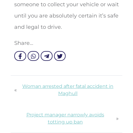
someone to collect your vehicle or wait
until you are absolutely certain it’s safe
and legal to drive.
Share...
Woman arrested after fatal accident in
«
Maghull
Project manager narrowly avoids
»
totting up ban