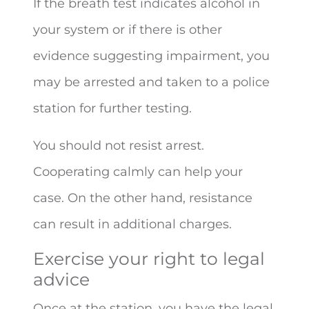
If the breath test indicates alcohol in
your system or if there is other
evidence suggesting impairment, you
may be arrested and taken to a police
station for further testing.
You should not resist arrest.
Cooperating calmly can help your
case. On the other hand, resistance
can result in additional charges.
Exercise your right to legal
advice
Once at the station, you have the legal