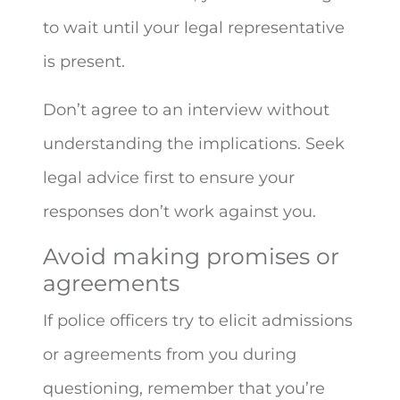
to wait until your legal representative
is present.
Don’t agree to an interview without
understanding the implications. Seek
legal advice first to ensure your
responses don’t work against you.
Avoid making promises or
agreements
If police officers try to elicit admissions
or agreements from you during
questioning, remember that you’re