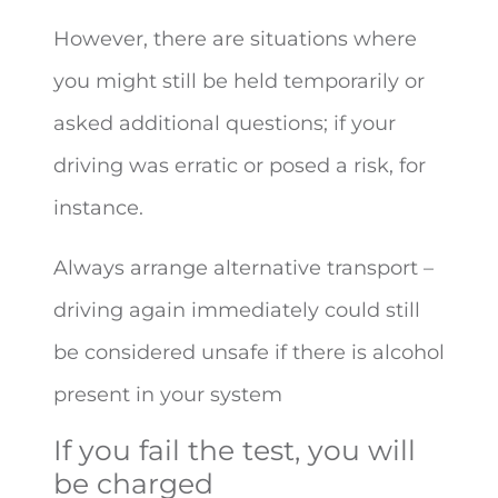
However, there are situations where
you might still be held temporarily or
asked additional questions; if your
driving was erratic or posed a risk, for
instance.
Always arrange alternative transport –
driving again immediately could still
be considered unsafe if there is alcohol
present in your system
If you fail the test, you will
be charged