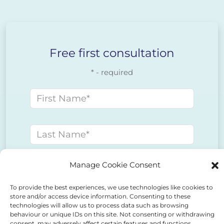
Free first consultation
* - required
First name
Last name
Manage Cookie Consent
E-mail address
To provide the best experiences, we use technologies like cookies to
store and/or access device information. Consenting to these
Phone number
technologies will allow us to process data such as browsing
behaviour or unique IDs on this site. Not consenting or withdrawing
consent, may adversely affect certain features and functions.