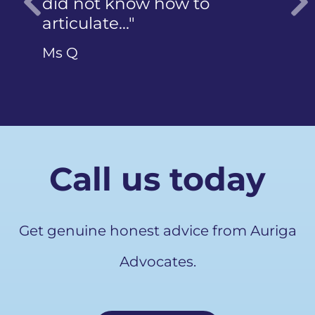
did not know how to
articulate…"
Previous
Ms Q
Call us today
Get genuine honest advice from Auriga
Advocates.