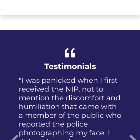
Testimonials
"I was panicked when I first
received the NIP, not to
mention the discomfort and
humiliation that came with
a member of the public who
reported the police
photographing my face. I