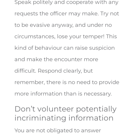
Speak politely and cooperate with any
requests the officer may make. Try not
to be evasive anyway, and under no
circumstances, lose your temper! This
kind of behaviour can raise suspicion
and make the encounter more
difficult. Respond clearly, but
remember, there is no need to provide
more information than is necessary.
Don’t volunteer potentially
incriminating information
You are not obligated to answer