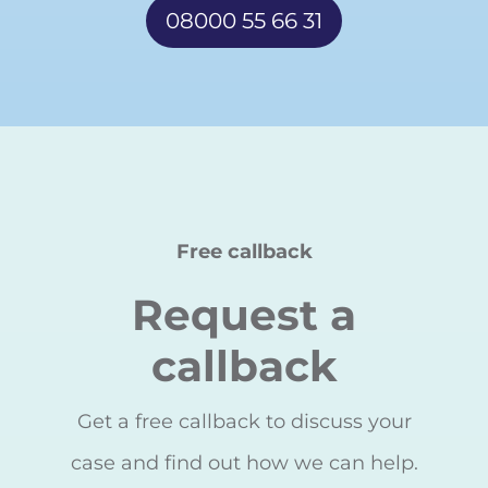
08000 55 66 31
Free callback
Request a
callback
Get a free callback to discuss your
case and find out how we can help.