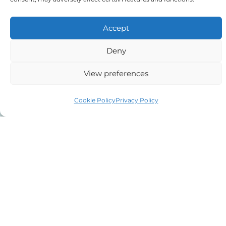
Message
Accept
Deny
View preferences
Cookie Policy
Privacy Policy
The details you have supplied on this
contact form will only be used by us in
relation to your case or following up on your
enquiry. If you wish us to call you back,