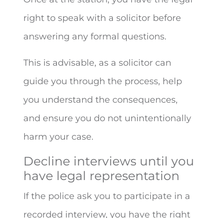
right to speak with a solicitor before
answering any formal questions.
This is advisable, as a solicitor can
guide you through the process, help
you understand the consequences,
and ensure you do not unintentionally
harm your case.
Decline interviews until you
have legal representation
If the police ask you to participate in a
recorded interview, you have the right