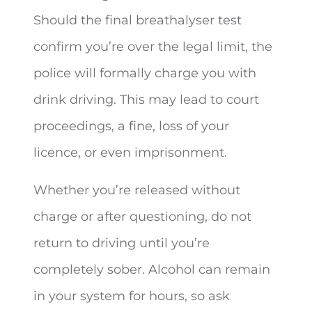
Should the final breathalyser test
confirm you’re over the legal limit, the
police will formally charge you with
drink driving. This may lead to court
proceedings, a fine, loss of your
licence, or even imprisonment.
Whether you’re released without
charge or after questioning, do not
return to driving until you’re
completely sober. Alcohol can remain
in your system for hours, so ask