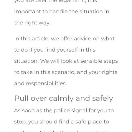
you are over the legal limit, it is
important to handle the situation in
the right way.
In this article, we offer advice on what
to do if you find yourself in this
situation. We will look at sensible steps
to take in this scenario, and your rights
and responsibilities.
Pull over calmly and safely
As soon as the police signal for you to
stop, you should find a safe place to