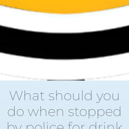
What should you
do when stopped
by police for drink