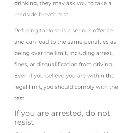
drinking, they may ask you to take a
roadside breath test.
Refusing to do so is a serious offence
and can lead to the same penalties as
being over the limit, including arrest,
fines, or disqualification from driving.
Even if you believe you are within the
legal limit, you should comply with the
test.
If you are arrested, do not
resist