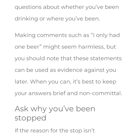
questions about whether you’ve been
drinking or where you’ve been.
Making comments such as “I only had
one beer” might seem harmless, but
you should note that these statements
can be used as evidence against you
later. When you can, it’s best to keep
your answers brief and non-committal.
Ask why you’ve been
stopped
If the reason for the stop isn’t