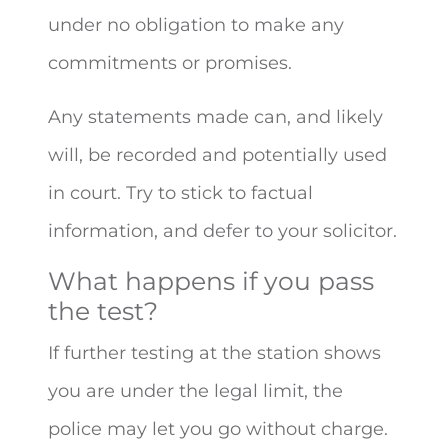
under no obligation to make any
commitments or promises.
Any statements made can, and likely
will, be recorded and potentially used
in court. Try to stick to factual
information, and defer to your solicitor.
What happens if you pass
the test?
If further testing at the station shows
you are under the legal limit, the
police may let you go without charge.