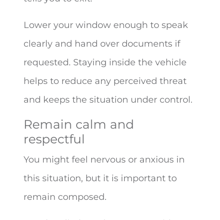
Lower your window enough to speak
clearly and hand over documents if
requested. Staying inside the vehicle
helps to reduce any perceived threat
and keeps the situation under control.
Remain calm and
respectful
You might feel nervous or anxious in
this situation, but it is important to
remain composed.