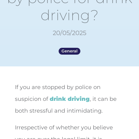
driving?
20/05/2025
General
If you are stopped by police on
suspicion of
drink driving
, it can be
both
stressful and intimidating.
Irrespective of whether you believe