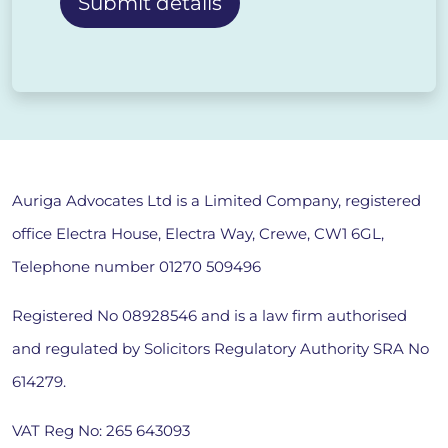
Alternative:
Auriga Advocates Ltd is a Limited Company, registered
office Electra House, Electra Way, Crewe, CW1 6GL,
Telephone number
01270 509496
Registered No 08928546 and is a law firm authorised
and regulated by Solicitors Regulatory Authority SRA No
614279.
VAT Reg No: 265 643093