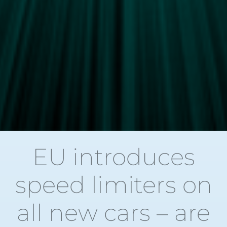
EU introduces
speed limiters on
all new cars – are