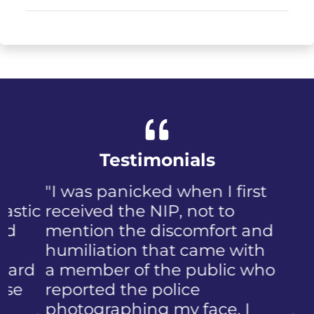
Testimonials
"I was panicked when I first
received the NIP, not to
mention the discomfort and
humiliation that came with
a member of the public who
reported the police
photographing my face. I