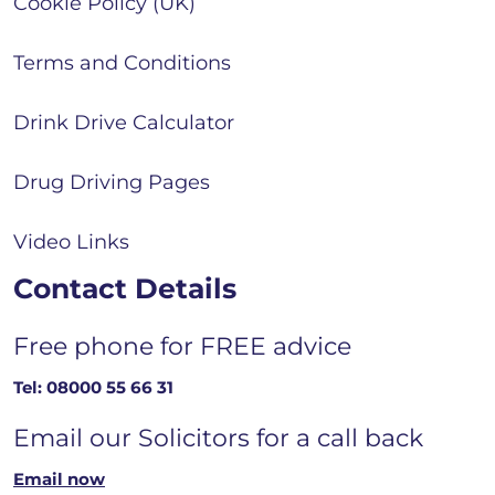
Cookie Policy (UK)
Terms and Conditions
Drink Drive Calculator
Drug Driving Pages
Video Links
Contact Details
Free phone for FREE advice
Tel:
08000 55 66 31
Email our Solicitors for a call back
Email now