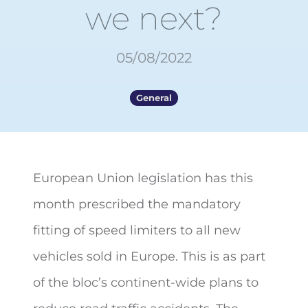
we next?
05/08/2022
General
European Union legislation has this
month prescribed the mandatory
fitting of speed limiters to all new
vehicles sold in Europe. This is as part
of the bloc’s continent-wide plans to