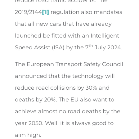
reduce road traffic accidents. The
2019/2144
[1]
regulation also mandates
that all new cars that have already
launched be fitted with an Intelligent
th
Speed Assist (ISA) by the 7
July 2024.
The European Transport Safety Council
announced that the technology will
reduce road collisions by 30% and
deaths by 20%. The EU also want to
achieve almost no road deaths by the
year 2050. Well, it is always good to
aim high.