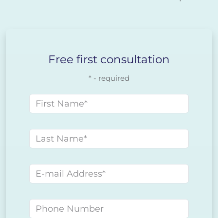
Free first consultation
* - required
First name
Last name
E-mail address
Phone number