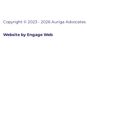
Copyright © 2023 - 2026 Auriga Advocates
Website by Engage Web