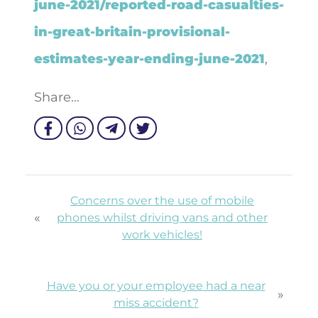
june-2021/reported-road-casualties-
in-great-britain-provisional-
estimates-year-ending-june-2021
,
Share...
Concerns over the use of mobile
«
phones whilst driving vans and other
work vehicles!
Have you or your employee had a near
»
miss accident?