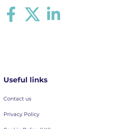
Useful links
Contact us
Privacy Policy