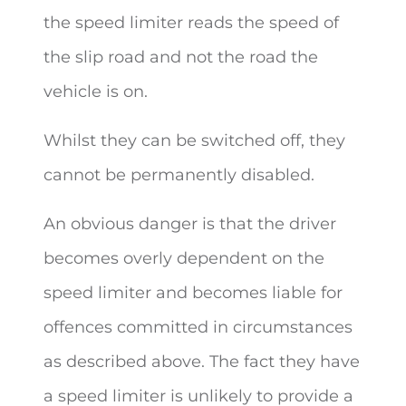
the speed limiter reads the speed of
the slip road and not the road the
vehicle is on.
Whilst they can be switched off, they
cannot be permanently disabled.
An obvious danger is that the driver
becomes overly dependent on the
speed limiter and becomes liable for
offences committed in circumstances
as described above. The fact they have
a speed limiter is unlikely to provide a