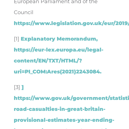
European Parliament and of the
Council
https://www.legislation.gov.uk/eur/2019
[1]
Explanatory Memorandum,
https://eur-lex.europa.eu/legal-
content/EN/TXT/HTML/?
uri=PI_COM:Ares(2021)2243084.
[3]
]
https://www.gov.uk/government/statisti
road-casualties-in-great-britain-
provisional-estimates-year-ending-