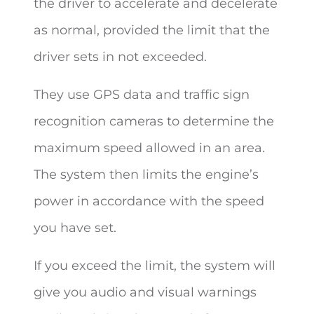
the driver to accelerate and decelerate
as normal, provided the limit that the
driver sets in not exceeded.
They use GPS data and traffic sign
recognition cameras to determine the
maximum speed allowed in an area.
The system then limits the engine’s
power in accordance with the speed
you have set.
If you exceed the limit, the system will
give you audio and visual warnings