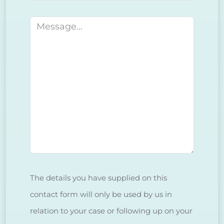
Message
The details you have supplied on this
contact form will only be used by us in
relation to your case or following up on your