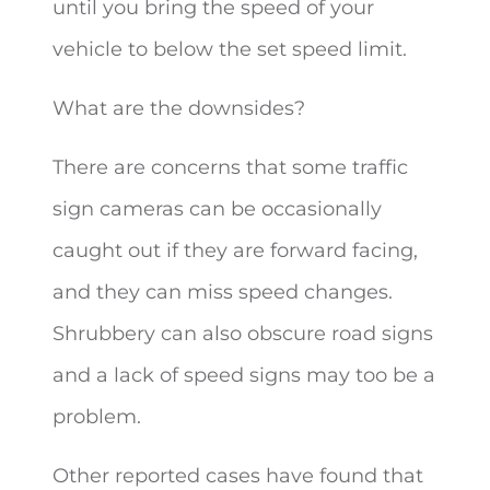
until you bring the speed of your
vehicle to below the set speed limit.
What are the downsides?
There are concerns that some traffic
sign cameras can be occasionally
caught out if they are forward facing,
and they can miss speed changes.
Shrubbery can also obscure road signs
and a lack of speed signs may too be a
problem.
Other reported cases have found that