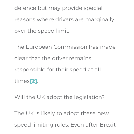
defence but may provide special
reasons where drivers are marginally
over the speed limit.
The European Commission has made
clear that the driver remains
responsible for their speed at all
times
[2]
.
Will the UK adopt the legislation?
The UK is likely to adopt these new
speed limiting rules. Even after Brexit