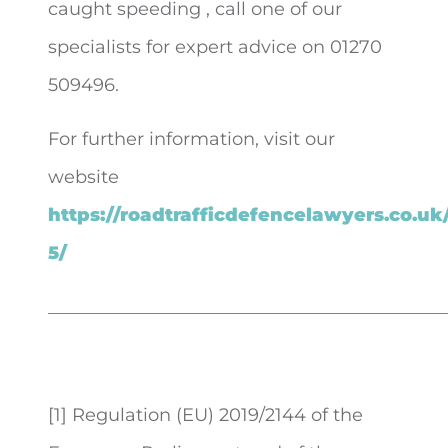
caught speeding , call one of our
specialists for expert advice on 01270
509496.
For further information, visit our
website
https://roadtrafficdefencelawyers.co.uk
5/
____________________________________________
[1] Regulation (EU) 2019/2144 of the