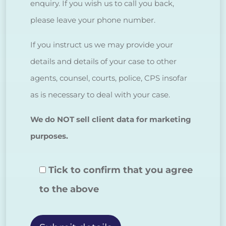
enquiry. If you wish us to call you back,
please leave your phone number.
If you instruct us we may provide your
details and details of your case to other
agents, counsel, courts, police, CPS insofar
as is necessary to deal with your case.
We do NOT sell client data for marketing
purposes.
Tick to confirm that you agree
to the above