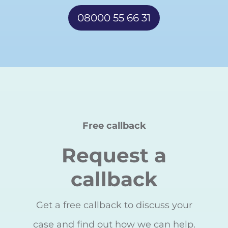
08000 55 66 31
Free callback
Request a
callback
Get a free callback to discuss your
case and find out how we can help.