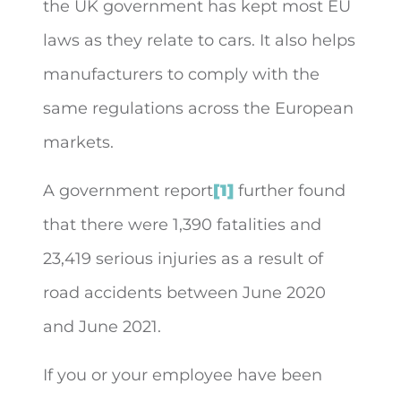
the UK government has kept most EU
laws as they relate to cars. It also helps
manufacturers to comply with the
same regulations across the European
markets.
A government report
[1]
further found
that there were 1,390 fatalities and
23,419 serious injuries as a result of
road accidents between June 2020
and June 2021.
If you or your employee have been