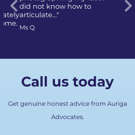
did not know how to
articulate…"
Previous
Ms Q
Call us today
Get genuine honest advice from Auriga
Advocates.