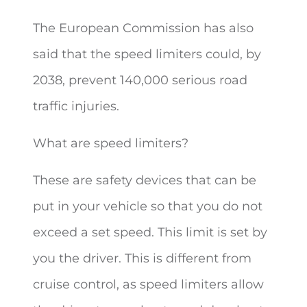
The European Commission has also
said that the speed limiters could, by
2038, prevent 140,000 serious road
traffic injuries.
What are speed limiters?
These are safety devices that can be
put in your vehicle so that you do not
exceed a set speed. This limit is set by
you the driver. This is different from
cruise control, as speed limiters allow