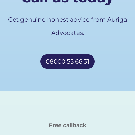
Get genuine honest advice from Auriga
Advocates.
08000 55 66 31
Free callback