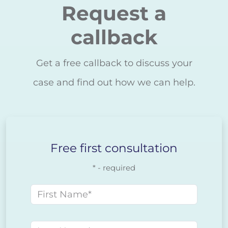
Request a
callback
Get a free callback to discuss your
case and find out how we can help.
Free first consultation
* - required
First name