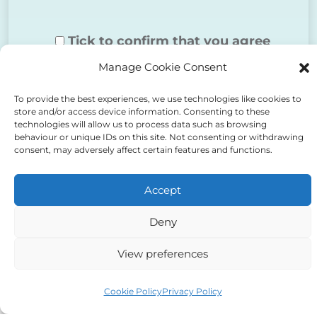
Tick to confirm that you agree
Manage Cookie Consent
to the above
To provide the best experiences, we use technologies like cookies to
store and/or access device information. Consenting to these
technologies will allow us to process data such as browsing
behaviour or unique IDs on this site. Not consenting or withdrawing
consent, may adversely affect certain features and functions.
Alternative:
Accept
Deny
View preferences
Auriga Advocates Ltd is a Limited Company, registered
office Electra House, Electra Way, Crewe, CW1 6GL,
Cookie Policy
Privacy Policy
Telephone number
01270 509496