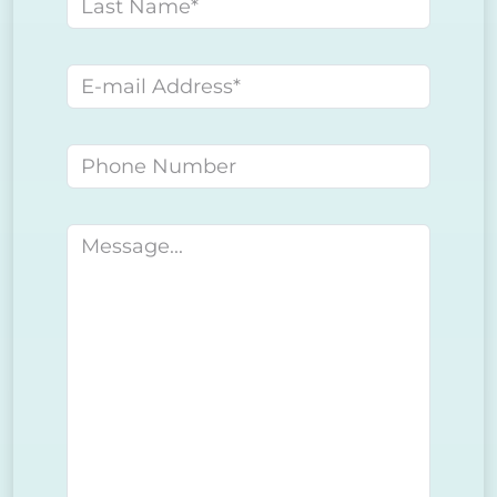
Last name
E-mail address
Phone number
Message