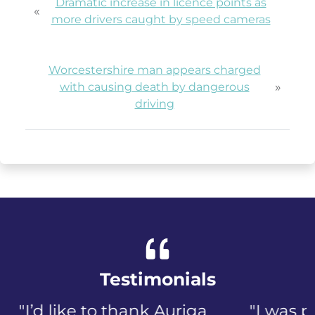
Dramatic increase in licence points as
«
more drivers caught by speed cameras
Worcestershire man appears charged
»
with causing death by dangerous
driving
Testimonials
"I was panicked when I first