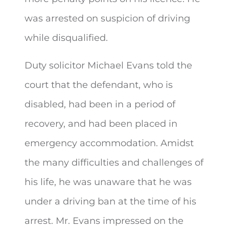
was arrested on suspicion of driving
while disqualified.
Duty solicitor Michael Evans told the
court that the defendant, who is
disabled, had been in a period of
recovery, and had been placed in
emergency accommodation. Amidst
the many difficulties and challenges of
his life, he was unaware that he was
under a driving ban at the time of his
arrest. Mr. Evans impressed on the