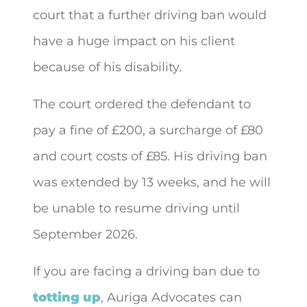
court that a further driving ban would
have a huge impact on his client
because of his disability.
The court ordered the defendant to
pay a fine of £200, a surcharge of £80
and court costs of £85. His driving ban
was extended by 13 weeks, and he will
be unable to resume driving until
September 2026.
If you are facing a driving ban due to
totting up
, Auriga Advocates can