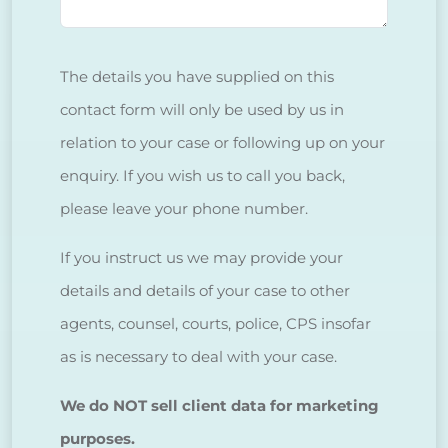
The details you have supplied on this
contact form will only be used by us in
relation to your case or following up on your
enquiry. If you wish us to call you back,
please leave your phone number.
If you instruct us we may provide your
details and details of your case to other
agents, counsel, courts, police, CPS insofar
as is necessary to deal with your case.
We do NOT sell client data for marketing
purposes.