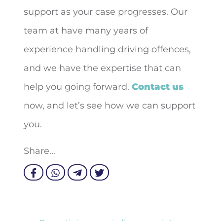
support as your case progresses. Our
team at have many years of
experience handling driving offences,
and we have the expertise that can
help you going forward.
Contact us
now, and let’s see how we can support
you.
Share...