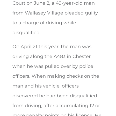
Court on June 2, a 49-year-old man
from Wallasey Village pleaded guilty
to
a charge of driving while
disqualified.
On April 21 this year, the man was
driving along the A483 in Chester
when he was pulled over by police
officers. When making checks on the
man and his vehicle, officers
discovered he had been disqualified
from driving, after accumulating 12 or
more penalty points on his licence. He