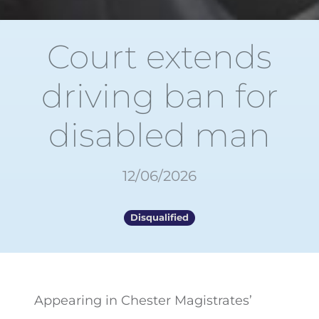
Court extends
driving ban for
disabled man
12/06/2026
Disqualified
Appearing in Chester Magistrates’