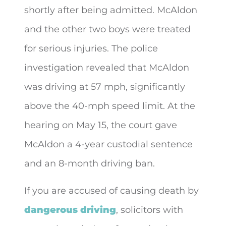
shortly after being admitted. McAldon
and the other two boys were treated
for serious injuries. The police
investigation revealed that McAldon
was driving at 57 mph, significantly
above the 40-mph speed limit. At the
hearing on May 15, the court gave
McAldon a 4-year custodial sentence
and an 8-month driving ban.
If you are accused of causing death by
dangerous driving
, solicitors with