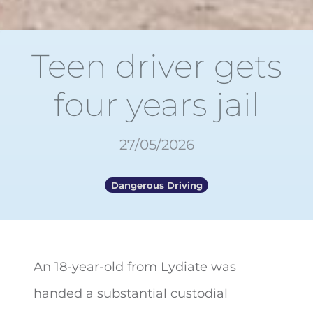
Teen driver gets
four years jail
27/05/2026
Dangerous Driving
An 18-year-old from Lydiate was
handed a substantial custodial