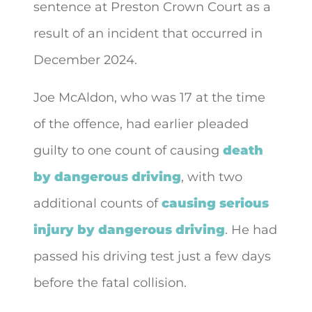
sentence at Preston Crown Court as a
result of an incident that
occurred in
December 2024.
Joe McAldon, who was 17 at the time
of the offence, had earlier pleaded
guilty to one count of causing
death
by dangerous driving
, with two
additional counts of
causing serious
injury by dangerous driving
. He had
passed his driving test just a few days
before the fatal collision.