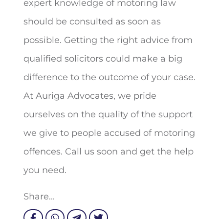
expert knowledge of motoring law
should be consulted as soon as
possible. Getting the right advice from
qualified solicitors could make a big
difference to the outcome of your case.
At Auriga Advocates, we pride
ourselves on the quality of the support
we give to people accused of motoring
offences. Call us soon and get the help
you need.
Share...