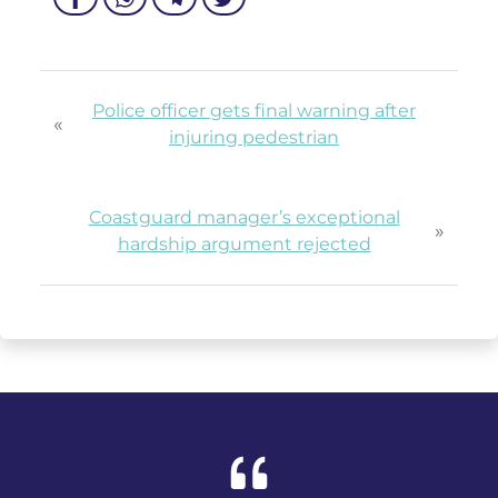
Police officer gets final warning after
«
injuring pedestrian
Coastguard manager’s exceptional
»
hardship argument rejected