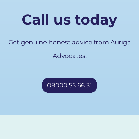
Call us today
Get genuine honest advice from Auriga
Advocates.
08000 55 66 31