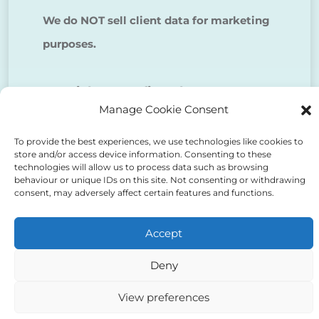
We do NOT sell client data for marketing
purposes.
Tick to confirm that you agree
Manage Cookie Consent
to the above
To provide the best experiences, we use technologies like cookies to
store and/or access device information. Consenting to these
technologies will allow us to process data such as browsing
behaviour or unique IDs on this site. Not consenting or withdrawing
consent, may adversely affect certain features and functions.
Alternative:
Accept
Deny
View preferences
Auriga Advocates Ltd is a Limited Company, registered