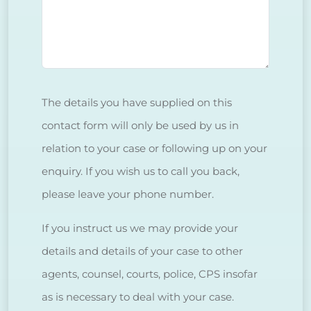
The details you have supplied on this
contact form will only be used by us in
relation to your case or following up on your
enquiry. If you wish us to call you back,
please leave your phone number.
If you instruct us we may provide your
details and details of your case to other
agents, counsel, courts, police, CPS insofar
as is necessary to deal with your case.