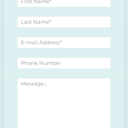
First name
Last name
E-mail address
Phone number
Message