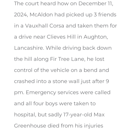
The court heard how on December 11,
2024, McAldon had picked up 3 friends
in a Vauxhall Corsa and taken them for
a drive near Clieves Hill in Aughton,
Lancashire. While driving back down
the hill along Fir Tree Lane, he lost
control of the vehicle on a bend and
crashed into a stone wall just after 9
pm. Emergency services were called
and all four boys were taken to
hospital, but sadly 17-year-old Max
Greenhouse died from his injuries