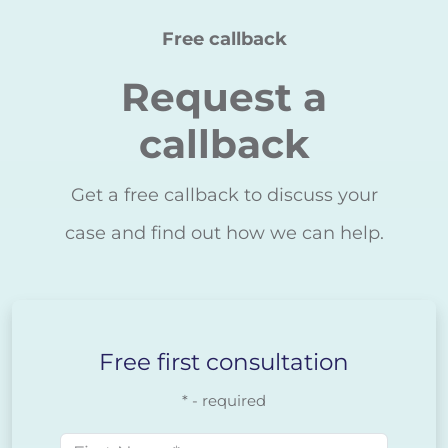
Free callback
Request a
callback
Get a free callback to discuss your
case and find out how we can help.
Free first consultation
* - required