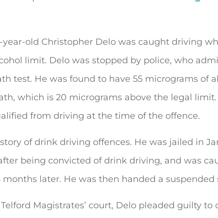
5-year-old Christopher Delo was caught driving wh
cohol limit. Delo was stopped by police, who admi
th test. He was found to have 55 micrograms of a
ath, which is 20 micrograms above the legal limit
alified from driving at the time of the offence.
story of drink driving offences. He was jailed in J
after being convicted of drink driving, and was ca
6 months later. He was then handed a suspended 
Telford Magistrates’ court, Delo pleaded guilty to 