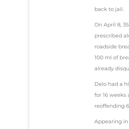
back to jail.
On April 8, 3
prescribed al
roadside brea
100 ml of bre
already disqu
Delo had a hi
for 16 weeks 
reoffending 
Appearing in 