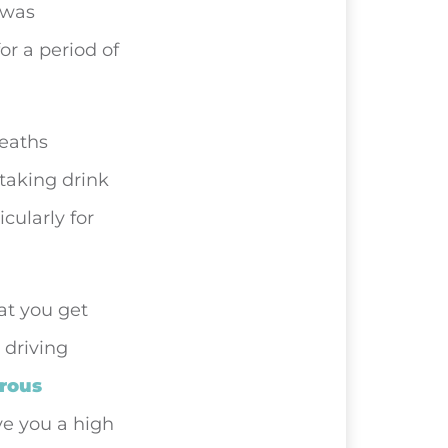
 was
or a period of
deaths
 taking drink
cularly for
hat you get
 driving
rous
ive you a high