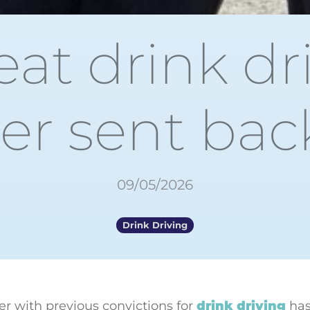
at drink dr
er sent back 
09/05/2026
Drink Driving
ver with previous convictions for
drink driving
has