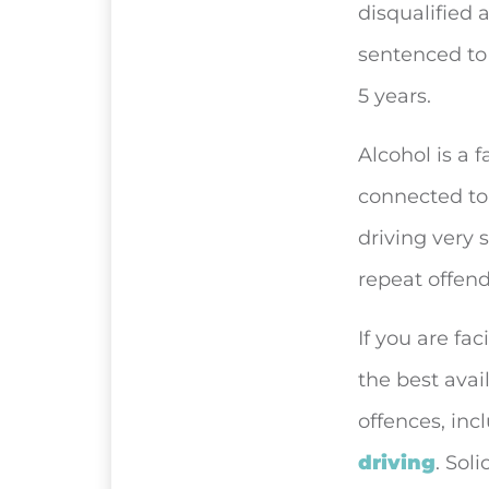
disqualified 
sentenced to 
5 years.
Alcohol is a 
connected to 
driving very 
repeat offend
If you are fac
the best avai
offences, inc
driving
. Sol