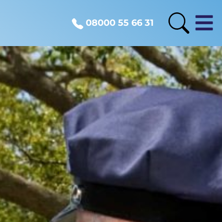
08000 55 66 31