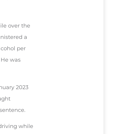
ile over the
nistered a
lcohol per
. He was
anuary 2023
ught
sentence.
driving while