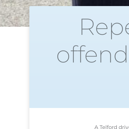
Repe
offend
A Telford dri