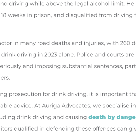
and driving while above the legal alcohol limit. He
18 weeks in prison, and disqualified from driving f
factor in many road deaths and injuries, with 260 
drink driving in 2023 alone. Police and courts are
seriously and imposing substantial sentences, parti
ers.
ing prosecution for drink driving, it is important t
lable advice. At Auriga Advocates, we specialise in
luding drink driving and causing
death by dange
icitors qualified in defending these offences can g