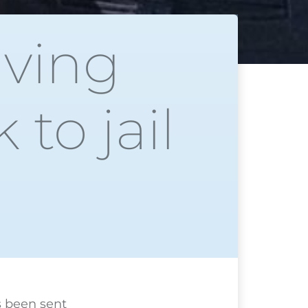
iving
to jail
 been
sent