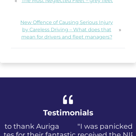
«
The Most Neglected Fleet – grey fleet
New Offence of Causing Serious Injury
»
by Careless Driving – What does that
mean for drivers and fleet managers?
Testimonials
"I was panicked when I first
received the NIP, not to