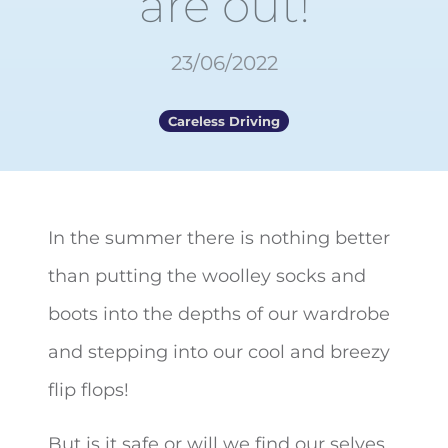
are out!
23/06/2022
Careless Driving
In the summer there is nothing better
than putting the woolley socks and
boots into the depths of our wardrobe
and stepping into our cool and breezy
flip flops!
But is it safe or will we find our selves