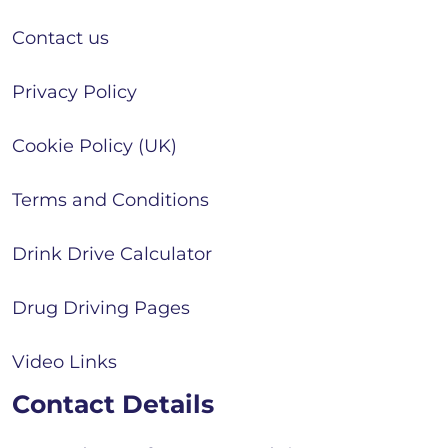
Contact us
Privacy Policy
Cookie Policy (UK)
Terms and Conditions
Drink Drive Calculator
Drug Driving Pages
Video Links
Contact Details