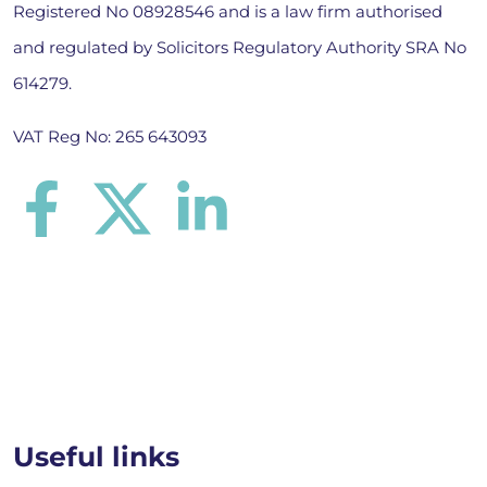
Registered No 08928546 and is a law firm authorised
and regulated by Solicitors Regulatory Authority SRA No
614279.
VAT Reg No: 265 643093
Useful links