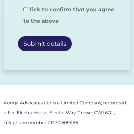
Tick to confirm that you agree
to the above
Alternative:
Auriga Advocates Ltd is a Limited Company, registered
office Electra House, Electra Way, Crewe, CW1 6GL,
Telephone number
01270 509496