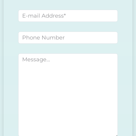
E-mail address
Phone number
Message