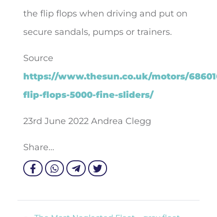
the flip flops when driving and put on
secure sandals, pumps or trainers.
Source
https://www.thesun.co.uk/motors/68601
flip-flops-5000-fine-sliders/
23rd June 2022 Andrea Clegg
Share...