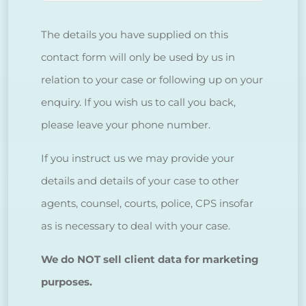
The details you have supplied on this
contact form will only be used by us in
relation to your case or following up on your
enquiry. If you wish us to call you back,
please leave your phone number.
If you instruct us we may provide your
details and details of your case to other
agents, counsel, courts, police, CPS insofar
as is necessary to deal with your case.
We do NOT sell client data for marketing
purposes.