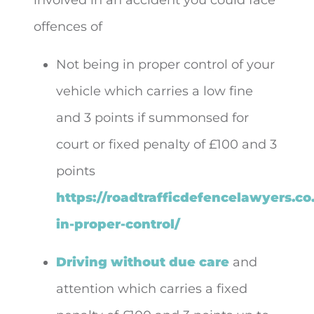
offences of
Not being in proper control of your
vehicle which carries a low fine
and 3 points if summonsed for
court or fixed penalty of £100 and 3
points
https://roadtrafficdefencelawyers.co
in-proper-control/
Driving without due care
and
attention which carries a fixed