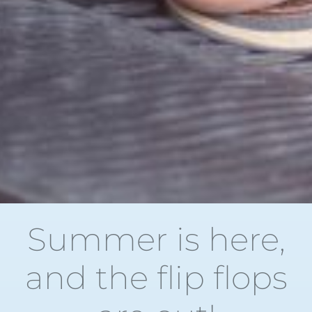
Summer is here,
and the flip flops