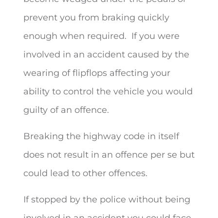
prevent you from braking quickly
enough when required. If you were
involved in an accident caused by the
wearing of flipflops affecting your
ability to control the vehicle you would
guilty of an offence.
Breaking the highway code in itself
does not result in an offence per se but
could lead to other offences.
If stopped by the police without being
involved in an accident you could face