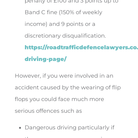
penalty of £100 and 3 points up to
Band C fine (150% of weekly
income) and 9 points or a
discretionary disqualification.
https://roadtrafficdefencelawyers.co
driving-page/
However, if you were involved in an
accident caused by the wearing of flip
flops you could face much more
serious offences such as
Dangerous driving particularly if