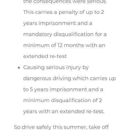
the consequences were serious.
This carries a penalty of up to 2
years imprisonment and a
mandatory disqualification for a
minimum of 12 months with an
extended re-test
Causing serious injury by
dangerous driving which carries up
to 5 years imprisonment and a
minimum disqualification of 2
years with an extended re-test.
So drive safely this summer, take off