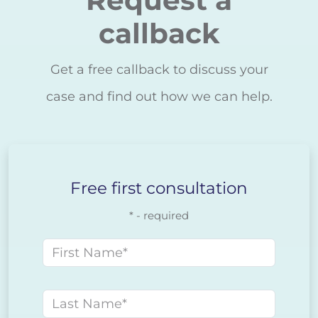
callback
Get a free callback to discuss your
case and find out how we can help.
Free first consultation
* - required
First name
Last name