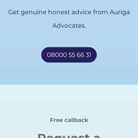
Get genuine honest advice from Auriga
Advocates.
08000 55 66 31
Free callback
Request a