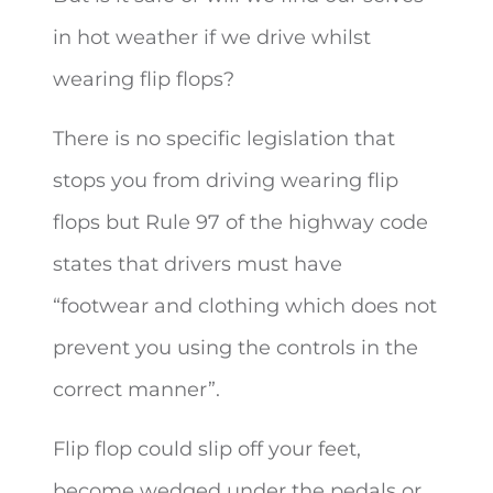
in hot weather if we drive whilst
wearing flip flops?
There is no specific legislation that
stops you from driving wearing flip
flops but Rule 97 of the highway code
states that drivers must have
“footwear and clothing which does not
prevent you using the controls in the
correct manner”.
Flip flop could slip off your feet,
become wedged under the pedals or