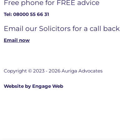
Free phone for FREE advice
Tel:
08000 55 66 31
Email our Solicitors for a call back
Email now
Copyright © 2023 - 2026 Auriga Advocates
Website by Engage Web