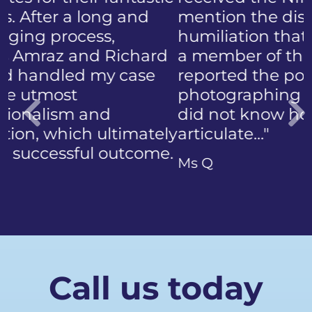
mention the discomfort and
humiliation that came with
a member of the public who
reported the police
photographing my face. I
did not know how to
articulate…"
Previous
Ms Q
Call us today