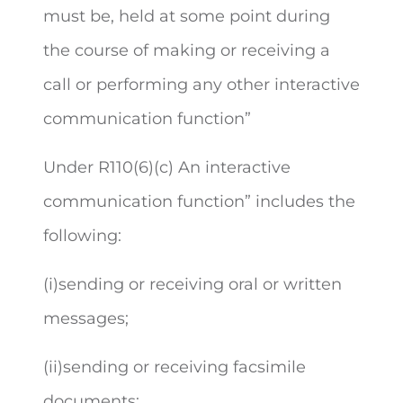
must be, held at some point during
the course of making or receiving a
call or performing any other interactive
communication function
”
Under R110(6)(c)
An i
nteractive
communication function” includes the
following:
(i)sending or receiving oral or written
messages;
(ii)sending or receiving facsimile
documents;