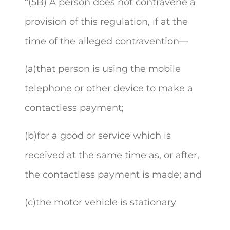
“(
5B) A person does not contravene a
provision of this regulation, if at the
time of the alleged contravention—
(a)that person is using the mobile
telephone or other device to make a
contactless payment;
(b)for a good or service which is
received at the same time as, or after,
the contactless payment is made; and
(c)the motor vehicle is stationary