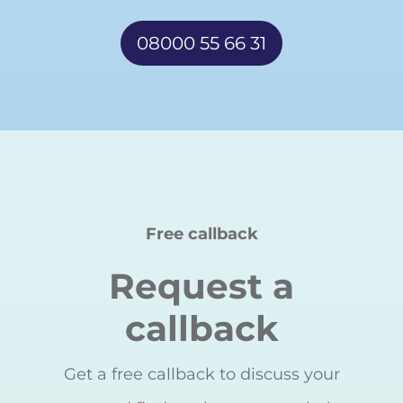
08000 55 66 31
Free callback
Request a
callback
Get a free callback to discuss your