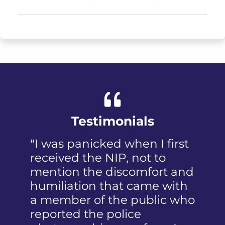
Testimonials
"I was panicked when I first
received the NIP, not to
mention the discomfort and
humiliation that came with
a member of the public who
reported the police