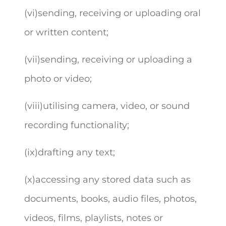
(vi)sending, receiving or uploading oral
or written content;
(vii)sending, receiving or uploading a
photo or video;
(viii)utilising camera, video, or sound
recording functionality;
(ix)drafting any text;
(x)accessing any stored data such as
documents, books, audio files, photos,
videos, films, playlists, notes or