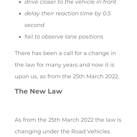
drive closer to the vehicle in front
delay their reaction time by 0.5
second
fail to observe lane positions
There has been a call for a change in
the law for many years and now it is
upon us, as from the 25
th
March 2022.
The New Law
As from the 25
th
March 2022 the law is
changing under the Road Vehicles