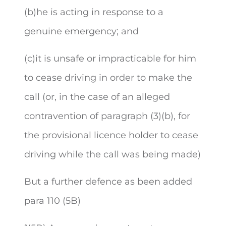
(b)he is acting in response to a
genuine emergency; and
(c)it is unsafe or impracticable for him
to cease driving in order to make the
call (or, in the case of an alleged
contravention of paragraph (3)(b), for
the provisional licence holder to cease
driving while the call was being made)
But a further defence as been added
para 110 (5B)