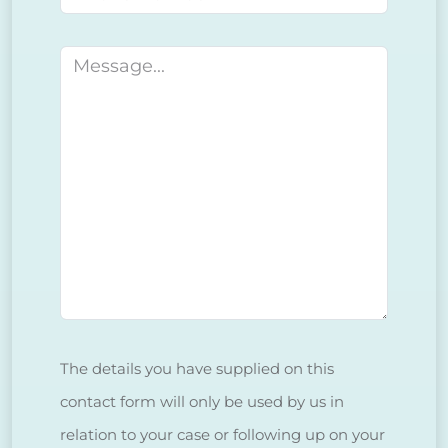
Message
The details you have supplied on this
contact form will only be used by us in
relation to your case or following up on your