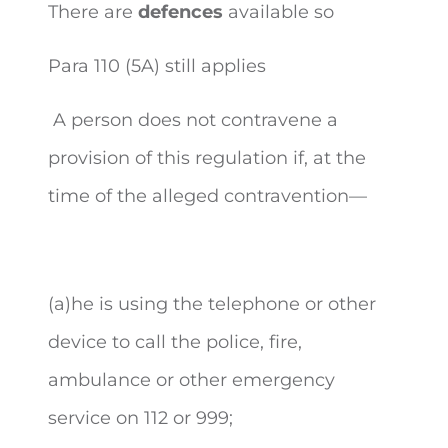
There are
defences
available so
Para 110 (5A) still applies
A person does not contravene a
provision of this regulation if, at the
time of the alleged contravention—
(a)he is using the telephone or other
device to call the police, fire,
ambulance or other emergency
service on 112 or 999;