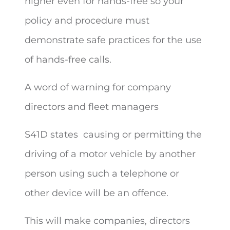
higher even for hands-free so your
policy and procedure must
demonstrate safe practices for the use
of hands-free calls.
A word of warning for company
directors and fleet managers
S41D states
causing or permitting the
driving of a motor vehicle by another
person using such a telephone or
other device will be an offence.
This will make companies, directors