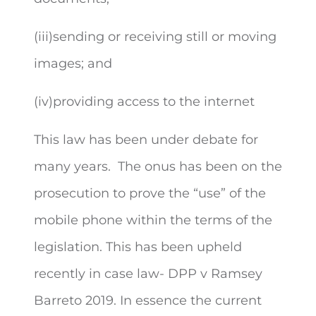
(iii)sending or receiving still or moving
images; and
(iv)providing access to the internet
This law has been under debate for
many years. The onus has been on the
prosecution to prove the “use” of the
mobile phone within the terms of the
legislation. This has been upheld
recently in case law- DPP v Ramsey
Barreto 2019. In essence the current