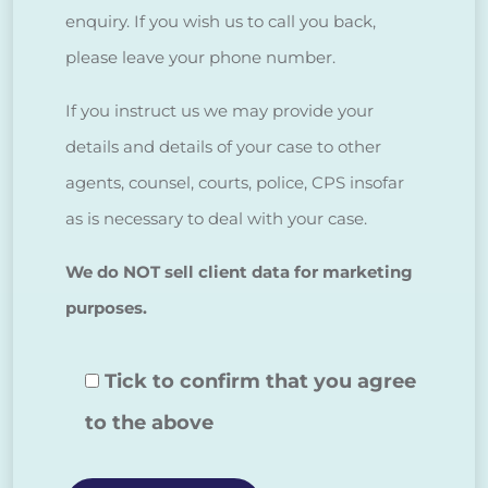
enquiry. If you wish us to call you back,
please leave your phone number.
If you instruct us we may provide your
details and details of your case to other
agents, counsel, courts, police, CPS insofar
as is necessary to deal with your case.
We do NOT sell client data for marketing
purposes.
Tick to confirm that you agree
to the above