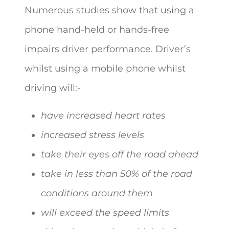
Numerous studies show that using a
phone hand-held or hands-free
impairs driver performance. Driver’s
whilst using a mobile phone whilst
driving will:-
have increased heart rates
increased stress levels
take their eyes off the road ahead
take in less than 50% of the road
conditions around them
will exceed the speed limits