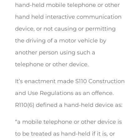
hand-held mobile telephone or other
hand held interactive communication
device, or not causing or permitting
the driving of a motor vehicle by
another person using such a
telephone or other device.
It’s enactment made S110 Construction
and Use Regulations as an offence.
R110(6) defined a hand-held device as:
“a mobile telephone or other device is
to be treated as hand-held if it is, or