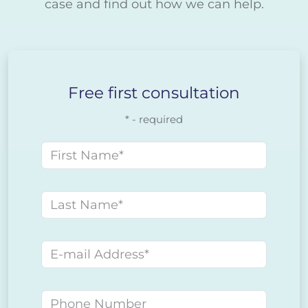
case and find out how we can help.
Free first consultation
* - required
First name
Last name
E-mail address
Phone number