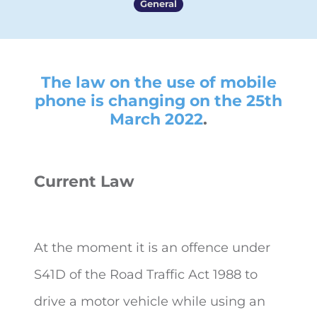
General
The law on the use of mobile
phone is changing on the 25th
March 2022
.
Current Law
At the moment it is an offence under
S41D of the Road Traffic Act 1988 to
drive a motor vehicle while using an