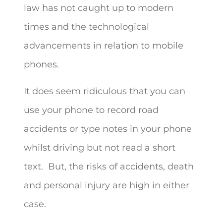
law has not caught up to modern
times and the technological
advancements in relation to mobile
phones.
It does seem ridiculous that you can
use your phone to record road
accidents or type notes in your phone
whilst driving but not read a short
text. But, the risks of accidents, death
and personal injury are high in either
case.