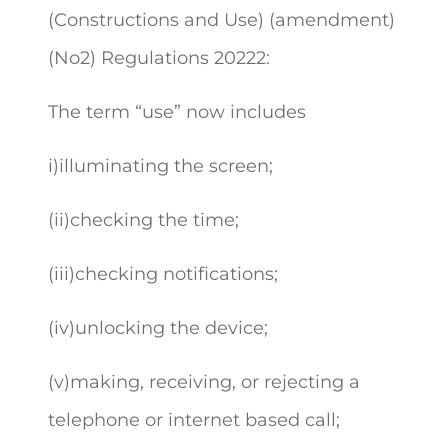
(Constructions and Use) (amendment)
(No2) Regulations 2022
2
:
The term “use” now includes
i)illuminating the screen;
(ii)checking the time;
(iii)checking notifications;
(iv)unlocking the device;
(v)making, receiving, or rejecting a
telephone or internet based call;