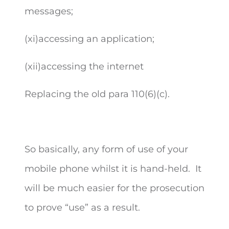
messages;
(xi)accessing an application;
(xii)accessing the internet
Replacing the old para 110(6)(c).
So basically, any form of use of your
mobile phone whilst it is hand-held. It
will be much easier for the prosecution
to prove “use” as a result.