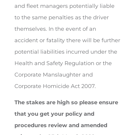
and fleet managers potentially liable
to the same penalties as the driver
themselves. In the event of an
accident or fatality there will be further
potential liabilities incurred under the
Health and Safety Regulation or the
Corporate Manslaughter and
Corporate Homicide Act 2007.
The stakes are high so please ensure
that you get your policy and
procedures review and amended