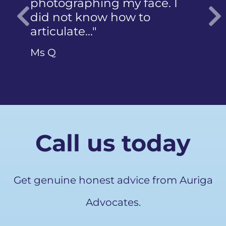
photographing my face. I
did not know how to
articulate…"
Previous
Ms Q
Call us today
Get genuine honest advice from Auriga
Advocates.