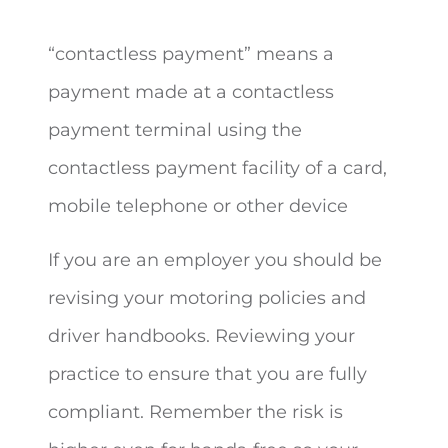
“contactless payment” means a
payment made at a contactless
payment terminal using the
contactless payment facility of a card,
mobile telephone or other device
If you are an employer you should be
revising your motoring policies and
driver handbooks. Reviewing your
practice to ensure that you are fully
compliant. Remember the risk is