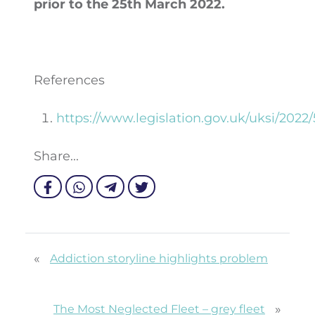
prior to the 25
th
March 2022.
References
https://www.legislation.gov.uk/uksi/202
Share...
«
Addiction storyline highlights problem
»
The Most Neglected Fleet – grey fleet