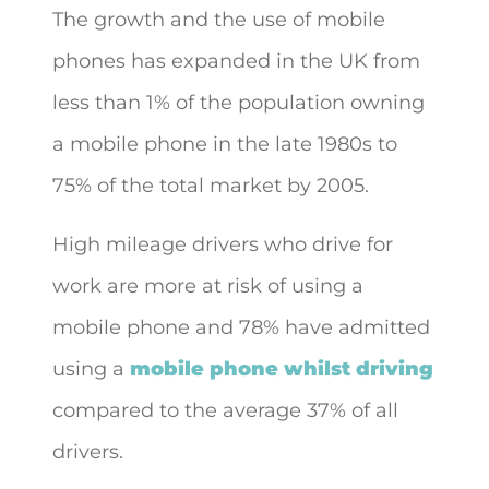
The growth and the use of mobile
phones has expanded in the UK from
less than 1% of the population owning
a mobile phone in the late 1980s to
75% of the total market by 2005.
High mileage drivers who drive for
work are more at risk of using a
mobile phone and 78% have admitted
using a
mobile phone whilst driving
compared to the average 37% of all
drivers.