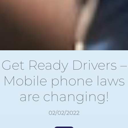
Get Ready Drivers –
Mobile phone laws
are changing!
02/02/2022