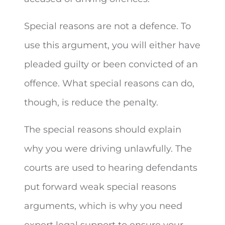
Special reasons are not a defence. To
use this argument, you will either have
pleaded guilty or been convicted of an
offence. What special reasons can do,
though, is reduce the penalty.
The special reasons should explain
why you were driving unlawfully. The
courts are used to hearing defendants
put forward weak special reasons
arguments, which is why you need
expert legal support to ensure your