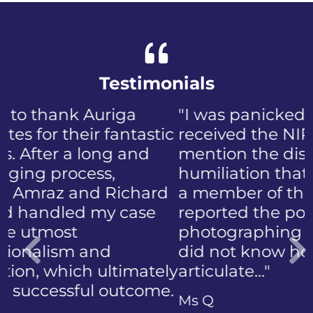
Testimonials
"I was panicked when I first
received the NIP, not to
mention the discomfort and
humiliation that came with
a member of the public who
reported the police
photographing my face. I
did not know how to
articulate…"
Previous
Ms Q