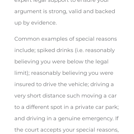
argument is strong, valid and backed
up by evidence.
Common examples of special reasons
include; spiked drinks (i.e. reasonably
believing you were below the legal
limit); reasonably believing you were
insured to drive the vehicle; driving a
very short distance such moving a car
to a different spot in a private car park;
and driving in a genuine emergency. If
the court accepts your special reasons,