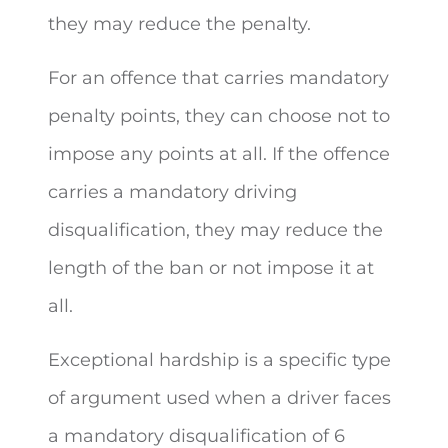
they may reduce the penalty.
For an offence that carries mandatory
penalty points, they can choose not to
impose any points at all. If the offence
carries a mandatory driving
disqualification, they may reduce the
length of the ban or not impose it at
all.
Exceptional hardship is a specific type
of argument used when a driver faces
a mandatory disqualification of 6