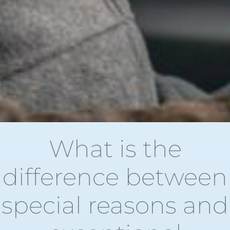
What is the
difference between
special reasons and