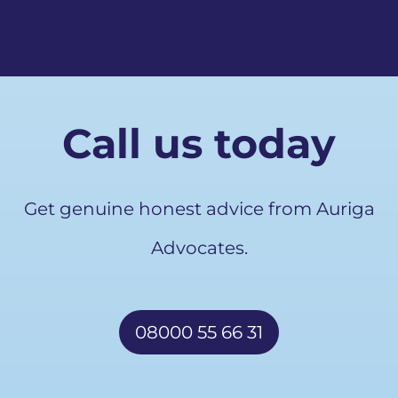
Call us today
Get genuine honest advice from Auriga
Advocates.
08000 55 66 31