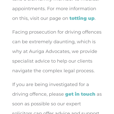
appointments. For more information
on this, visit our page on
totting up
.
Facing prosecution for driving offences
can be extremely daunting, which is
why at Auriga Advocates, we provide
specialist advice to help our clients
navigate the complex legal process.
If you are being investigated for a
driving offence, please
get in touch
as
soon as possible so our expert
solicitors can offer advice and support.