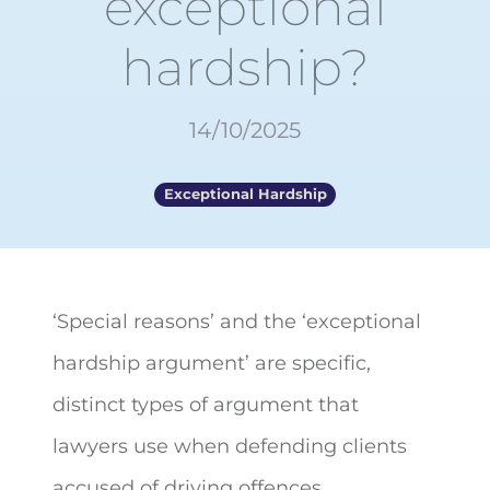
exceptional
hardship?
14/10/2025
Exceptional Hardship
‘Special reasons’ and the ‘exceptional
hardship argument’ are specific,
distinct types of argument that
lawyers use when
defending clients
accused of driving offences.