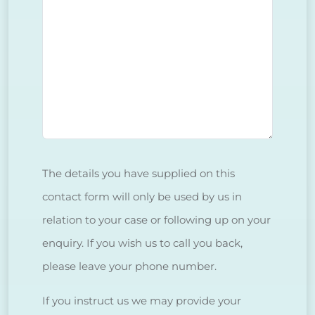
The details you have supplied on this
contact form will only be used by us in
relation to your case or following up on your
enquiry. If you wish us to call you back,
please leave your phone number.
If you instruct us we may provide your