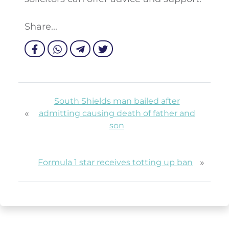
Share...
South Shields man bailed after
«
admitting causing death of father and
son
»
Formula 1 star receives totting up ban