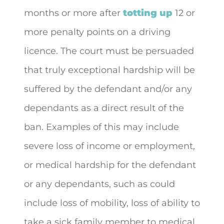
months or more after
totting up
12 or
more penalty points on a driving
licence. The court must be persuaded
that truly exceptional hardship will be
suffered by the defendant and/or any
dependants as a direct result of the
ban. Examples of this may include
severe loss of income or employment,
or medical hardship for the defendant
or any dependants, such as could
include loss of mobility, loss of ability to
take a sick family member to medical