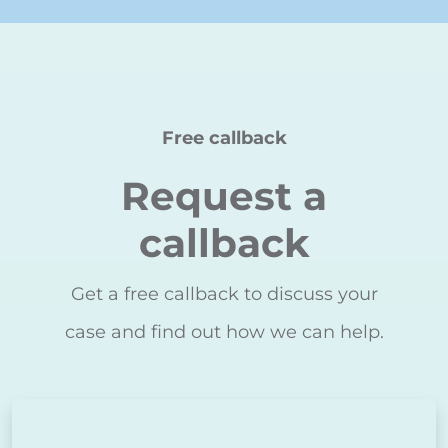
Free callback
Request a
callback
Get a free callback to discuss your
case and find out how we can help.