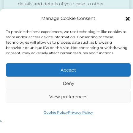
details and details of your case to other
agents, counsel, courts, police, CPS insofar
Manage Cookie Consent
as is necessary to deal with your case.
To provide the best experiences, we use technologies like cookies to
store and/or access device information. Consenting to these
We do NOT sell client data for marketing
technologies will allow us to process data such as browsing
purposes.
behaviour or unique IDs on this site. Not consenting or withdrawing
consent, may adversely affect certain features and functions.
Tick to confirm that you agree
Accept
to the above
Deny
View preferences
Cookie Policy
Privacy Policy
Alternative: