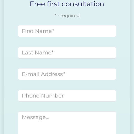
Free first consultation
* - required
First name
Last name
E-mail address
Phone number
Message