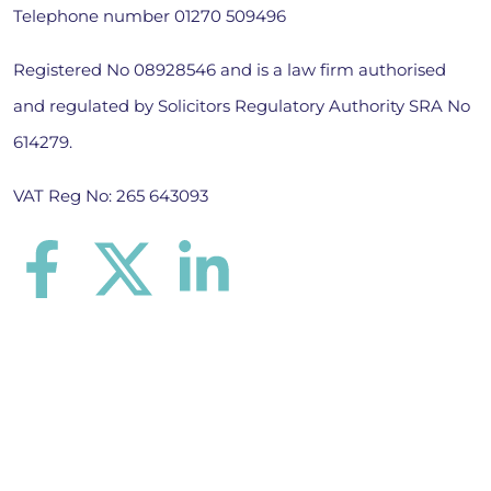
Telephone number
01270 509496
Registered No 08928546 and is a law firm authorised
and regulated by Solicitors Regulatory Authority SRA No
614279.
VAT Reg No: 265 643093