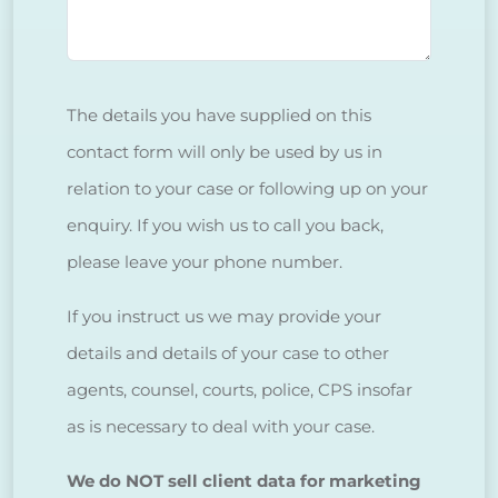
The details you have supplied on this
contact form will only be used by us in
relation to your case or following up on your
enquiry. If you wish us to call you back,
please leave your phone number.
If you instruct us we may provide your
details and details of your case to other
agents, counsel, courts, police, CPS insofar
as is necessary to deal with your case.
We do NOT sell client data for marketing