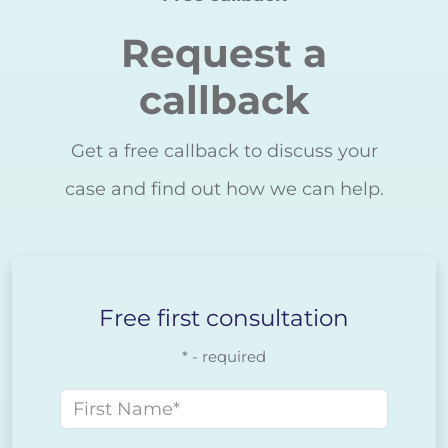
Request a
callback
Get a free callback to discuss your
case and find out how we can help.
Free first consultation
* - required
First name