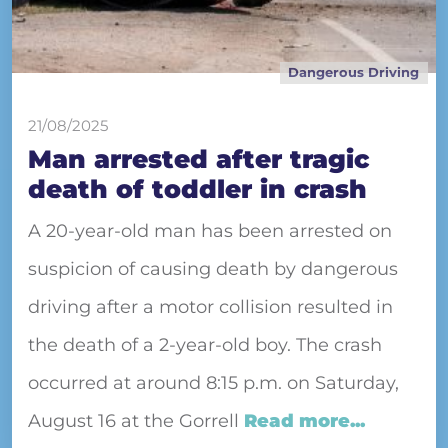
Dangerous Driving
21/08/2025
Man arrested after tragic
death of toddler in crash
A 20-year-old man has been arrested on
suspicion of causing death by dangerous
driving after a motor collision resulted in
the death of a 2-year-old boy. The crash
occurred at around 8:15 p.m. on Saturday,
August 16 at the Gorrell
Read more...