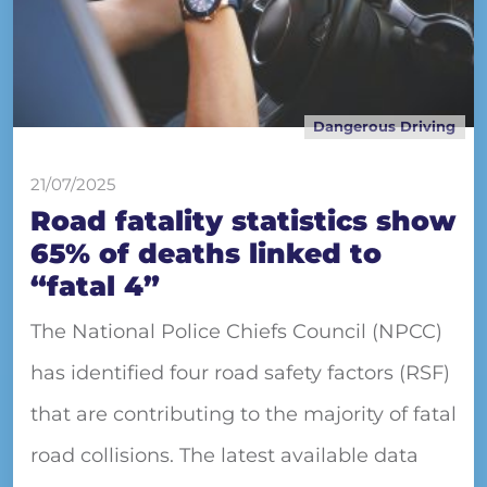
Dangerous Driving
21/07/2025
Road fatality statistics show
65% of deaths linked to
“fatal 4”
The National Police Chiefs Council (NPCC)
has identified four road safety factors (RSF)
that are contributing to the majority of fatal
road collisions. The latest available data