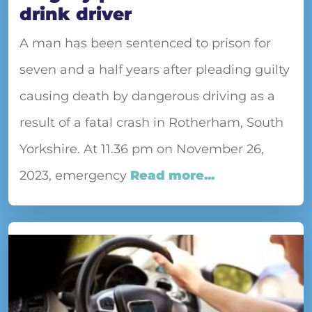
drink driver
A man has been sentenced to prison for
seven and a half years after pleading guilty
causing death by dangerous driving as a
result of a fatal crash in Rotherham, South
Yorkshire. At 11.36 pm on November 26,
2023, emergency
Read more...