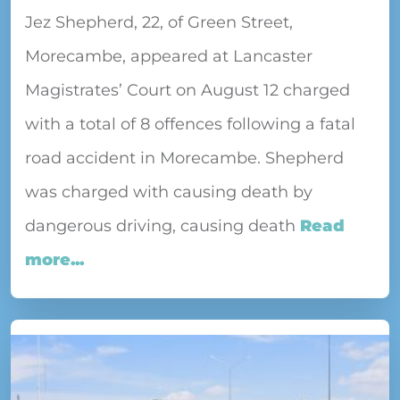
Jez Shepherd, 22, of Green Street,
Morecambe, appeared at Lancaster
Magistrates’ Court on August 12 charged
with a total of 8 offences following a fatal
road accident in Morecambe. Shepherd
was charged with causing death by
dangerous driving, causing death
Read
more...