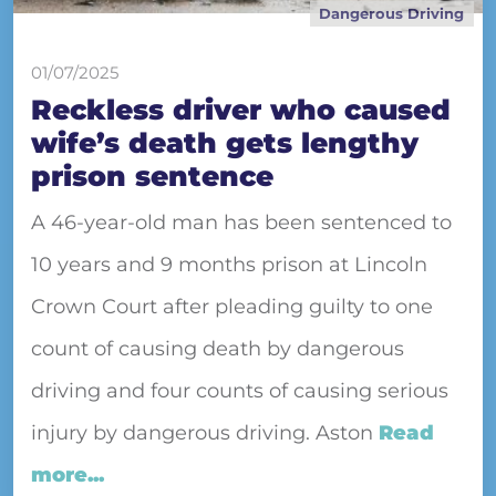
Dangerous Driving
01/07/2025
Reckless driver who caused
wife’s death gets lengthy
prison sentence
A 46-year-old man has been sentenced to
10 years and 9 months prison at Lincoln
Crown Court after pleading guilty to one
count of causing death by dangerous
driving and four counts of causing serious
injury by dangerous driving. Aston
Read
more...