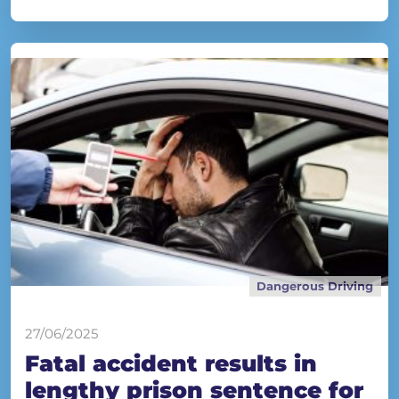
Dangerous Driving
27/06/2025
Fatal accident results in
lengthy prison sentence for