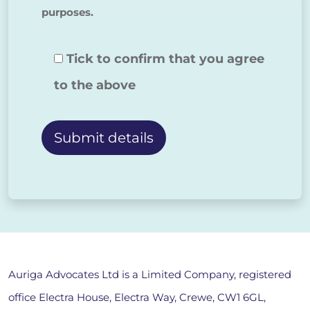
purposes.
Tick to confirm that you agree
to the above
Alternative:
Auriga Advocates Ltd is a Limited Company, registered
office Electra House, Electra Way, Crewe, CW1 6GL,