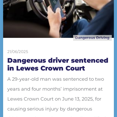
Dangerous Driving
21/06/2025
Dangerous driver sentenced
in Lewes Crown Court
A 29-year-old man was sentenced to two
years and four months’ imprisonment at
Lewes Crown Court on June 13, 2025, for
causing serious injury by dangerous