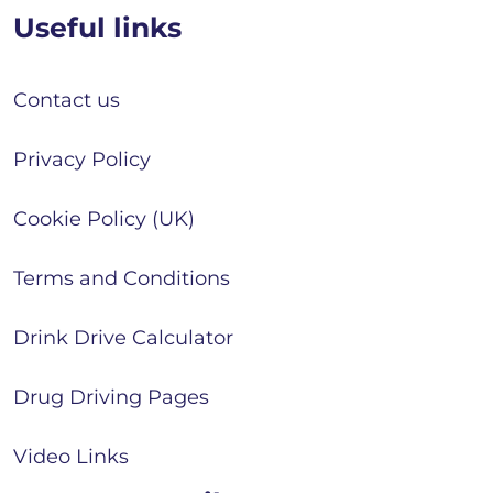
Useful links
Contact us
Privacy Policy
Cookie Policy (UK)
Terms and Conditions
Drink Drive Calculator
Drug Driving Pages
Video Links