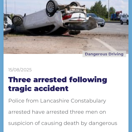
Dangerous Driving
15/08/2025
Three arrested following
tragic accident
Police from Lancashire Constabulary
arrested have arrested three men on
suspicion of causing death by dangerous