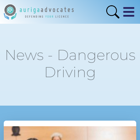
News - Dangerous
Driving