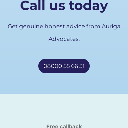
Call us today
Get genuine honest advice from Auriga
Advocates.
08000 55 66 31
Free callback