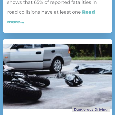
shows that 65% of reported fatalities in
road collisions have at least one
Read
more...
Dangerous Driving