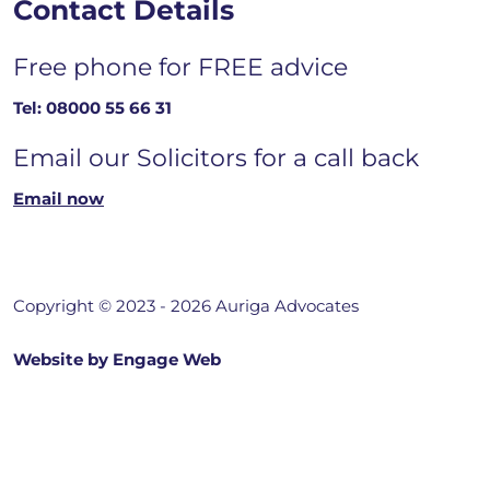
Contact Details
Free phone for FREE advice
Tel:
08000 55 66 31
Email our Solicitors for a call back
Email now
Copyright © 2023 - 2026 Auriga Advocates
Website by Engage Web