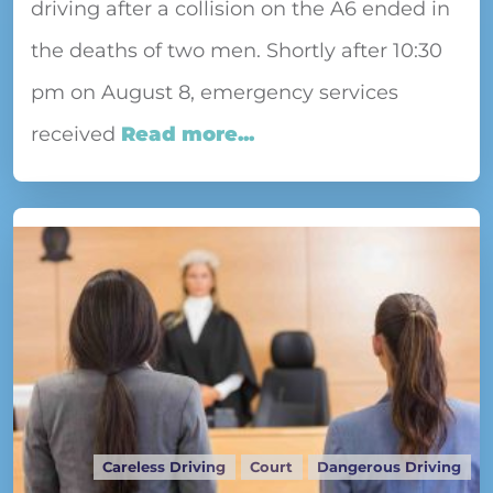
driving after a collision on the A6 ended in
the deaths of two men. Shortly after 10:30
pm on August 8, emergency services
received
Read more...
Careless Driving
Court
Dangerous Driving