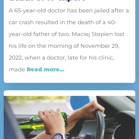
A 65-year-old doctor has been jailed after a
car crash resulted in the death of a 40-
year-old father of two. Maciej Stepien lost
his life on the morning of November 29,
2022, when a doctor, late for his clinic,
made
Read more...