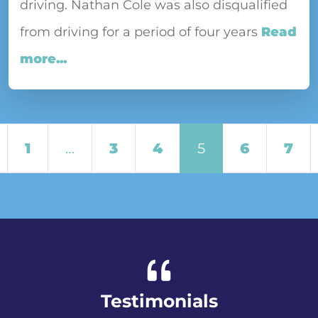
driving. Nathan Cole was also disqualified
from driving for a period of four years
Read
more...
Posts navigation
1
…
3
4
5
6
7
Testimonials