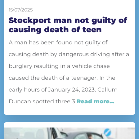
15/07/2025
Stockport man not guilty of
causing death of teen
A man has been found not guilty of
causing death by dangerous driving after a
burglary resulting in a vehicle chase
caused the death of a teenager. In the
early hours of January 24, 2023, Callum
Duncan spotted three 3
Read more...