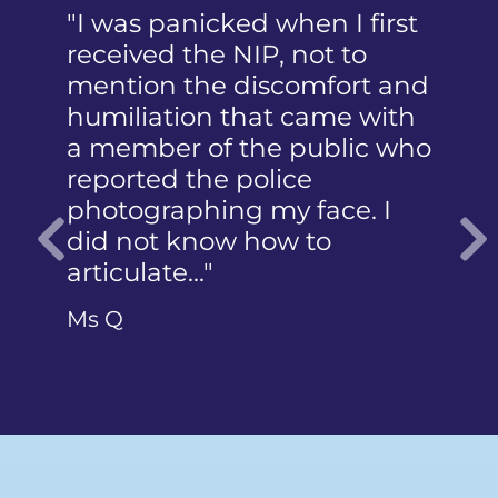
"I was panicked when I first
received the NIP, not to
mention the discomfort and
humiliation that came with
a member of the public who
reported the police
photographing my face. I
did not know how to
articulate…"
Previous
Ms Q