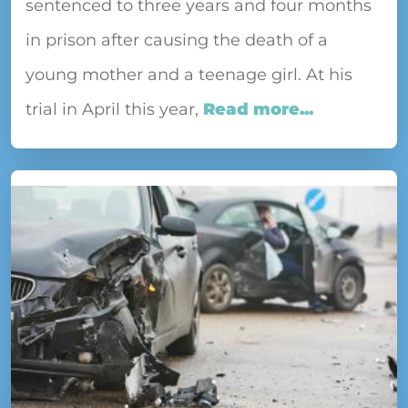
sentenced to three years and four months
in prison after causing the death of a
young mother and a teenage girl. At his
trial in April this year,
Read more...