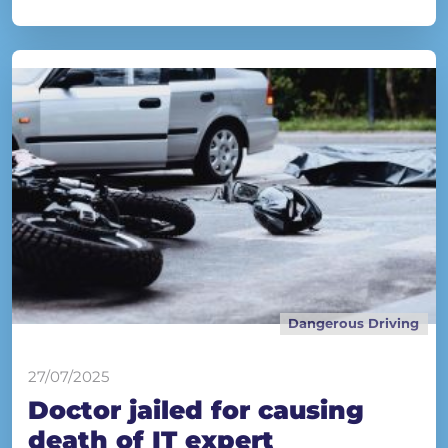
Dangerous Driving
27/07/2025
Doctor jailed for causing
death of IT expert