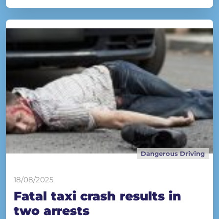
Dangerous Driving
18/08/2025
Fatal taxi crash results in
two arrests