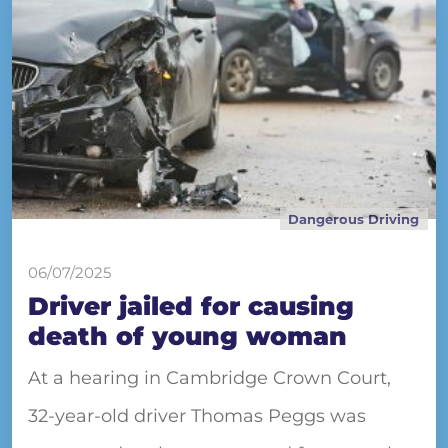
Dangerous Driving
06/07/2025
Driver jailed for causing
death of young woman
At a hearing in Cambridge Crown Court,
32-year-old driver Thomas Peggs was