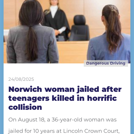
Dangerous Driving
24/08/2025
Norwich woman jailed after
teenagers killed in horrific
collision
On August 18, a 36-year-old woman was
jailed for 10 years at Lincoln Crown Court,