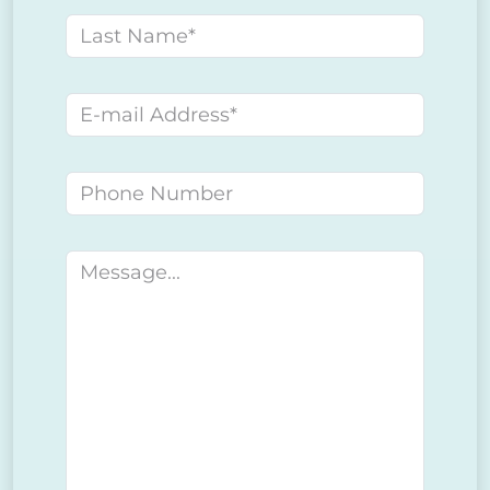
Last name
E-mail address
Phone number
Message