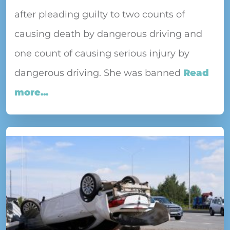
after pleading guilty to two counts of
causing death by dangerous driving and
one count of causing serious injury by
dangerous driving. She was banned
Read
more...