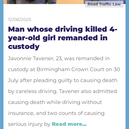
Road Traffic Law
12/08/2025
Man whose driving killed 4-
year-old girl remanded in
custody
Javonnie Tavener, 23, was remanded in
custody at Birmingham Crown Court on 30
July after pleading guilty to causing death
by careless driving. Tavener also admitted
causing death while driving without
insurance, and two counts of causing
serious injury by
Read more...