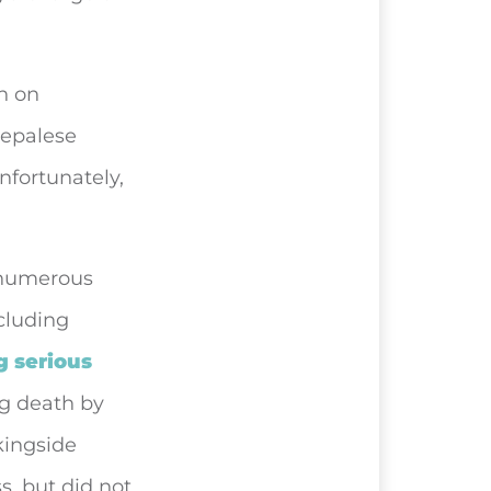
an on
Nepalese
nfortunately,
 numerous
cluding
g serious
ng death by
kingside
s, but did not