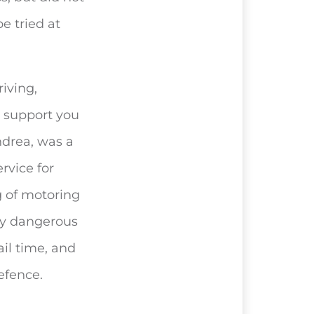
e tried at
iving,
o support you
ndrea, was a
rvice for
 of motoring
by dangerous
ail time, and
efence.