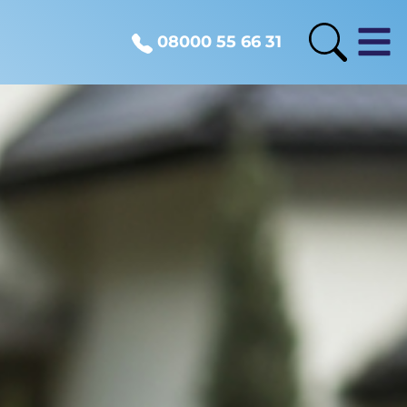
08000 55 66 31