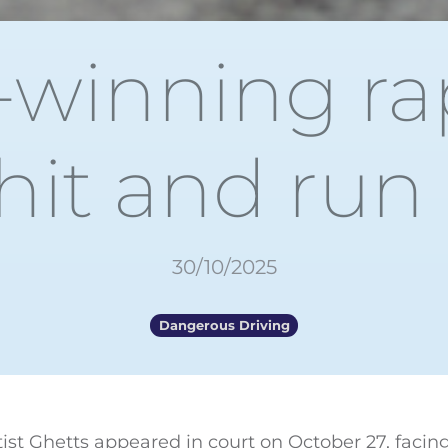
winning ra
hit and run
30/10/2025
Dangerous Driving
rtist Ghetts appeared in court on October 27, facin