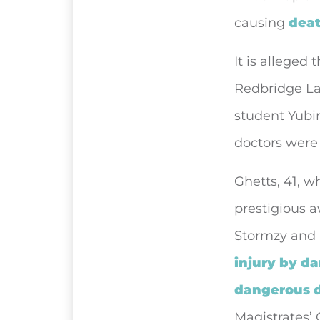
causing
deat
It is alleged
Redbridge Lan
student Yubin
doctors were 
Ghetts, 41, 
prestigious 
Stormzy and 
injury by d
dangerous d
Magistrates’ 