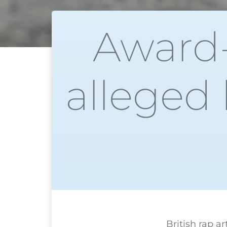
Award-
alleged 
British rap a