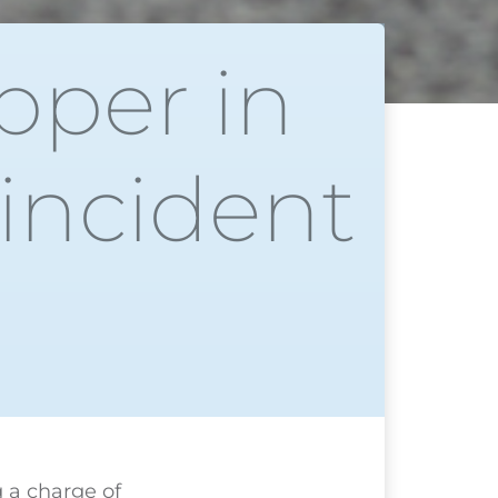
pper in
 incident
g a charge of