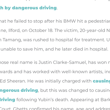
h by dangerous driving
.
 that he failed to stop after his BMW hit a pedestri
e, Ilford, on October 18. The victim, 20-year-old 
 Tamang, was rushed to hospital for treatment. U
unable to save him, and he later died in hospital.
whose real name is Justin Clarke-Samuel, has won
awards and has worked with well-known artists, in
Ed Sheeran. He was initially charged with
causin
angerous driving
, but this was changed to causi
riving
following Yubin’s death. Appearing at Bar
Court, Ghetts confirmed his name, age and addres