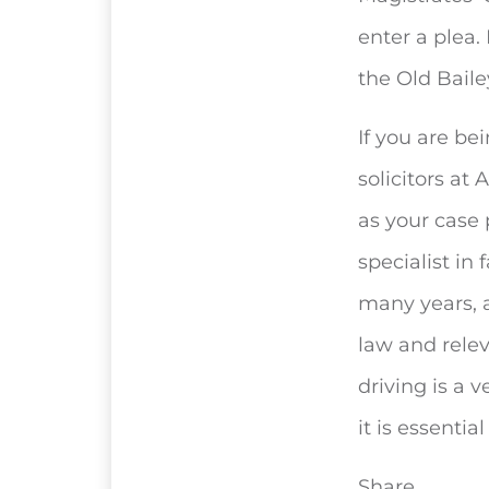
enter a plea.
the Old Bail
If you are be
solicitors at
as your case
specialist in
many years, 
law and rele
driving is a v
it is essenti
Share...