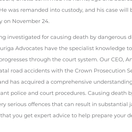
 He was remanded into custody, and his case will b
ey on November 24.
ing investigated for causing death by dangerous dr
 Auriga Advocates have the specialist knowledge t
 progresses through the court system. Our CEO, A
 fatal road accidents with the Crown Prosecution Se
and has acquired a comprehensive understanding
vant police and court procedures. Causing death 
ery serious offences that can result in substantial j
al that you get expert advice to help prepare your d