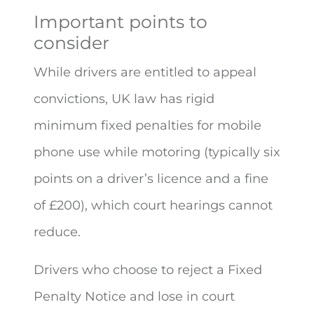
Important points to
consider
While drivers are entitled to appeal
convictions, UK law has rigid
minimum fixed penalties for mobile
phone use while motoring (typically six
points on a driver’s licence and a fine
of £200), which court hearings cannot
reduce.
Drivers who choose to reject a Fixed
Penalty Notice and lose in court