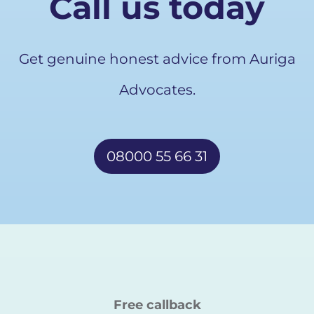
Call us today
Get genuine honest advice from Auriga
Advocates.
08000 55 66 31
Free callback