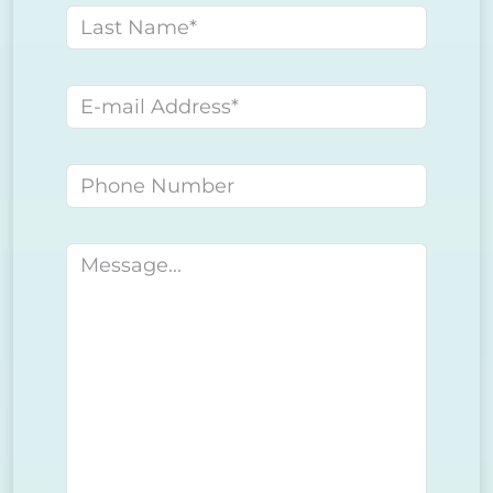
Last name
E-mail address
Phone number
Message