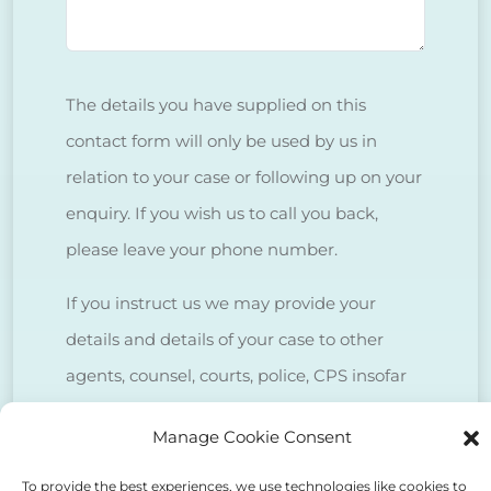
The details you have supplied on this
contact form will only be used by us in
relation to your case or following up on your
enquiry. If you wish us to call you back,
please leave your phone number.
If you instruct us we may provide your
details and details of your case to other
agents, counsel, courts, police, CPS insofar
as is necessary to deal with your case.
Manage Cookie Consent
We do NOT sell client data for marketing
To provide the best experiences, we use technologies like cookies to