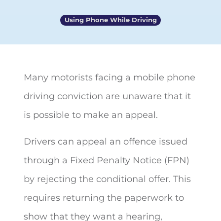
Using Phone While Driving
Many motorists facing a mobile phone
driving conviction are unaware that it
is possible to
make an appeal.
Drivers can appeal an offence issued
through a Fixed Penalty Notice (FPN)
by rejecting the conditional offer. This
requires returning the paperwork to
show that they want a hearing,