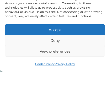
purposes.
store and/or access device information. Consenting to these
technologies will allow us to process data such as browsing
behaviour or unique IDs on this site. Not consenting or withdrawing
consent, may adversely affect certain features and functions.
Tick to confirm that you agree
to the above
Accept
Deny
View preferences
Alternative:
Cookie Policy
Privacy Policy
Auriga Advocates Ltd is a Limited Company, registered
office Electra House, Electra Way, Crewe, CW1 6GL,