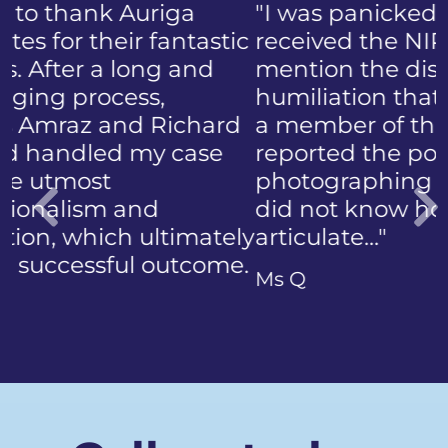
"I was panicked when I first
received the NIP, not to
mention the discomfort and
humiliation that came with
a member of the public who
reported the police
photographing my face. I
did not know how to
articulate…"
Previous
Ms Q