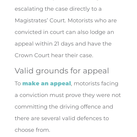
escalating the case directly to a
Magistrates’ Court. Motorists who are
convicted in court can also lodge an
appeal within 21 days and have the
Crown Court hear their case.
Valid grounds for appeal
To
make an appeal
, motorists facing
a conviction must prove they were not
committing the driving offence and
there are several valid defences to
choose from.