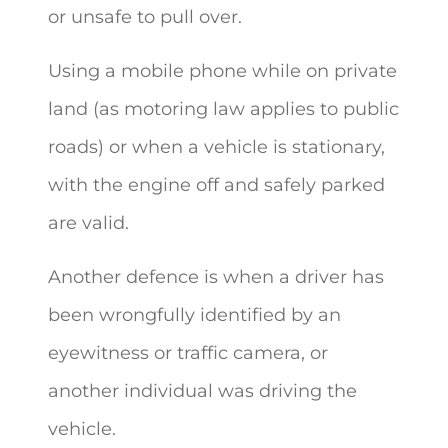
or unsafe to pull over.
Using a mobile phone while on private
land (as motoring law applies to public
roads) or when a vehicle is stationary,
with the engine off and safely parked
are valid.
Another defence is when a driver has
been wrongfully identified by an
eyewitness or traffic camera, or
another individual was driving the
vehicle.