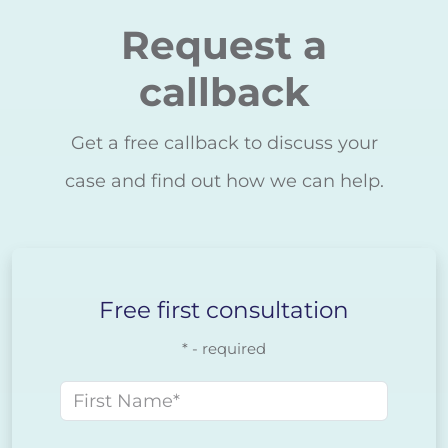
Request a
callback
Get a free callback to discuss your
case and find out how we can help.
Free first consultation
* - required
First name