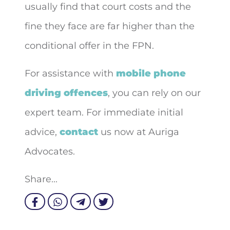
usually find that court costs and the
fine they face are far higher than the
conditional offer in the FPN.
For assistance with
mobile phone
driving offences
, you can rely on our
expert team. For immediate initial
advice,
contact
us now at Auriga
Advocates.
Share...