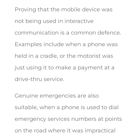
Proving that the mobile device was
not being used in interactive
communication is a common defence.
Examples include when a phone was
held in a cradle, or the motorist was
just using it to make a payment at a
drive-thru service.
Genuine emergencies are also
suitable, when a phone is used to dial
emergency services numbers at points
on the road where it was impractical