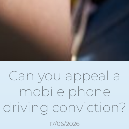
Can you appeal a
mobile phone
driving conviction?
17/06/2026