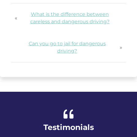
What is the difference between
«
careless and dangerous driving?
Can you go to jail for dangerous
»
driving?
Testimonials