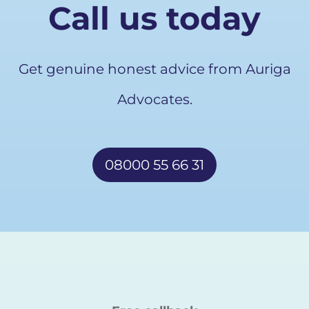
Call us today
Get genuine honest advice from Auriga
Advocates.
08000 55 66 31