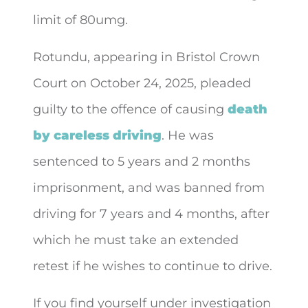
limit of 80umg.
Rotundu, appearing in Bristol Crown
Court on October 24, 2025, pleaded
guilty to the offence of causing
death
by careless driving
. He was
sentenced to 5 years and 2 months
imprisonment, and was banned from
driving for 7 years and 4 months, after
which he must take an extended
retest if he wishes to continue to drive.
If you find yourself under investigation