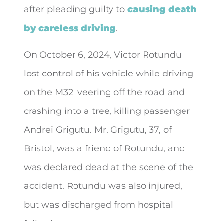
after pleading guilty to
causing death
by careless driving
.
On October 6, 2024, Victor Rotundu
lost control of his vehicle while driving
on the M32, veering off the road and
crashing into a tree, killing passenger
Andrei Grigutu. Mr. Grigutu, 37, of
Bristol, was a friend of Rotundu, and
was declared dead at the scene of the
accident. Rotundu was also injured,
but was discharged from hospital