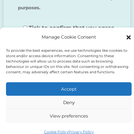
purposes.
Tick to confirm that you agree
Manage Cookie Consent
to the above
To provide the best experiences, we use technologies like cookies to
store and/or access device information. Consenting to these
technologies will allow us to process data such as browsing
behaviour or unique IDs on this site. Not consenting or withdrawing
consent, may adversely affect certain features and functions.
Alternative:
Accept
Deny
View preferences
Auriga Advocates Ltd is a Limited Company, registered
office Electra House, Electra Way, Crewe, CW1 6GL,
Cookie Policy
Privacy Policy