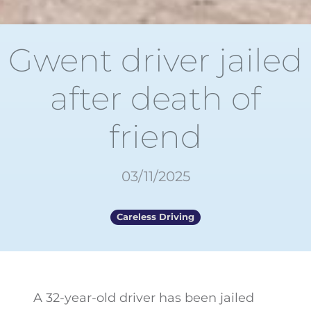
Gwent driver jailed
after death of
friend
03/11/2025
Careless Driving
A 32-year-old driver has been jailed