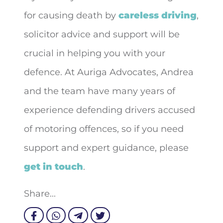
for causing death by
careless driving
,
solicitor advice and support will be
crucial in helping you with your
defence. At Auriga Advocates, Andrea
and the team have many years of
experience defending drivers accused
of motoring offences, so if you need
support and expert guidance, please
get in touch
.
Share...