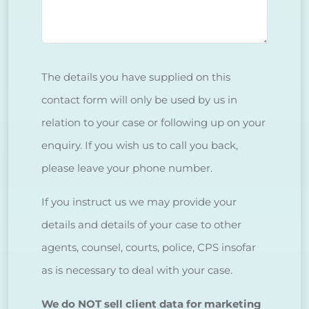
The details you have supplied on this
contact form will only be used by us in
relation to your case or following up on your
enquiry. If you wish us to call you back,
please leave your phone number.
If you instruct us we may provide your
details and details of your case to other
agents, counsel, courts, police, CPS insofar
as is necessary to deal with your case.
We do NOT sell client data for marketing