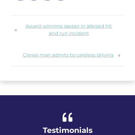
Award-winning rapper in alleged hit
«
and run incident
»
Crewe man admits to careless driving
Testimonials