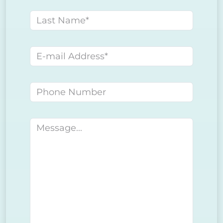
Last name
E-mail address
Phone number
Message