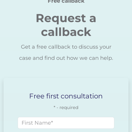
Free callback
Request a
callback
Get a free callback to discuss your
case and find out how we can help.
Free first consultation
* - required
First name