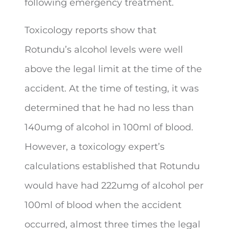
following emergency treatment.
Toxicology reports show that
Rotundu’s alcohol levels were well
above the legal limit at the time of the
accident. At the time of testing, it was
determined that he had no less than
140umg of alcohol in 100ml of blood.
However, a toxicology expert’s
calculations established that Rotundu
would have had 222umg of alcohol per
100ml of blood when the accident
occurred, almost three times the legal