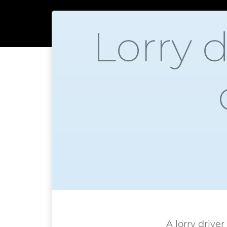
Lorry 
A lorry drive