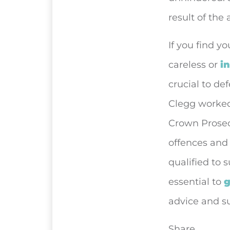
result of the 
If you find y
careless or
i
crucial to de
Clegg worked 
Crown Prosecu
offences and
qualified to s
essential to
g
advice and s
Share...