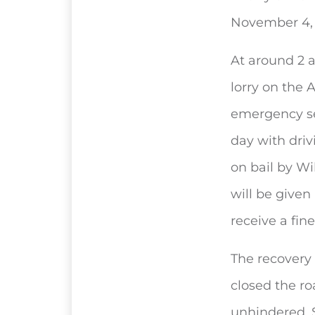
November 4, 
At around 2 
lorry on the
emergency se
day with driv
on bail by Wi
will be given
receive a fi
The recovery 
closed the ro
unhindered. S