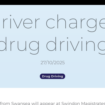
driver charg
drug drivin
27/10/2025
Drug Driving
r from Swansea will appear at Swindon Magistrates