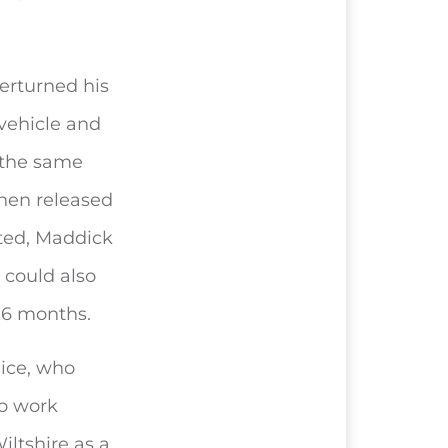
erturned his
vehicle and
 the same
then released
cted, Maddick
 could also
 6 months.
lice, who
to work
iltshire as a