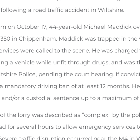
following a
road traffic accident in Wiltshire.
am on October 17, 44-year-old Michael Maddick ov
 A350 in Chippenham. Maddick was trapped in the 
rvices were called to the scene. He was charged
ing a vehicle while unfit through drugs, and was 
ltshire Police, pending the court hearing. If convi
 a mandatory driving ban of at least 12 months. He
ne and/or a custodial sentence up to a maximum of
of the lorry was described as “complex” by the po
ad for several hours to allow emergency services 
evere traffic disruption occurred near the M4 in W