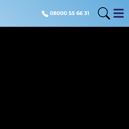
08000 55 66 31