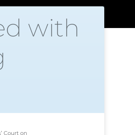
ed with
g
’ Court on