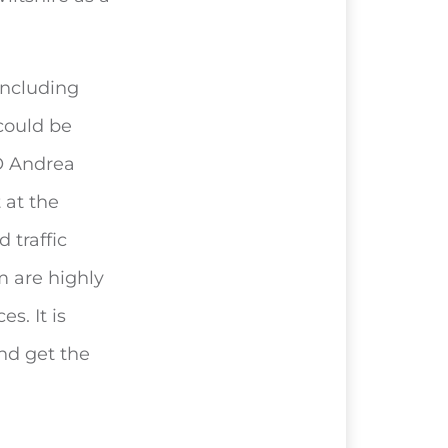
 including
 could be
EO Andrea
 at the
 traffic
m are highly
s. It is
and get the