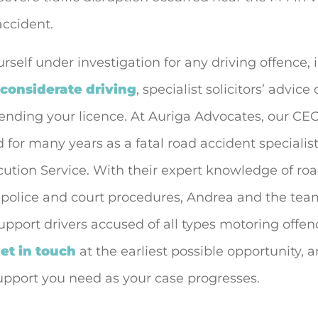
accident.
ourself under investigation for any driving offence,
nconsiderate driving
, specialist solicitors’ advice
fending your licence. At Auriga Advocates, our C
for many years as a fatal road accident specialist
tion Service. With their expert knowledge of road
 police and court procedures, Andrea and the tea
upport drivers accused of all types motoring offence
et in touch
at the earliest possible opportunity, 
upport you need as your case progresses.