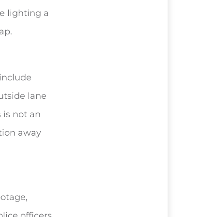
e lighting a
ap.
 include
utside lane
 is not an
ention away
otage,
lice officers