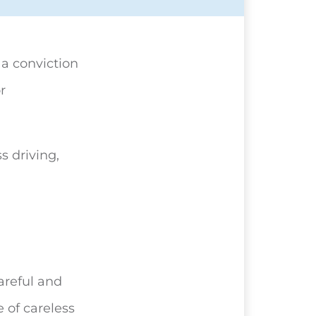
, a conviction
r
s driving,
areful and
 of careless