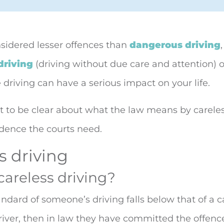
sidered lesser offences than
dangerous driving
driving
(driving without due care and attention) o
 driving can
have a serious impact on your life.
nt to be clear about what the law means by careles
dence the courts need.
s driving
careless driving?
dard of someone’s driving falls below that of a c
iver, then in law they have committed the offence