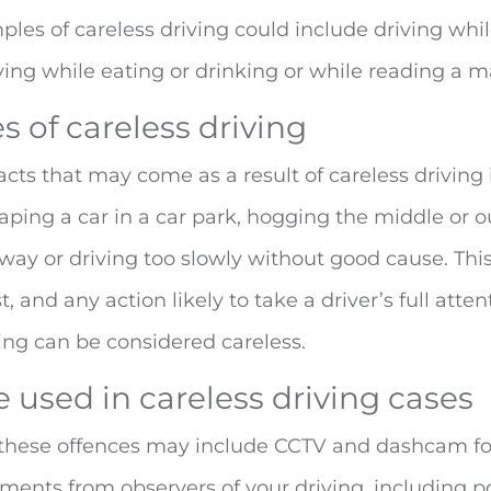
ples of careless driving could include driving whil
iving while eating or drinking or while reading a m
 of careless driving
cts that may come as a result of careless driving
raping a car in a car park, hogging the middle or o
ay or driving too slowly without good cause. This
t, and any action likely to take a driver’s full att
ing can be considered careless.
 used in careless driving cases
 these offences may include CCTV and dashcam fo
ments from observers of your driving, including po