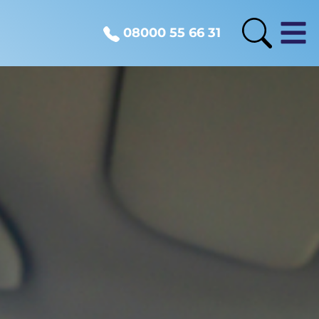
08000 55 66 31