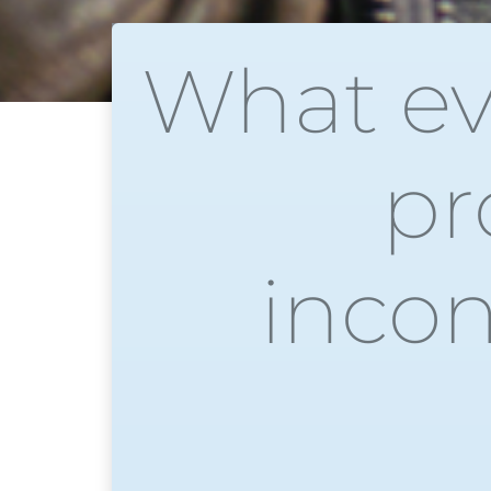
What ev
pr
incon