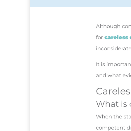
Although con
for
careless 
inconsiderate
It is importa
and what evi
Careles
What is 
When the stan
competent dr