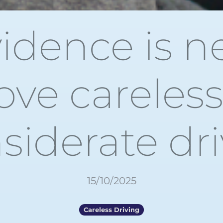
idence is n
ove careless
siderate dr
15/10/2025
Careless Driving