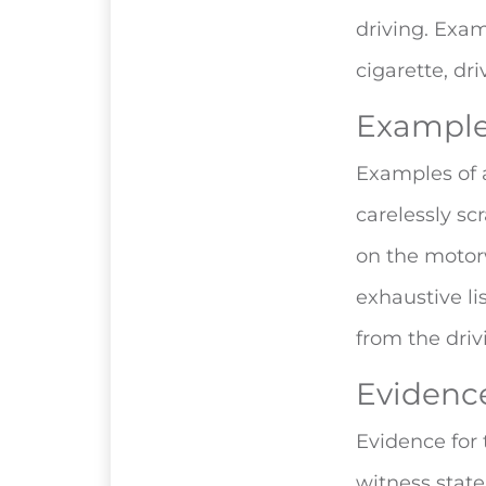
driving. Exam
cigarette, dr
Examples
Examples of a
carelessly sc
on the motorw
exhaustive lis
from the driv
Evidence
Evidence for
witness state