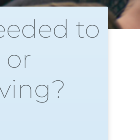
eeded to
 or
iving?