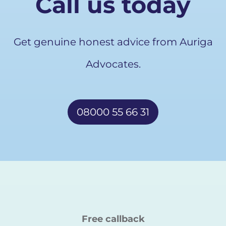
Call us today
Get genuine honest advice from Auriga
Advocates.
08000 55 66 31
Free callback