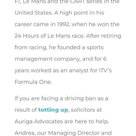
F1, Le Mans and the CART series in the
United States. A high point in his
career came in 1992, when he won the
24 Hours of Le Mans race. After retiring
from racing, he founded a sports
management company, and for 6
years worked as an analyst for ITV’s
Formula One.
If you are facing a driving ban as a
result of
totting up
, solicitors at
Auriga Advocates are here to help.
Andrea, our Managing Director and