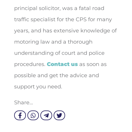
principal solicitor, was a fatal road
traffic specialist for the CPS for many
years, and has extensive knowledge of
motoring law and a thorough
understanding of court and police
procedures.
Contact us
as soon as
possible and get the advice and
support you need.
Share...