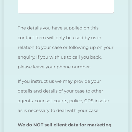
The details you have supplied on this
contact form will only be used by us in
relation to your case or following up on your
enquiry. If you wish us to call you back,
please leave your phone number.
If you instruct us we may provide your
details and details of your case to other
agents, counsel, courts, police, CPS insofar
as is necessary to deal with your case.
We do NOT sell client data for marketing