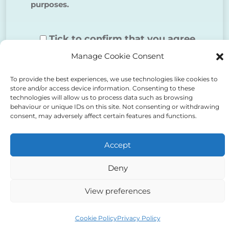
purposes.
Tick to confirm that you agree
Manage Cookie Consent
to the above
To provide the best experiences, we use technologies like cookies to
store and/or access device information. Consenting to these
technologies will allow us to process data such as browsing
behaviour or unique IDs on this site. Not consenting or withdrawing
consent, may adversely affect certain features and functions.
Alternative:
Accept
Deny
View preferences
Auriga Advocates Ltd is a Limited Company, registered
office Electra House, Electra Way, Crewe, CW1 6GL,
Cookie Policy
Privacy Policy