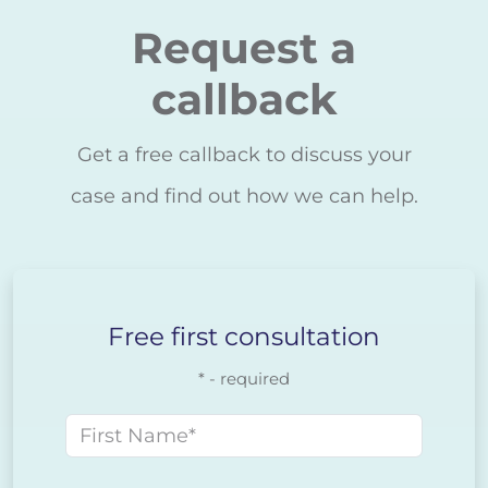
Request a
callback
Get a free callback to discuss your
case and find out how we can help.
Free first consultation
* - required
First name