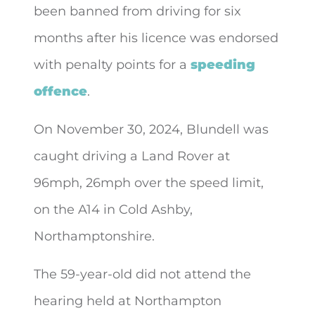
been banned from driving for six
months after his licence was
endorsed
with penalty points for a
speeding
offence
.
On November 30, 2024, Blundell was
caught driving a Land Rover at
96mph, 26mph over the speed limit,
on the A14 in Cold Ashby,
Northamptonshire.
The 59-year-old did not attend the
hearing held at Northampton