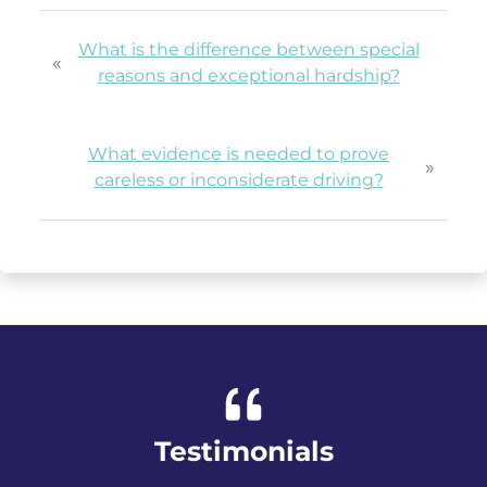
What is the difference between special
«
reasons and exceptional hardship?
What evidence is needed to prove
»
careless or inconsiderate driving?
Testimonials