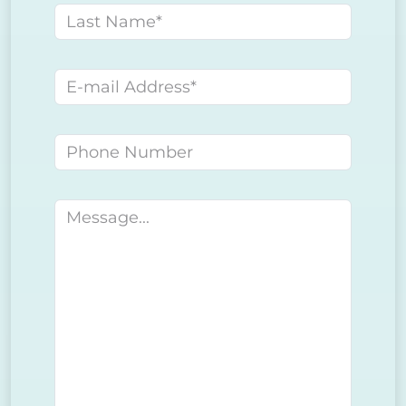
Last name
E-mail address
Phone number
Message