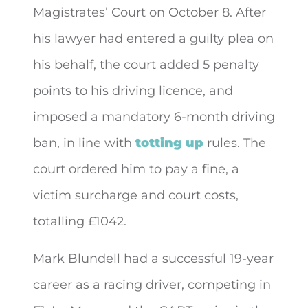
Magistrates’ Court on October 8. After
his lawyer had entered a guilty plea on
his behalf, the court added 5 penalty
points to his driving licence, and
imposed a mandatory 6-month driving
ban, in line with
totting up
rules. The
court ordered him to pay a fine, a
victim surcharge and court costs,
totalling £1042.
Mark Blundell had a successful 19-year
career as a racing driver, competing in