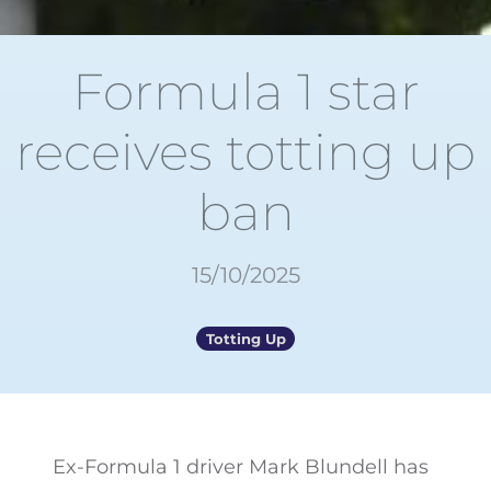
Formula 1 star
receives totting up
ban
15/10/2025
Totting Up
Ex-Formula 1 driver Mark Blundell has