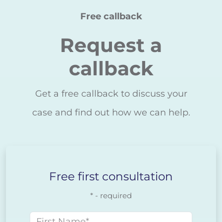
Free callback
Request a
callback
Get a free callback to discuss your
case and find out how we can help.
Free first consultation
* - required
First name