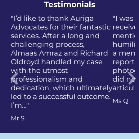
Testimonials
"I was panicked when I first
received the NIP, not to
mention the discomfort and
humiliation that came with
a member of the public who
reported the police
photographing my face. I
did not know how to
articulate…"
Previous
Ms Q