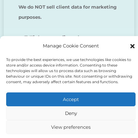
We do NOT sell client data for marketing
purposes.
Tick to confirm that you agree
Manage Cookie Consent
to the above
To provide the best experiences, we use technologies like cookies to
store and/or access device information. Consenting to these
technologies will allow us to process data such as browsing
behaviour or unique IDs on this site. Not consenting or withdrawing
consent, may adversely affect certain features and functions.
Alternative:
Accept
Deny
View preferences
Auriga Advocates Ltd is a Limited Company, registered