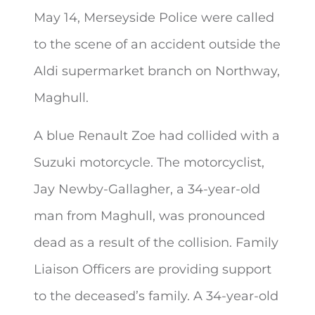
May 14, Merseyside Police were called
to the scene of an accident outside
the
Aldi supermarket branch on Northway,
Maghull.
A blue Renault Zoe had collided with a
Suzuki motorcycle. The motorcyclist,
Jay Newby-Gallagher, a 34-year-old
man from Maghull, was pronounced
dead as a result of the collision. Family
Liaison Officers are providing support
to the deceased’s family. A 34-year-old