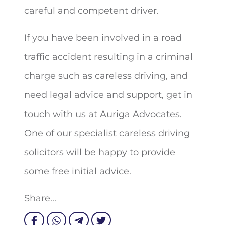
careful and competent driver.
If you have been involved in a road
traffic accident resulting in a criminal
charge such as careless driving, and
need legal advice and support, get in
touch with us at Auriga Advocates.
One of our specialist careless driving
solicitors will be happy to provide
some free initial advice.
Share...