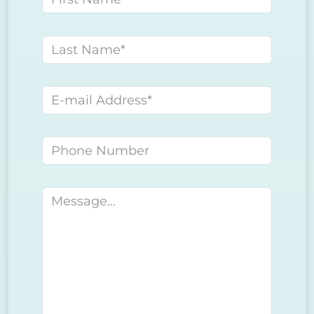
Last name
E-mail address
Phone number
Message