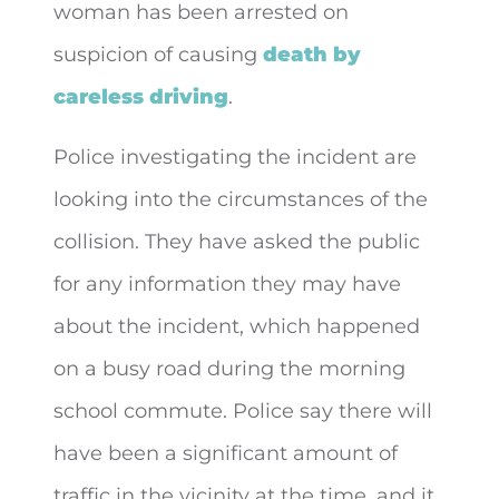
woman has been arrested on
suspicion of causing
death by
careless driving
.
Police investigating the incident are
looking into the circumstances of the
collision. They have asked the public
for any information they may have
about the incident, which happened
on a busy road during the morning
school commute. Police say there will
have been a significant amount of
traffic in the vicinity at the time, and it