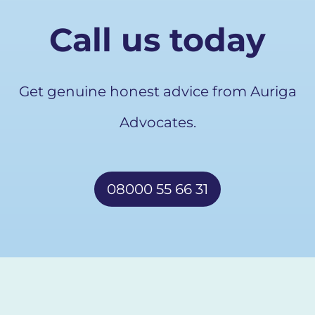
Call us today
Get genuine honest advice from Auriga
Advocates.
08000 55 66 31