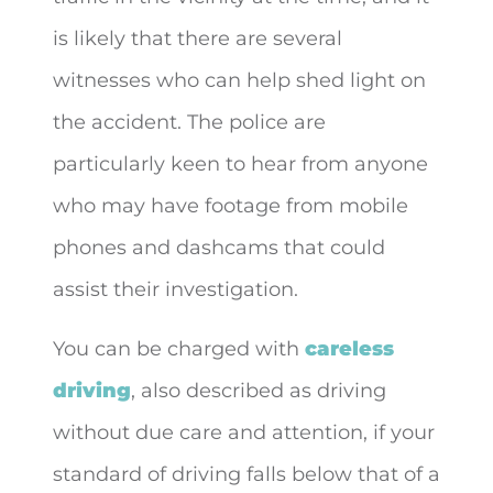
is likely that there are several
witnesses who can help shed light on
the accident. The police are
particularly keen to hear from anyone
who may have footage from mobile
phones and dashcams that could
assist their investigation.
You can be charged with
careless
driving
, also described as driving
without due care and attention, if your
standard of driving falls below that of a