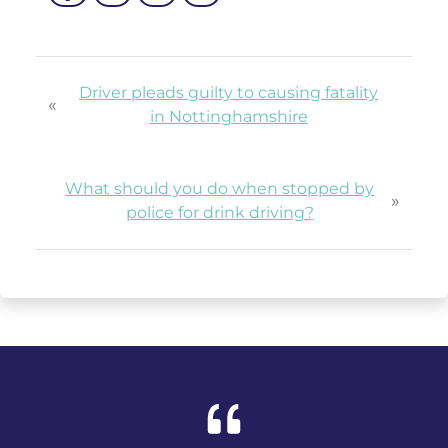
Driver pleads guilty to causing fatality
«
in Nottinghamshire
What should you do when stopped by
»
police for drink driving?