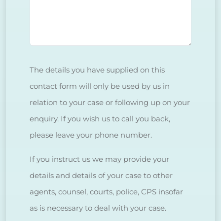
The details you have supplied on this
contact form will only be used by us in
relation to your case or following up on your
enquiry. If you wish us to call you back,
please leave your phone number.
If you instruct us we may provide your
details and details of your case to other
agents, counsel, courts, police, CPS insofar
as is necessary to deal with your case.