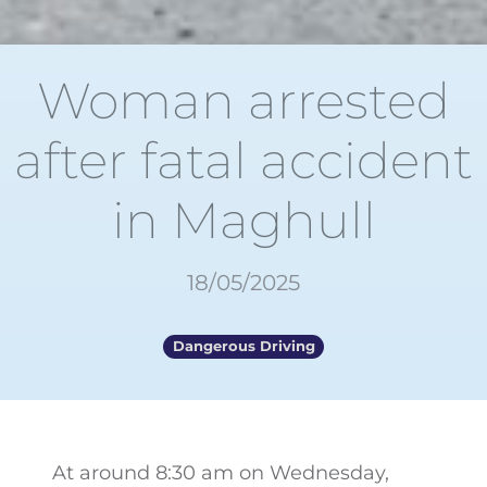
Woman arrested
after fatal accident
in Maghull
18/05/2025
Dangerous Driving
At around 8:30 am on Wednesday,