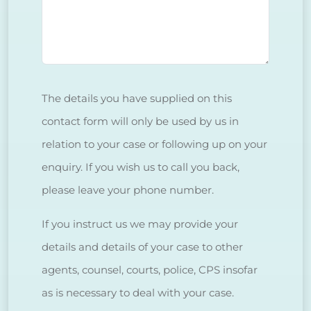
The details you have supplied on this
contact form will only be used by us in
relation to your case or following up on your
enquiry. If you wish us to call you back,
please leave your phone number.
If you instruct us we may provide your
details and details of your case to other
agents, counsel, courts, police, CPS insofar
as is necessary to deal with your case.