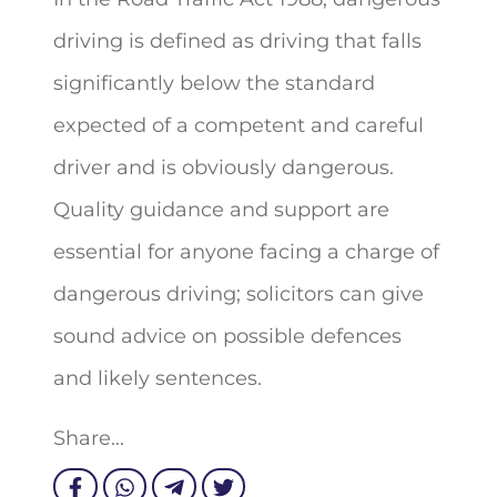
driving is defined as driving that falls
significantly below the standard
expected of a competent and careful
driver and is obviously dangerous.
Quality guidance and support are
essential for anyone facing a charge of
dangerous driving; solicitors can give
sound advice on possible defences
and likely sentences.
Share...