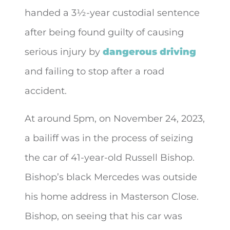
handed a 3½-year custodial sentence
after being found guilty of causing
serious injury by
dangerous driving
and failing to
stop after a road
accident.
At around 5pm, on November 24, 2023,
a bailiff was in the process of seizing
the car of 41-year-old Russell Bishop.
Bishop’s black Mercedes was outside
his home address in Masterson Close.
Bishop, on seeing that his car was