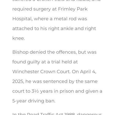
required surgery at Frimley Park
Hospital, where a metal rod was
attached to his right ankle and right
knee.
Bishop denied the offences, but was
found guilty at a trial held at
Winchester Crown Court. On April 4,
2025, he was sentenced by the same
court to 3½ years in prison and given a
5-year driving ban.
In the Road Traffic Act 1988, dangerous