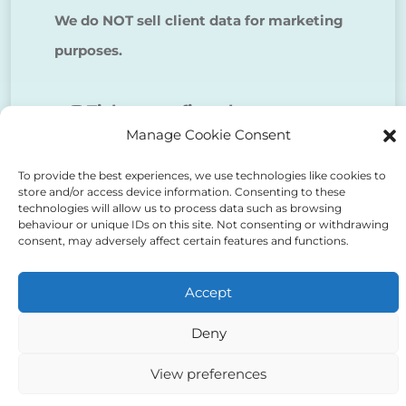
We do NOT sell client data for marketing
purposes.
Tick to confirm that you agree
Manage Cookie Consent
to the above
To provide the best experiences, we use technologies like cookies to
store and/or access device information. Consenting to these
technologies will allow us to process data such as browsing
behaviour or unique IDs on this site. Not consenting or withdrawing
consent, may adversely affect certain features and functions.
Alternative:
Accept
Deny
View preferences
Auriga Advocates Ltd is a Limited Company, registered