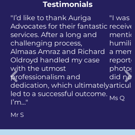
Testimonials
"I was panicked when I first
received the NIP, not to
mention the discomfort and
humiliation that came with
a member of the public who
reported the police
photographing my face. I
did not know how to
articulate…"
Previous
Ms Q