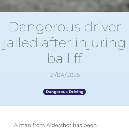
Dangerous driver
jailed after injuring
bailiff
21/04/2025
Dangerous Driving
A man from Aldershot has been