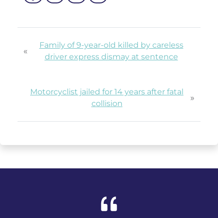
Family of 9-year-old killed by careless
«
driver express dismay at sentence
Motorcyclist jailed for 14 years after fatal
»
collision