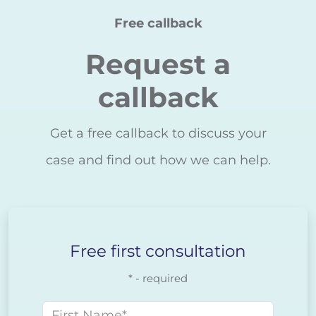
Free callback
Request a
callback
Get a free callback to discuss your
case and find out how we can help.
Free first consultation
* - required
First name