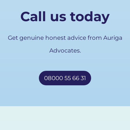
Call us today
Get genuine honest advice from Auriga
Advocates.
08000 55 66 31