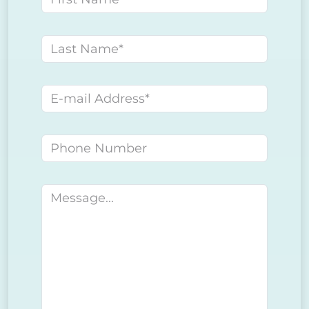
Last name
E-mail address
Phone number
Message