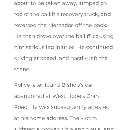
about to be taken away, jumped on
top of the bailiff’s recovery truck, and
reversed the Mercedes off the back.
He then drove over the bailiff, causing
him serious leg injuries. He continued
driving at speed, and hastily left the
scene.
Police later found Bishop’s car
abandoned at West Hope’s Grant
Road. He was subsequently arrested
at his home address. The victim
suffered a broken tibia and fibula, and