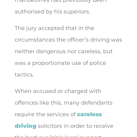
authorised by his superiors.
The jury accepted that in the
circumstances the officer’s driving was
neither dangerous nor careless, but
was a proportionate use of police
tactics.
When accused or charged with
offences like this, many defendants
require the services of
careless
driving
solicitors in order to receive