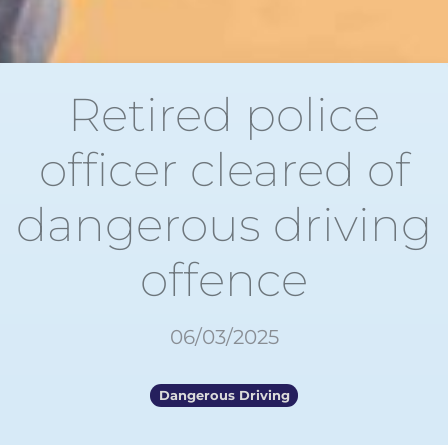
Retired police
officer cleared of
dangerous driving
offence
06/03/2025
Dangerous Driving