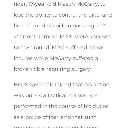
rider, 17-year-old Mason McGarry, to
lose the ability to control the bike, and
both he and his pillion passenger, 22-
year-old Dominic Mizzi, were knocked
to the ground. Mizzi suffered minor
injuries while McGarry suffered a
broken tibia requiring surgery.
Bradshaw maintained that his action
was purely a tactical manoeuvre
performed in the course of his duties
as a police officer, and that such
manoeuvres had previously been