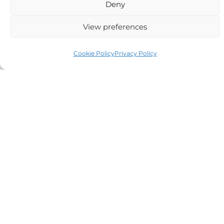
Deny
View preferences
Auriga Advocates Ltd is a Limited Company, registered
Cookie Policy
Privacy Policy
office Electra House, Electra Way, Crewe, CW1 6GL,
Telephone number
01270 509496
Registered No 08928546 and is a law firm authorised
and regulated by Solicitors Regulatory Authority SRA No
614279.
VAT Reg No: 265 643093