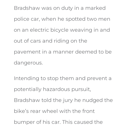
Bradshaw was on duty in a marked
police car, when he spotted two men
on an electric bicycle weaving in and
out of cars and riding on the
pavement in a manner deemed to be
dangerous.
Intending to stop them and prevent a
potentially hazardous pursuit,
Bradshaw told the jury he nudged the
bike’s rear wheel with the front
bumper of his car. This caused the