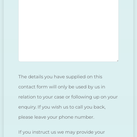
The details you have supplied on this
contact form will only be used by us in
relation to your case or following up on your
enquiry. If you wish us to call you back,
please leave your phone number.
If you instruct us we may provide your