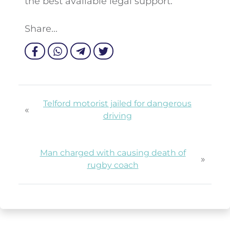
the best available legal support.
Share...
Telford motorist jailed for dangerous
«
driving
Man charged with causing death of
»
rugby coach