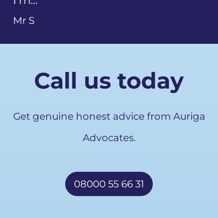
Call us today
Get genuine honest advice from Auriga
Advocates.
08000 55 66 31