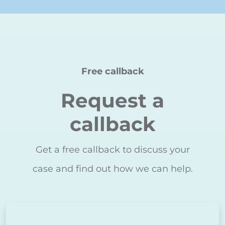
Free callback
Request a
callback
Get a free callback to discuss your
case and find out how we can help.