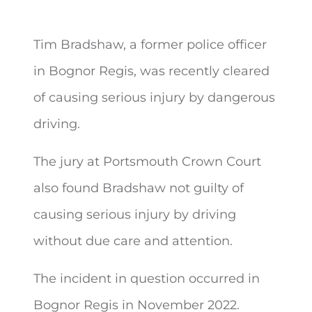
Tim Bradshaw, a former police officer
in Bognor Regis, was recently cleared
of
causing serious injury by dangerous
driving.
The jury at Portsmouth Crown Court
also found Bradshaw not guilty of
causing serious injury by driving
without due care and attention.
The incident in question occurred in
Bognor Regis in November 2022.