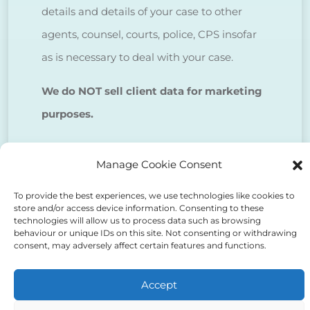
details and details of your case to other
agents, counsel, courts, police, CPS insofar
as is necessary to deal with your case.
We do NOT sell client data for marketing
purposes.
Tick to confirm that you agree
Manage Cookie Consent
to the above
To provide the best experiences, we use technologies like cookies to
store and/or access device information. Consenting to these
technologies will allow us to process data such as browsing
behaviour or unique IDs on this site. Not consenting or withdrawing
consent, may adversely affect certain features and functions.
Alternative:
Accept