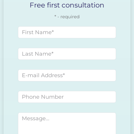
Free first consultation
* - required
First name
Last name
E-mail address
Phone number
Message