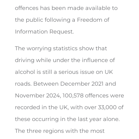
offences has been made available to
the public following a
Freedom of
Information Request.
The worrying statistics show that
driving while under the influence of
alcohol is still a serious issue on UK
roads. Between December 2021 and
November 2024, 100,578 offences were
recorded in the UK, with over 33,000 of
these occurring in the last year alone.
The three regions with the most