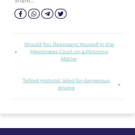
Share...
Should You Represent Yourself in the
«
Magistrates Court on a Motoring
Matter
Telford motorist jailed for dangerous
»
driving