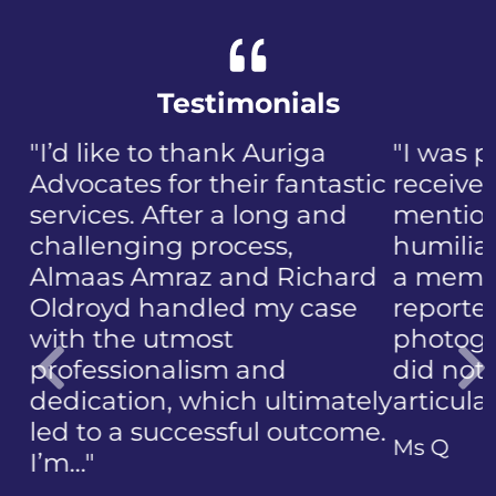
Testimonials
"I was panicked when I first
received the NIP, not to
mention the discomfort and
humiliation that came with
a member of the public who
reported the police
photographing my face. I
did not know how to
articulate…"
Previous
Ms Q