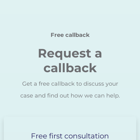
Free callback
Request a
callback
Get a free callback to discuss your
case and find out how we can help.
Free first consultation