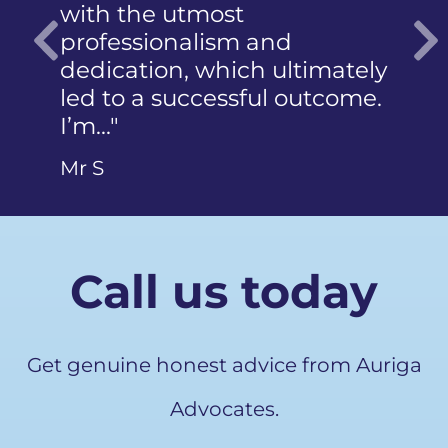
with the utmost
photogra
professionalism and
did not 
dedication, which ultimately
articulat
Previous
led to a successful outcome.
Ms Q
I’m…"
Mr S
Call us today
Get genuine honest advice from Auriga
Advocates.