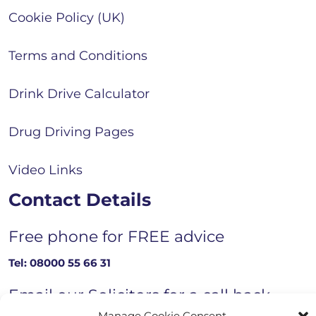
Cookie Policy (UK)
Terms and Conditions
Drink Drive Calculator
Drug Driving Pages
Video Links
Contact Details
Free phone for FREE advice
Tel:
08000 55 66 31
Email our Solicitors for a call back
Manage Cookie Consent