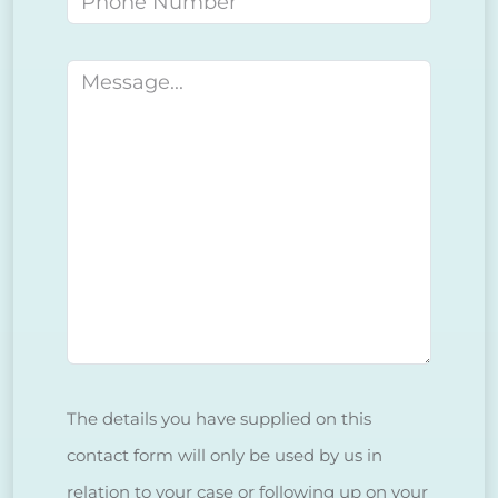
Message
The details you have supplied on this
contact form will only be used by us in
relation to your case or following up on your