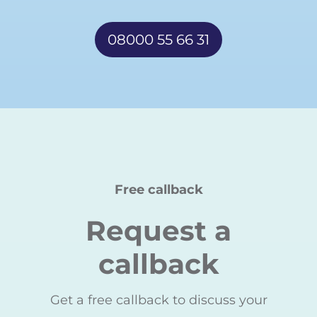
08000 55 66 31
Free callback
Request a
callback
Get a free callback to discuss your