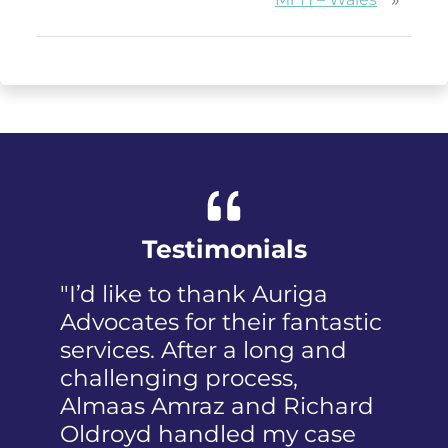
Testimonials
"I’d like to thank Auriga
"I was pa
Advocates for their fantastic
received 
services. After a long and
mention 
challenging process,
humiliat
Almaas Amraz and Richard
a member
Oldroyd handled my case
reported