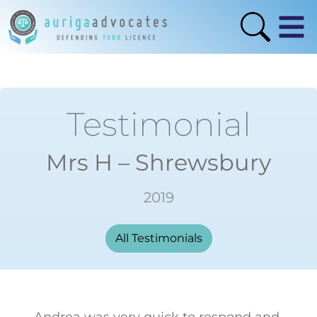
Testimonial
Mrs H – Shrewsbury
2019
All Testimonials
Andrea was very quick to respond and