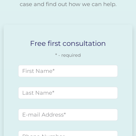
case and find out how we can help.
Free first consultation
* - required
First name
Last name
E-mail address
Phone number