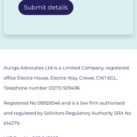
Alternative:
Auriga Advocates Ltd is a Limited Company, registered
office Electra House, Electra Way, Crewe, CW1 6GL,
Telephone number
01270 509496
Registered No 08928546 and is a law firm authorised
and regulated by Solicitors Regulatory Authority SRA No
614279.