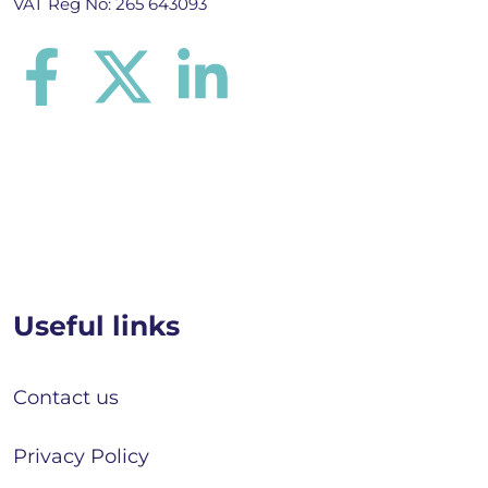
VAT Reg No: 265 643093
Useful links
Contact us
Privacy Policy