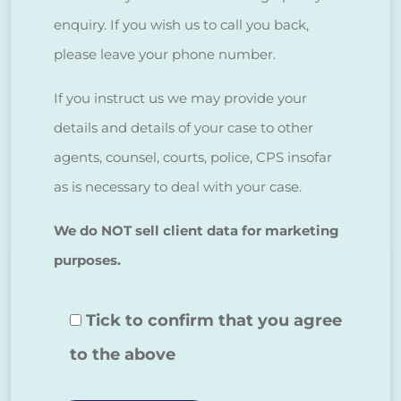
enquiry. If you wish us to call you back,
please leave your phone number.
If you instruct us we may provide your
details and details of your case to other
agents, counsel, courts, police, CPS insofar
as is necessary to deal with your case.
We do NOT sell client data for marketing
purposes.
Tick to confirm that you agree
to the above