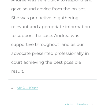
gave sound advice from the on-set.
She was pro-active in gathering
relevant and appropriate information
to support the case. Andrea was
supportive throughout
and as our
advocate presented professionally in
court achieving the best possible
result.
«
Mr R – Kent
»
Mr H – Wales