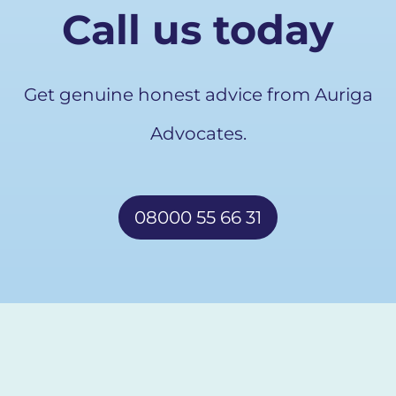
Call us today
Get genuine honest advice from Auriga
Advocates.
08000 55 66 31