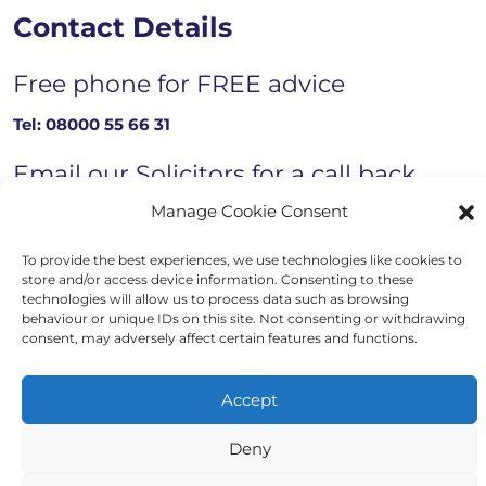
Contact Details
Free phone for FREE advice
Tel:
08000 55 66 31
Email our Solicitors for a call back
Manage Cookie Consent
Email now
To provide the best experiences, we use technologies like cookies to
store and/or access device information. Consenting to these
technologies will allow us to process data such as browsing
Copyright © 2023 - 2026 Auriga Advocates
behaviour or unique IDs on this site. Not consenting or withdrawing
consent, may adversely affect certain features and functions.
Website by Engage Web
Accept
Deny