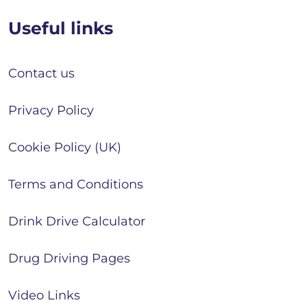
Useful links
Contact us
Privacy Policy
Cookie Policy (UK)
Terms and Conditions
Drink Drive Calculator
Drug Driving Pages
Video Links