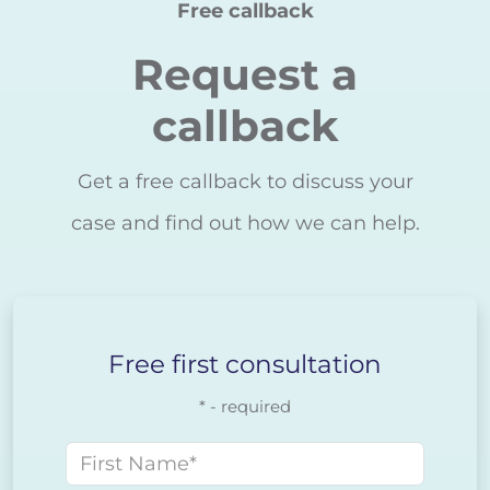
Free callback
Request a
callback
Get a free callback to discuss your
case and find out how we can help.
Free first consultation
* - required
First name