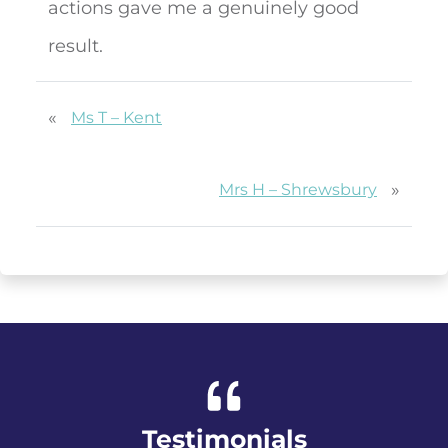
actions gave me a genuinely good
result.
«
Ms T – Kent
»
Mrs H – Shrewsbury
Testimonials