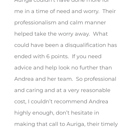
me in a time of need and worry. Their
professionalism and calm manner
helped take the worry away. What
could have been a disqualification
has
ended with 6 points. If you need
advice and help look no further than
Andrea and her team. So professional
and caring and at a very reasonable
cost, I couldn’t recommend Andrea
highly enough, don’t hesitate in
making that call to Auriga, their timely