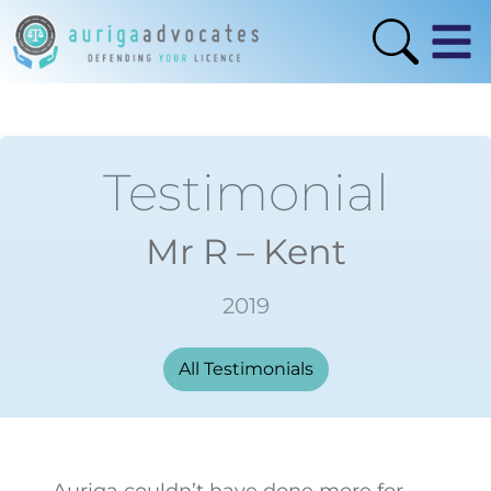
Testimonial
Mr R – Kent
2019
All Testimonials
Auriga couldn’t have done more for