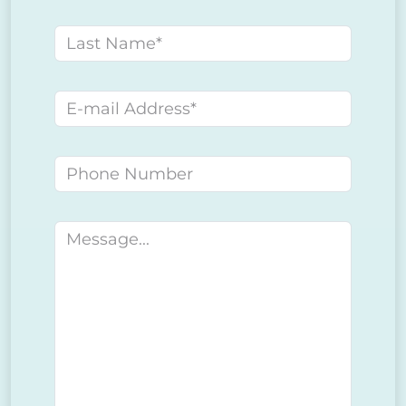
Last name
E-mail address
Phone number
Message