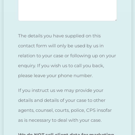
The details you have supplied on this
contact form will only be used by us in
relation to your case or following up on your
enquiry. If you wish us to call you back,
please leave your phone number.
If you instruct us we may provide your
details and details of your case to other
agents, counsel, courts, police, CPS insofar
as is necessary to deal with your case.
We do NOT sell client data for marketing