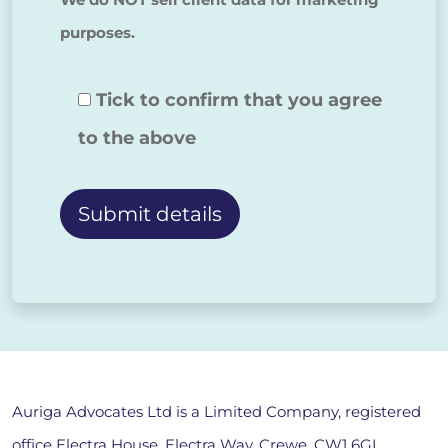
purposes.
Tick to confirm that you agree
to the above
Alternative:
Auriga Advocates Ltd is a Limited Company, registered
office Electra House, Electra Way, Crewe, CW1 6GL,