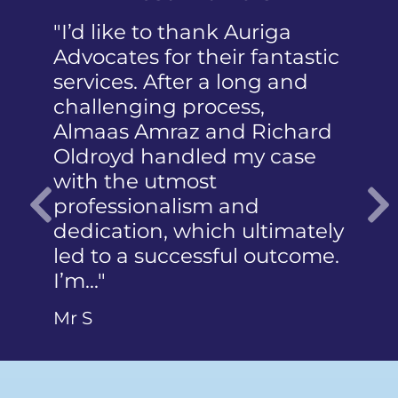
"I’d like to thank Auriga
"I was pa
Advocates for their fantastic
received t
services. After a long and
mention 
challenging process,
humiliati
Almaas Amraz and Richard
a member
Oldroyd handled my case
reported 
with the utmost
photograp
professionalism and
did not 
dedication, which ultimately
articulate
Previous
led to a successful outcome.
Ms Q
I’m…"
Mr S