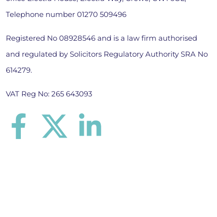
Telephone number
01270 509496
Registered No 08928546 and is a law firm authorised
and regulated by Solicitors Regulatory Authority SRA No
614279.
VAT Reg No: 265 643093