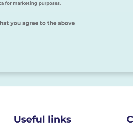
ta for marketing purposes.
that you agree to the above
Useful links
C