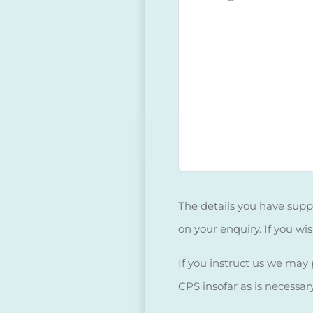
The details you have suppl
on your enquiry. If you wi
If you instruct us we may p
CPS insofar as is necessar