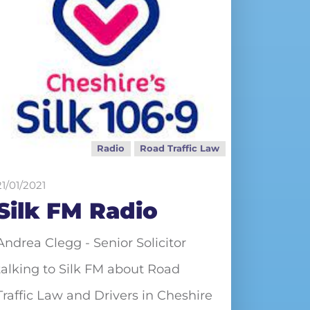
Radio
Road Traffic Law
21/01/2021
Silk FM Radio
Andrea Clegg - Senior Solicitor
talking to Silk FM about Road
Traffic Law and Drivers in Cheshire