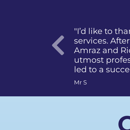
ir fantastic
"I was panick
rocess, Almaas
mention the 
case with the
member of th
which ultimately
photographing
Previo
Ms Q
C