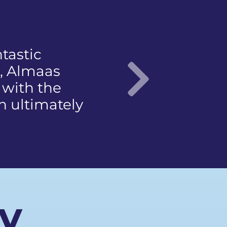
not to
t came with a
ce
 articulate…"
Nex
ay