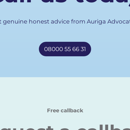
t genuine honest advice from Auriga Advocat
08000 55 66 31
Free callback