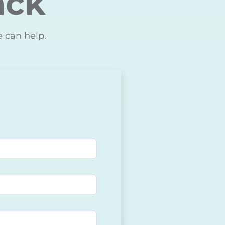
ack
e can help.