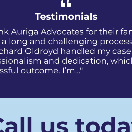
Testimonials
ed when I first received the NIP, 
discomfort and humiliation tha
e public who reported the poli
 my face. I did not know how to
us
all us tod