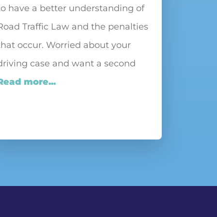
to have a better understanding of
Road Traffic Law and the penalties
that occur. Worried about your
driving case and want a second
Read more...