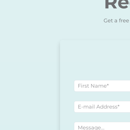
Re
Get a free
First name
E-mail address
Message