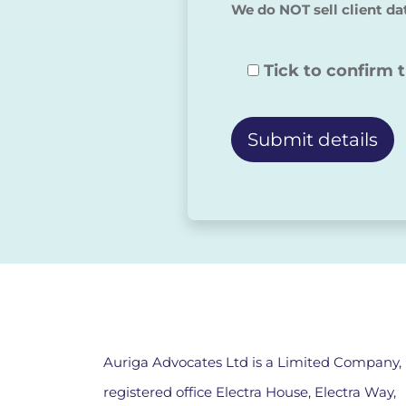
We do NOT sell client da
Tick to confirm 
Alternative:
Auriga Advocates Ltd is a Limited Company,
registered office Electra House, Electra Way,