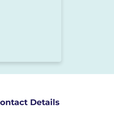
ontact Details