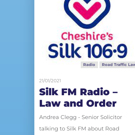
Radio
Road Traffic La
21/01/2021
Silk FM Radio –
Law and Order
Andrea Clegg - Senior Solicitor
talking to Silk FM about Road