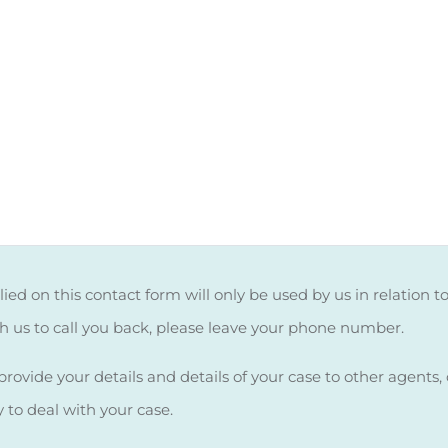
ied on this contact form will only be used by us in relation t
sh us to call you back, please leave your phone number.
rovide your details and details of your case to other agents, c
y to deal with your case.