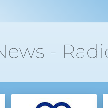
News - Radi