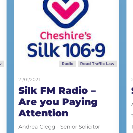
w
Radio
Road Traffic Law
21/01/2021
Silk FM Radio –
Are you Paying
Attention
Andrea Clegg - Senior Solicitor