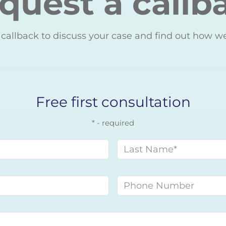
quest a callb
 callback to discuss your case and find out how w
Free first consultation
* - required
Last name
Phone number