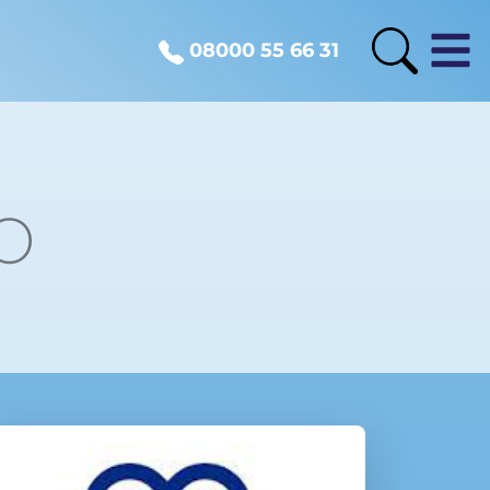
08000 55 66 31
o