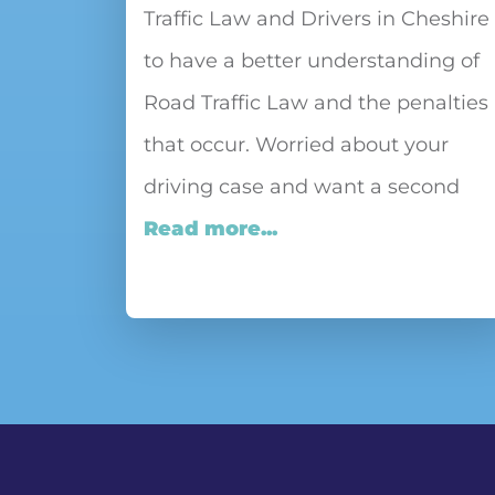
Traffic Law and Drivers in Cheshire
to have a better understanding of
Road Traffic Law and the penalties
that occur. Worried about your
driving case and want a second
Read more...