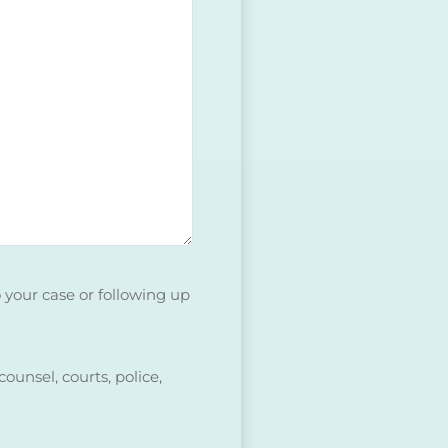
o your case or following up
ounsel, courts, police,