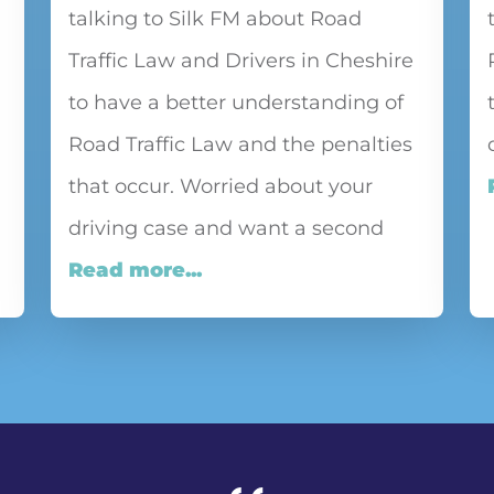
talking to Silk FM about Road
Traffic Law and Drivers in Cheshire
to have a better understanding of
Road Traffic Law and the penalties
that occur. Worried about your
driving case and want a second
Read more...