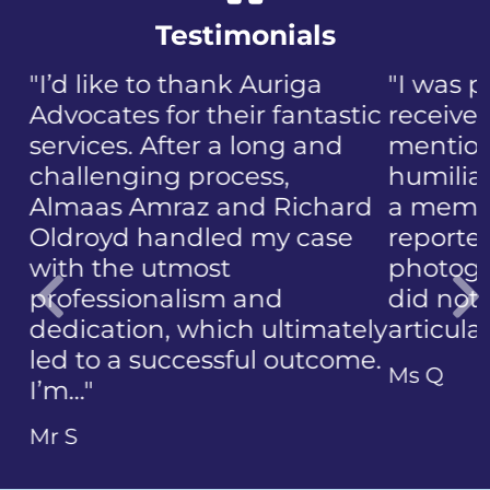
Testimonials
"I was panicked when I first
received the NIP, not to
mention the discomfort and
humiliation that came with
a member of the public who
reported the police
photographing my face. I
did not know how to
articulate…"
Previous
Ms Q