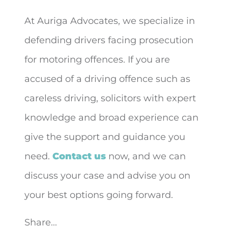
At Auriga Advocates, we specialize in
defending drivers facing prosecution
for motoring offences. If you are
accused of a driving offence such as
careless driving, solicitors with expert
knowledge and broad experience can
give the support and guidance you
need.
Contact us
now, and we can
discuss your case and advise you on
your best options going forward.
Share...