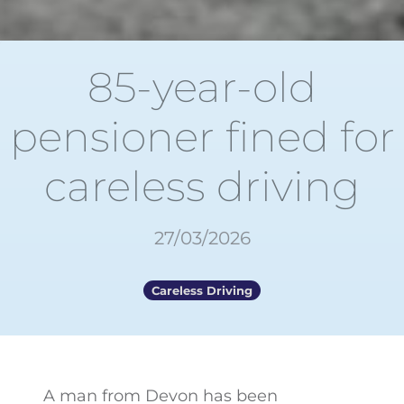
85-year-old
pensioner fined for
careless driving
27/03/2026
Careless Driving
A man from Devon has been