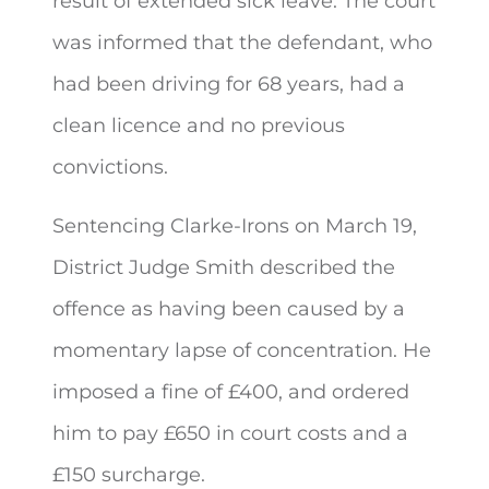
result of extended sick leave. The court
was informed that the defendant, who
had been driving for 68 years, had a
clean licence and no previous
convictions.
Sentencing Clarke-Irons on March 19,
District Judge Smith described the
offence as having been caused by a
momentary lapse of concentration. He
imposed a fine of £400, and ordered
him to pay £650 in court costs and a
£150 surcharge.