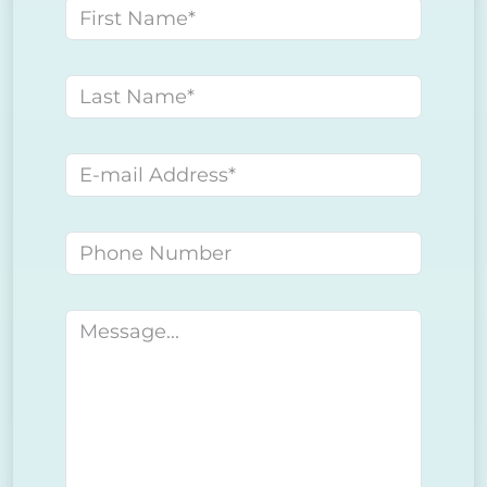
First name
Last name
E-mail address
Phone number
Message