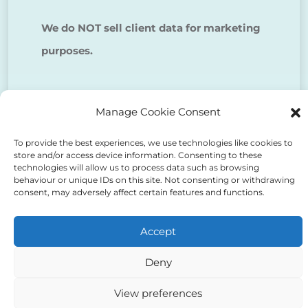
We do NOT sell client data for marketing
purposes.
Tick to confirm that you agree
Manage Cookie Consent
to the above
To provide the best experiences, we use technologies like cookies to
store and/or access device information. Consenting to these
technologies will allow us to process data such as browsing
behaviour or unique IDs on this site. Not consenting or withdrawing
consent, may adversely affect certain features and functions.
Alternative:
Accept
Deny
View preferences