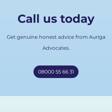
Call us today
Get genuine honest advice from Auriga
Advocates.
08000 55 66 31