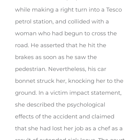
while making a right turn into a Tesco
petrol station, and collided with a
woman who had begun to cross the
road. He asserted that he hit the
brakes as soon as he saw the
pedestrian. Nevertheless, his car
bonnet struck her, knocking her to the
ground. In a victim impact statement,
she described the psychological
effects of the accident and claimed
that she had lost her job as a chef as a