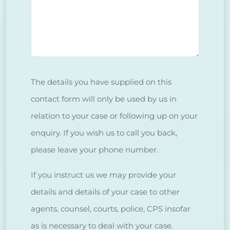
The details you have supplied on this
contact form will only be used by us in
relation to your case or following up on your
enquiry. If you wish us to call you back,
please leave your phone number.
If you instruct us we may provide your
details and details of your case to other
agents, counsel, courts, police, CPS insofar
as is necessary to deal with your case.