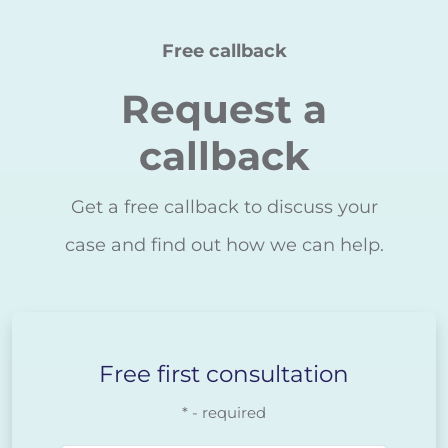
Free callback
Request a
callback
Get a free callback to discuss your
case and find out how we can help.
Free first consultation
* - required