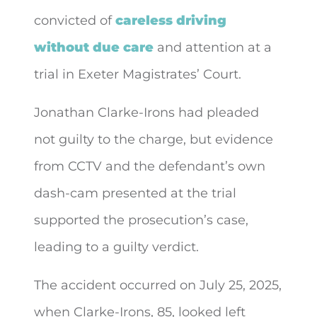
convicted of
careless driving
without due care
and attention at
a
trial in Exeter Magistrates’ Court.
Jonathan Clarke-Irons had pleaded
not guilty to the charge, but evidence
from CCTV and the defendant’s own
dash-cam presented at the trial
supported the prosecution’s case,
leading to a guilty verdict.
The accident occurred on July 25, 2025,
when Clarke-Irons, 85, looked left