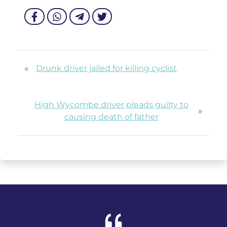
«
Drunk driver jailed for killing cyclist
High Wycombe driver pleads guilty to
»
causing death of father