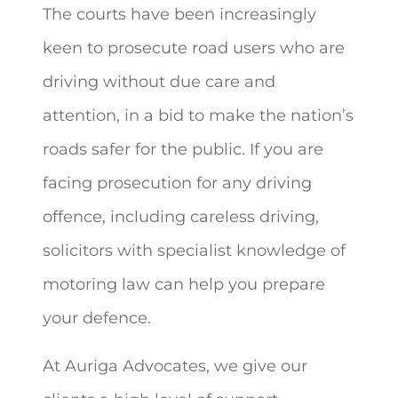
The courts have been increasingly
keen to prosecute road users who are
driving without due care and
attention, in a bid to make the nation’s
roads safer for the public. If you are
facing prosecution for any driving
offence, including careless driving,
solicitors with specialist knowledge of
motoring law can help you prepare
your defence.
At Auriga Advocates, we give our