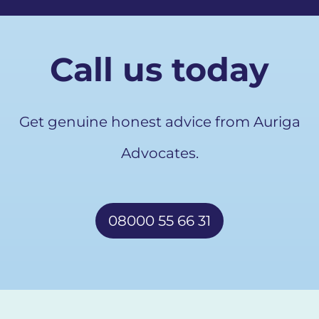
Call us today
Get genuine honest advice from Auriga
Advocates.
08000 55 66 31