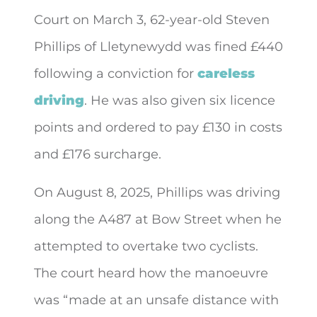
Court on March 3, 62-year-old Steven
Phillips of Lletynewydd was fined £440
following a conviction for
careless
driving
. He was also given six licence
points and ordered to
pay £130 in costs
and £176 surcharge.
On August 8, 2025, Phillips was driving
along the A487 at Bow Street when he
attempted to overtake two cyclists.
The court heard how the manoeuvre
was “made at an unsafe distance with