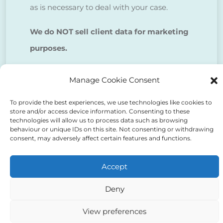
as is necessary to deal with your case.
We do NOT sell client data for marketing
purposes.
Manage Cookie Consent
Tick to confirm that you agree
to the above
To provide the best experiences, we use technologies like cookies to
store and/or access device information. Consenting to these
technologies will allow us to process data such as browsing
behaviour or unique IDs on this site. Not consenting or withdrawing
consent, may adversely affect certain features and functions.
Accept
Alternative:
Deny
View preferences