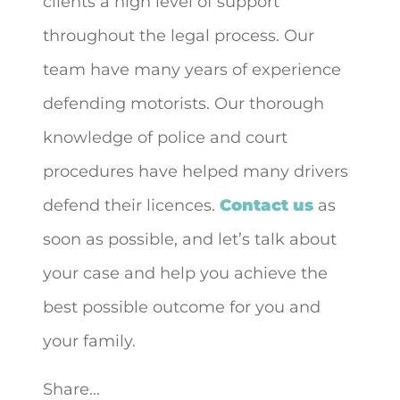
clients a high level of support
throughout the legal process. Our
team have many years of experience
defending motorists. Our thorough
knowledge of police and court
procedures have helped many drivers
defend their licences.
Contact us
as
soon as possible, and let’s talk about
your case and help you achieve the
best possible outcome for you and
your family.
Share...