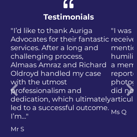
Testimonials
"I was panicked when I first
received the NIP, not to
mention the discomfort and
humiliation that came with
a member of the public who
reported the police
photographing my face. I
did not know how to
articulate…"
Previous
Ms Q