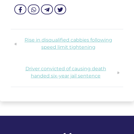
Rise in disqualified cabbies following
«
speed limit tightening
Driver convicted of causing death
»
handed six-year jail sentence