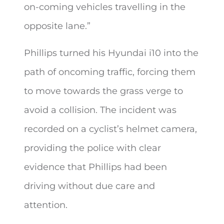
on-coming vehicles travelling in the
opposite lane.”
Phillips turned his Hyundai i10 into the
path of oncoming traffic, forcing them
to move towards the grass verge to
avoid a collision. The incident was
recorded on a cyclist’s helmet camera,
providing the police with clear
evidence that Phillips had been
driving without due care and
attention.