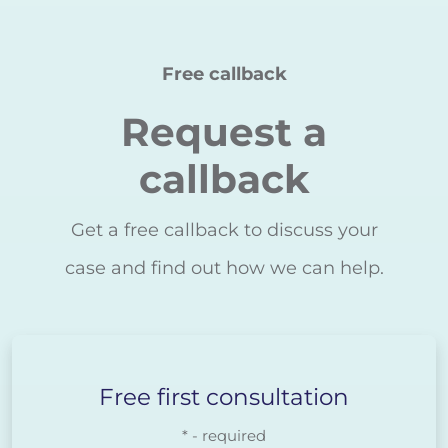
Free callback
Request a
callback
Get a free callback to discuss your
case and find out how we can help.
Free first consultation
* - required