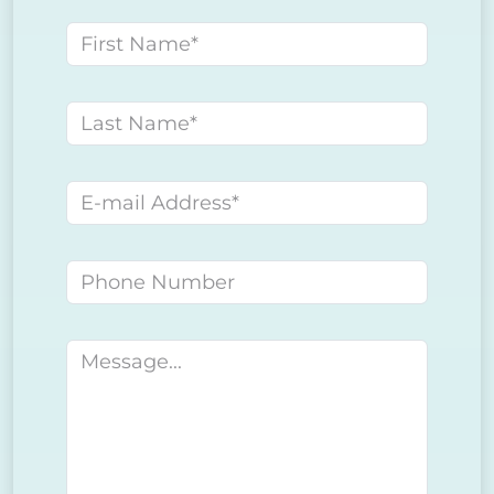
First name
Last name
E-mail address
Phone number
Message