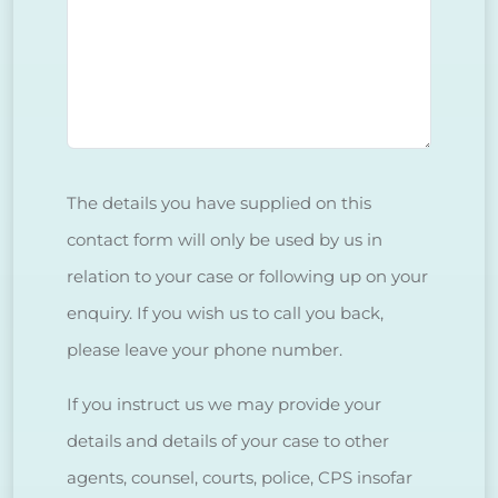
The details you have supplied on this
contact form will only be used by us in
relation to your case or following up on your
enquiry. If you wish us to call you back,
please leave your phone number.
If you instruct us we may provide your
details and details of your case to other
agents, counsel, courts, police, CPS insofar