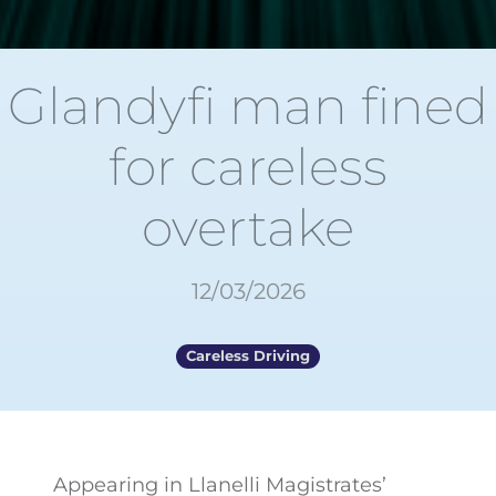
Glandyfi man fined
for careless
overtake
12/03/2026
Careless Driving
Appearing in Llanelli Magistrates’