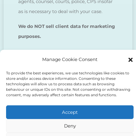
agents, counsel, courts, police, CPS insofar
as is necessary to deal with your case.
We do NOT sell client data for marketing
purposes.
Tick to confirm that you agree
Manage Cookie Consent
to the above
To provide the best experiences, we use technologies like cookies to
store and/or access device information. Consenting to these
technologies will allow us to process data such as browsing
behaviour or unique IDs on this site. Not consenting or withdrawing
consent, may adversely affect certain features and functions.
Alternative:
Accept
Deny