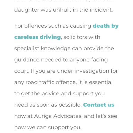
daughter was unhurt in the incident.
For offences such as causing
death by
careless driving
, solicitors with
specialist knowledge can provide the
guidance needed to anyone facing
court. If you are under investigation for
any road traffic offence, it is essential
to get the advice and support you
need as soon as possible.
Contact us
now at Auriga Advocates, and let’s see
how we can support you.