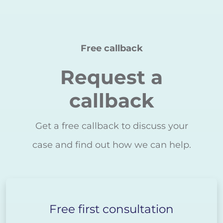
Free callback
Request a
callback
Get a free callback to discuss your
case and find out how we can help.
Free first consultation