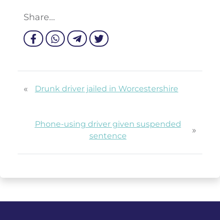
Share...
«
Drunk driver jailed in Worcestershire
Phone-using driver given suspended
»
sentence