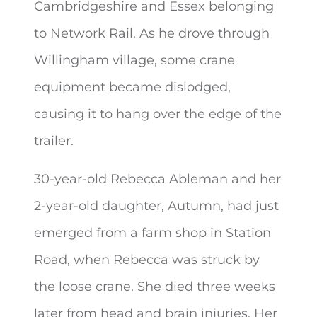
Cambridgeshire and Essex belonging
to Network Rail. As he drove through
Willingham village, some crane
equipment became dislodged,
causing it to hang over the edge of the
trailer.
30-year-old Rebecca Ableman and her
2-year-old daughter, Autumn, had just
emerged from a farm shop in Station
Road, when Rebecca was struck by
the loose crane. She died three weeks
later from head and brain injuries. Her