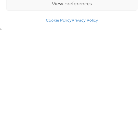
View preferences
Auriga Advocates Ltd is a Limited Company, registered
Cookie Policy
Privacy Policy
office Electra House, Electra Way, Crewe, CW1 6GL,
Telephone number
01270 509496
Registered No 08928546 and is a law firm authorised
and regulated by Solicitors Regulatory Authority SRA No
614279.
VAT Reg No: 265 643093