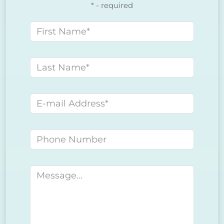
* - required
First name
Last name
E-mail address
Phone number
Message