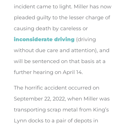
incident came to light. Miller has now
pleaded guilty to the lesser charge of
causing death by careless or
inconsiderate driving
(driving
without due care and attention), and
will be sentenced on that basis at a
further hearing on April 14.
The horrific accident occurred on
September 22, 2022, when Miller was
transporting scrap metal from King’s
Lynn docks to a pair of depots in