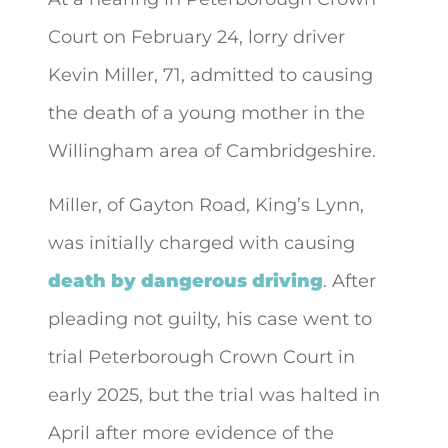
Court on February 24, lorry driver
Kevin Miller, 71, admitted to causing
the death of
a young mother in the
Willingham area of Cambridgeshire.
Miller, of Gayton Road, King’s Lynn,
was initially charged with causing
death by dangerous driving
. After
pleading not guilty, his case went to
trial Peterborough Crown Court in
early 2025, but the trial was halted in
April after more evidence of the