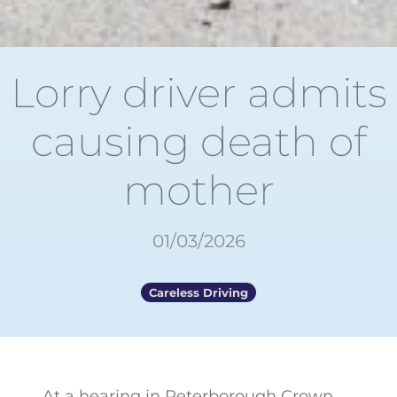
Lorry driver admits
causing death of
mother
01/03/2026
Careless Driving
At a hearing in Peterborough Crown