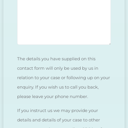
The details you have supplied on this
contact form will only be used by us in
relation to your case or following up on your
enquiry. If you wish us to call you back,
please leave your phone number.
If you instruct us we may provide your
details and details of your case to other