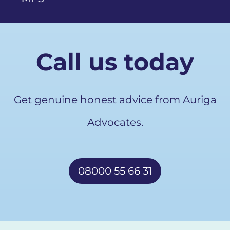
Call us today
Get genuine honest advice from Auriga
Advocates.
08000 55 66 31