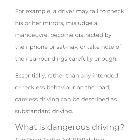
For example, a driver may fail to check
his or her mirrors, misjudge a
manoeuvre, become distracted by
their phone or sat-nav, or take note of
their surroundings carefully enough.
Essentially, rather than any intended
or reckless behaviour on the road,
careless driving can be described as
substandard driving.
What is dangerous driving?
The Road Traffic Act 1988 defines