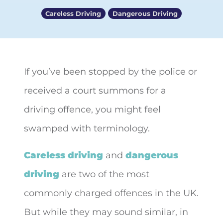
Careless Driving
Dangerous Driving
If you’ve been stopped by the police or
received a court summons for a
driving offence, you might feel
swamped with
terminology.
Careless driving
and
dangerous
driving
are two of the most
commonly charged offences in the UK.
But while they may sound similar, in