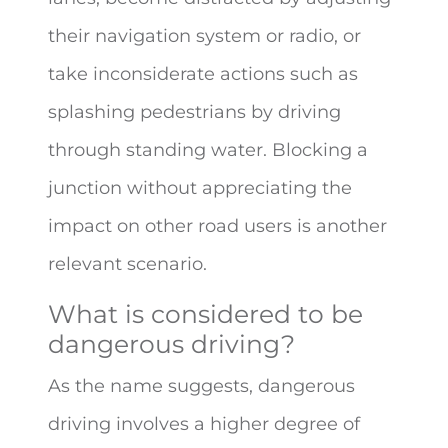
their navigation system or radio, or
take inconsiderate actions such as
splashing pedestrians by driving
through standing water. Blocking a
junction without appreciating the
impact on other road users is another
relevant scenario.
What is considered to be
dangerous driving?
As the name suggests, dangerous
driving involves a higher degree of