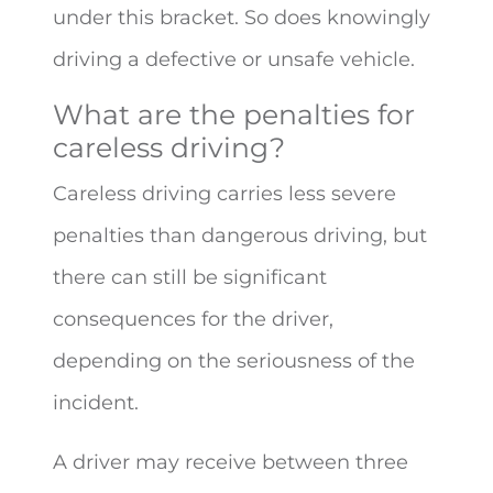
under this bracket. So does knowingly
driving a defective or unsafe vehicle.
What are the penalties for
careless driving?
Careless driving carries less severe
penalties than dangerous driving, but
there can still be significant
consequences for the driver,
depending on the seriousness of the
incident.
A driver may receive between three