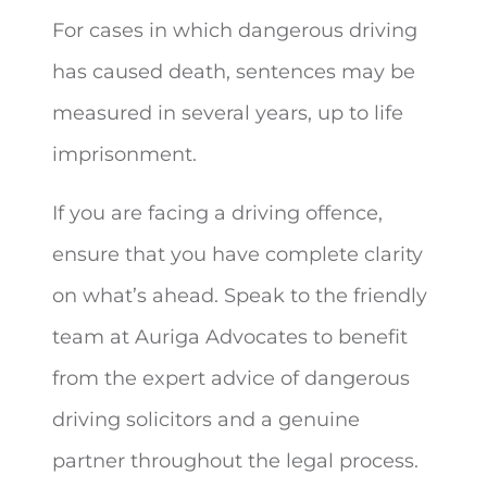
For cases in which dangerous driving
has caused death, sentences may be
measured in several years, up to life
imprisonment.
If you are facing a driving offence,
ensure that you have complete clarity
on what’s ahead. Speak to the friendly
team at Auriga Advocates to benefit
from the expert advice of dangerous
driving solicitors and a genuine
partner throughout the legal process.