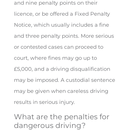
and nine penalty points on their
licence, or be offered a Fixed Penalty
Notice, which usually includes a fine
and three penalty points. More serious
or contested cases can proceed to
court, where fines may go up to
£5,000, and a driving disqualification
may be imposed. A custodial sentence
may be given when careless driving
results in serious injury.
What are the penalties for
dangerous driving?