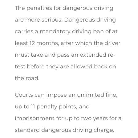
The penalties for dangerous driving
are more serious. Dangerous driving
carries a mandatory driving ban of at
least 12 months, after which the driver
must take and pass an extended re-
test before they are allowed back on
the road.
Courts can impose an unlimited fine,
up to 11 penalty points, and
imprisonment for up to two years for a
standard dangerous driving charge.