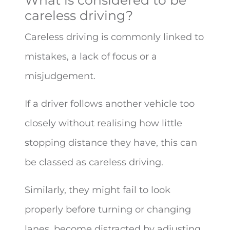
careless driving?
Careless driving is commonly linked to
mistakes, a lack of focus or a
misjudgement.
If a driver follows another vehicle too
closely without realising how little
stopping distance they have, this can
be classed as careless driving.
Similarly, they might fail to look
properly before turning or changing
lanes, become distracted by adjusting