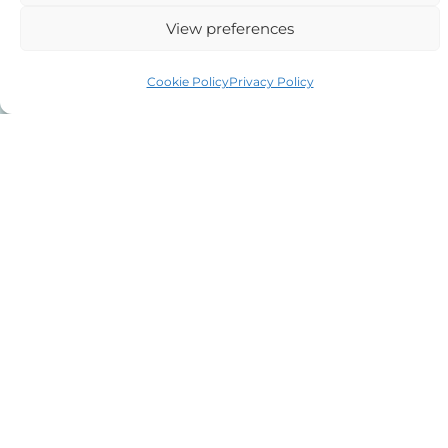
View preferences
Cookie Policy
Privacy Policy
The details you have supplied on this
contact form will only be used by us in
relation to your case or following up on your
enquiry. If you wish us to call you back,
please leave your phone number.
If you instruct us we may provide your
details and details of your case to other
agents, counsel, courts, police, CPS insofar