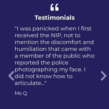
Testimonials
"I was panicked when I first
received the NIP, not to
mention the discomfort and
humiliation that came with
a member of the public who
reported the police
photographing my face. I
did not know how to
articulate…"
Previous
Ms Q