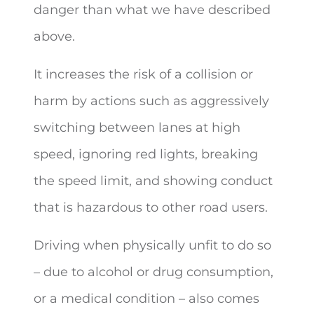
danger than what we have described
above.
It increases the risk of a collision or
harm by actions such as aggressively
switching between lanes at high
speed, ignoring red lights, breaking
the speed limit, and showing conduct
that is hazardous to other road users.
Driving when physically unfit to do so
– due to alcohol or drug consumption,
or a medical condition – also comes