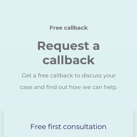
Free callback
Request a
callback
Get a free callback to discuss your
case and find out how we can help.
Free first consultation