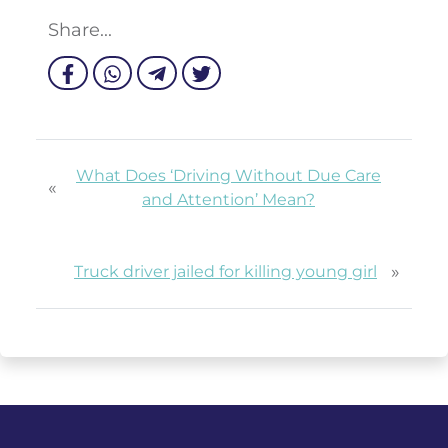
Share...
What Does ‘Driving Without Due Care
«
and Attention’ Mean?
»
Truck driver jailed for killing young girl