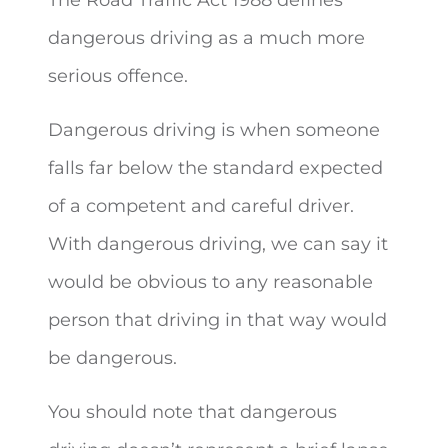
dangerous driving as a much more
serious offence.
Dangerous driving is when someone
falls far below the standard expected
of a competent and careful driver.
With dangerous driving, we can say it
would be obvious to any reasonable
person that driving in that way would
be dangerous.
You should note that dangerous