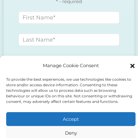
* - required
First name
Last name
E-mail address
Manage Cookie Consent
To provide the best experiences, we use technologies like cookies to
Phone number
store and/or access device information. Consenting to these
technologies will allow us to process data such as browsing
behaviour or unique IDs on this site. Not consenting or withdrawing
consent, may adversely affect certain features and functions.
Message
Accept
Deny