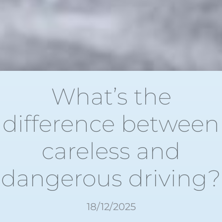
What’s the
difference between
careless and
dangerous driving?
18/12/2025