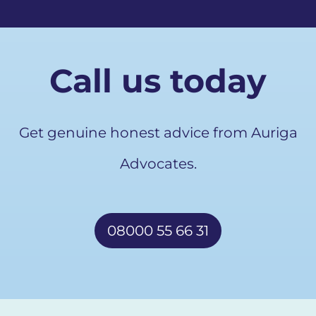
Call us today
Get genuine honest advice from Auriga
Advocates.
08000 55 66 31