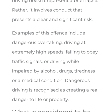
driving doesn’t represent a brief lapse.
Rather, it involves conduct that
presents a clear and significant risk.
Examples of this offence include
dangerous overtaking, driving at
extremely high speeds, failing to obey
traffic signals, or driving while
impaired by alcohol, drugs, tiredness
or a medical condition. Dangerous
driving is recognised as creating a real
danger to life or property.
What is considered to be