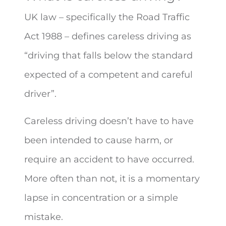
UK law – specifically the Road Traffic
Act 1988 – defines careless driving as
“driving that falls below the standard
expected of a competent and careful
driver”.
Careless driving doesn’t have to have
been intended to cause harm, or
require an accident to have occurred.
More often than not, it is a momentary
lapse in concentration or a simple
mistake.