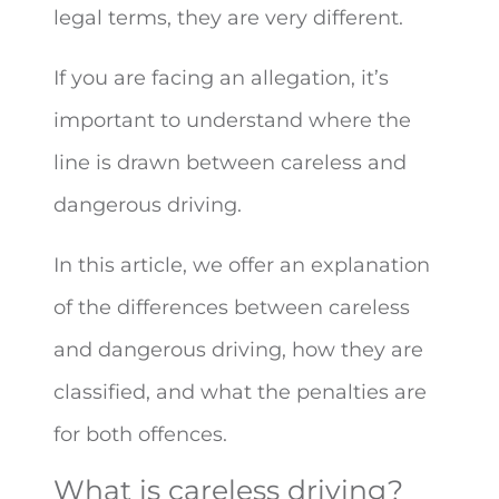
legal terms, they are very different.
If you are facing an allegation, it’s
important to understand where the
line is drawn between careless and
dangerous driving.
In this article, we offer an explanation
of the differences between careless
and dangerous driving, how they are
classified, and what the penalties are
for both offences.
What is careless driving?