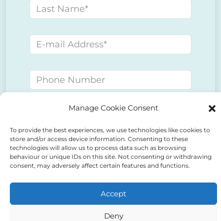
Last name
E-mail address
Phone number
Manage Cookie Consent
Message
To provide the best experiences, we use technologies like cookies to
store and/or access device information. Consenting to these
technologies will allow us to process data such as browsing
behaviour or unique IDs on this site. Not consenting or withdrawing
consent, may adversely affect certain features and functions.
Accept
Deny