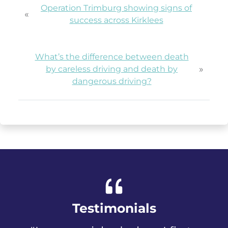
Operation Trimburg showing signs of
«
success across Kirklees
What’s the difference between death
»
by careless driving and death by
dangerous driving?
Testimonials