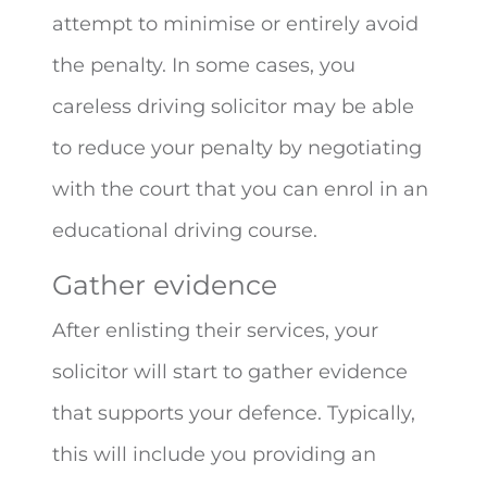
attempt to minimise or entirely avoid
the penalty. In some cases, you
careless driving solicitor may be able
to reduce your penalty by negotiating
with the court that you can enrol in an
educational driving course.
Gather evidence
After enlisting their services, your
solicitor will start to gather evidence
that supports your defence. Typically,
this will include you providing an