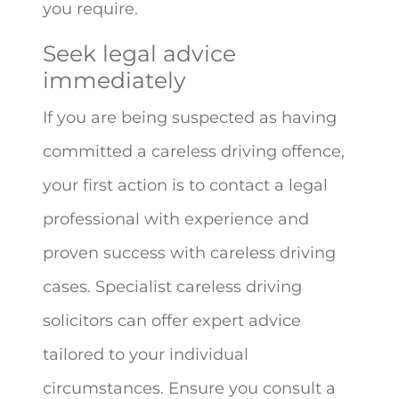
you require.
Seek legal advice
immediately
If you are being suspected as having
committed a careless driving offence,
your first action is to contact a legal
professional with experience and
proven success with careless driving
cases. Specialist careless driving
solicitors can offer expert advice
tailored to your individual
circumstances. Ensure you consult a