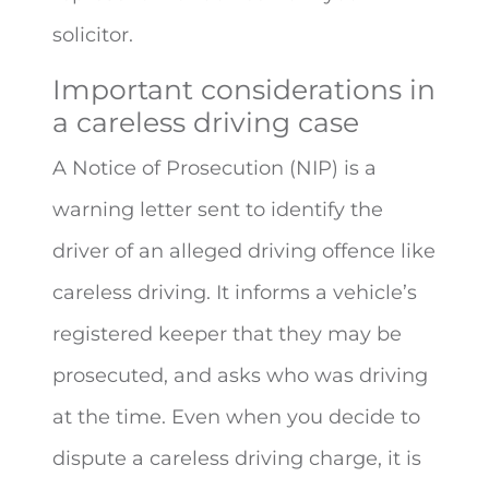
solicitor.
Important considerations in
a careless driving case
A Notice of Prosecution (NIP) is a
warning letter sent to identify the
driver of an alleged driving offence like
careless driving. It informs a vehicle’s
registered keeper that they may be
prosecuted, and asks who was driving
at the time. Even when you decide to
dispute a careless driving charge, it is