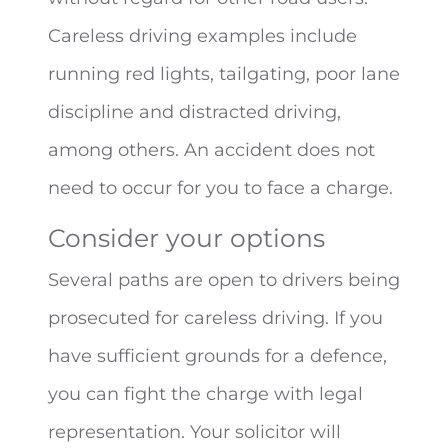
Careless driving examples include
running red lights, tailgating, poor lane
discipline and distracted driving,
among others. An accident does not
need to occur for you to face a charge.
Consider your options
Several paths are open to drivers being
prosecuted for careless driving. If you
have sufficient grounds for a defence,
you can fight the charge with legal
representation. Your solicitor will