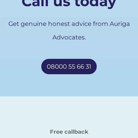
Call us today
Get genuine honest advice from Auriga
Advocates.
08000 55 66 31
Free callback