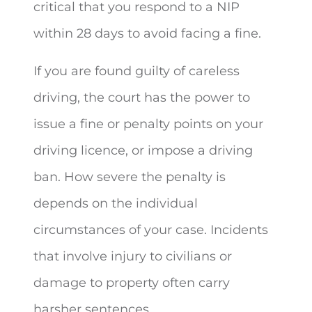
critical that you respond to a NIP
within 28 days to avoid facing a fine.
If you are found guilty of careless
driving, the court has the power to
issue a fine or penalty points on your
driving licence, or impose a driving
ban. How severe the penalty is
depends on the individual
circumstances of your case. Incidents
that involve injury to civilians or
damage to property often carry
harsher sentences.