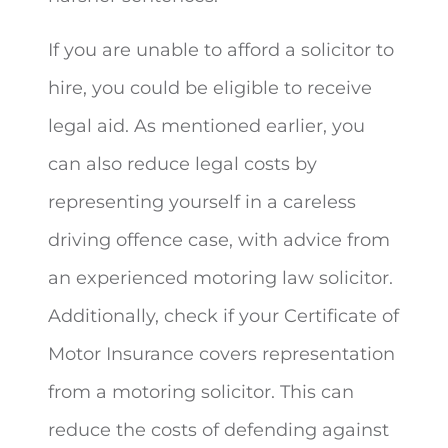
If you are unable to afford a solicitor to
hire, you could be eligible to receive
legal aid. As mentioned earlier, you
can also reduce legal costs by
representing yourself in a careless
driving offence case, with advice from
an experienced motoring law solicitor.
Additionally, check if your Certificate of
Motor Insurance covers representation
from a motoring solicitor. This can
reduce the costs of defending against