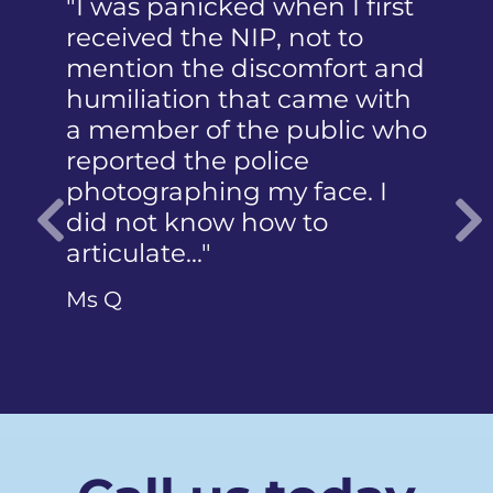
"I was panicked when I first
received the NIP, not to
mention the discomfort and
humiliation that came with
a member of the public who
reported the police
photographing my face. I
did not know how to
articulate…"
Previous
Ms Q