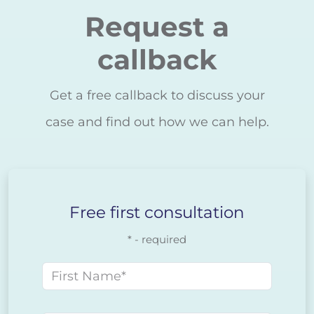
Request a
callback
Get a free callback to discuss your
case and find out how we can help.
Free first consultation
* - required
First name