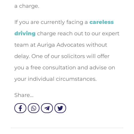
a charge.
If you are currently facing a
careless
driving
charge reach out to our expert
team at Auriga Advocates without
delay. One of our solicitors will offer
you a free consultation and advise on
your individual circumstances.
Share...