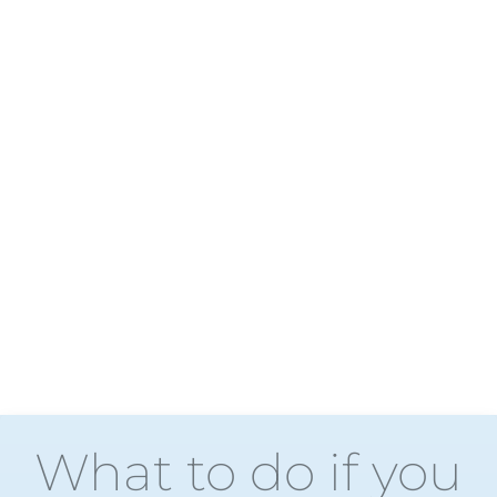
What to do if you