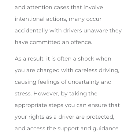
and attention cases that involve
intentional actions, many occur
accidentally with drivers unaware they
have committed an offence.
As a result, it is often a shock when
you are charged with careless driving,
causing feelings of uncertainty and
stress. However, by taking the
appropriate steps you can ensure that
your rights as a driver are protected,
and access the support and guidance