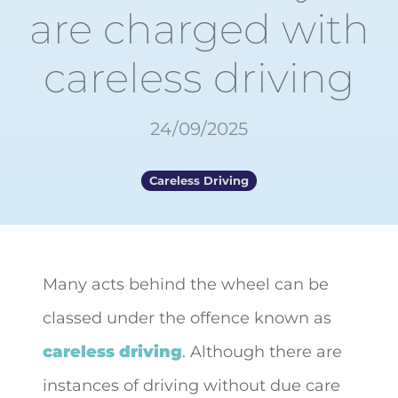
are charged with
careless driving
24/09/2025
Careless Driving
Many acts behind the wheel can be
classed under the offence known as
careless driving
. Although there are
instances of
driving without due care