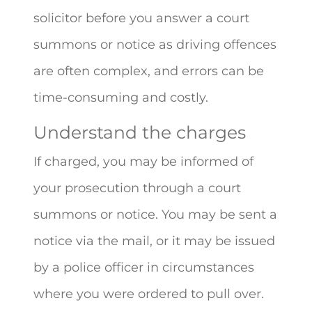
solicitor before you answer a court
summons or notice as driving offences
are often complex, and errors can be
time-consuming and costly.
Understand the charges
If charged, you may be informed of
your prosecution through a court
summons or notice. You may be sent a
notice via the mail, or it may be issued
by a police officer in circumstances
where you were ordered to pull over.