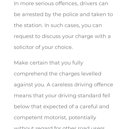
In more serious offences, drivers can
be arrested by the police and taken to
the station. In such cases, you can
request to discuss your charge with a
solicitor of your choice.
Make certain that you fully
comprehend the charges levelled
against you. A careless driving offence
means that your driving standard fell
below that expected of a careful and
competent motorist, potentially
without regard for other road users.