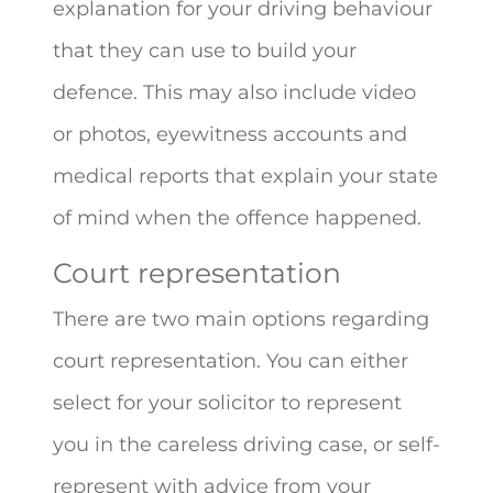
explanation for your driving behaviour
that they can use to build your
defence. This may also include video
or photos, eyewitness accounts and
medical reports that explain your state
of mind when the offence happened.
Court representation
There are two main options regarding
court representation. You can either
select for your solicitor to represent
you in the careless driving case, or self-
represent with advice from your