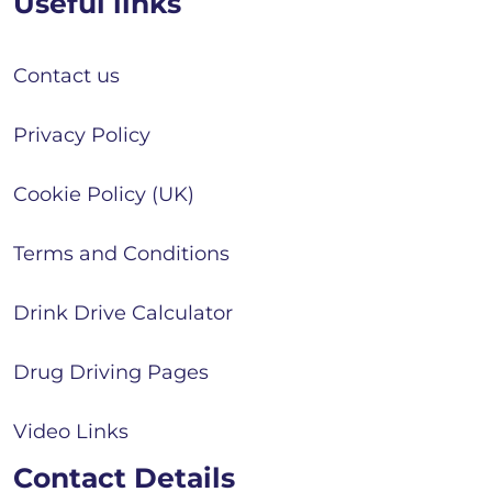
Useful links
Contact us
Privacy Policy
Cookie Policy (UK)
Terms and Conditions
Drink Drive Calculator
Drug Driving Pages
Video Links
Contact Details