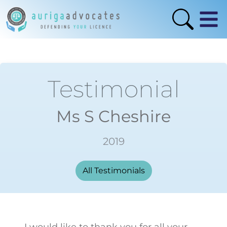
Testimonial
Ms S Cheshire
2019
All Testimonials
I would like to thank you for all your