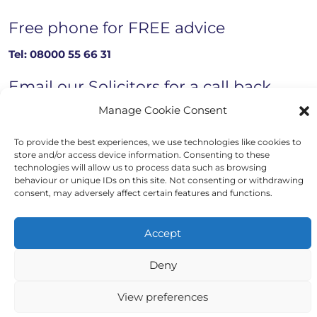
Free phone for FREE advice
Tel:
08000 55 66 31
Email our Solicitors for a call back
Manage Cookie Consent
Email now
To provide the best experiences, we use technologies like cookies to
store and/or access device information. Consenting to these
technologies will allow us to process data such as browsing
behaviour or unique IDs on this site. Not consenting or withdrawing
Copyright © 2023 - 2026 Auriga Advocates
consent, may adversely affect certain features and functions.
Website by Engage Web
Accept
Deny
View preferences