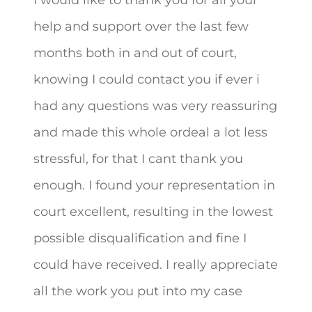
help and support over the last few
months both in and out of court,
knowing I could contact you if ever
i
had any questions was very reassuring
and made this whole ordeal a lot less
stressful, for that I cant thank you
enough. I found your representation in
court excellent, resulting in the lowest
possible disqualification and fine I
could have received. I really appreciate
all the work you put into my case