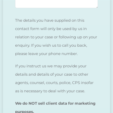
The details you have supplied on this
contact form will only be used by us in
relation to your case or following up on your
enquiry. If you wish us to call you back,
please leave your phone number.
If you instruct us we may provide your
details and details of your case to other
agents, counsel, courts, police, CPS insofar
as is necessary to deal with your case.
We do NOT sell client data for marketing
purposes.