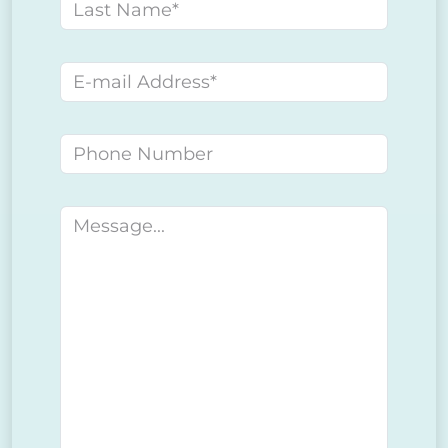
Last name
E-mail address
Phone number
Message