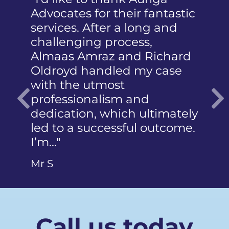
Advocates for their fantastic
received t
services. After a long and
mention 
challenging process,
humiliati
Almaas Amraz and Richard
a member
Oldroyd handled my case
reported 
with the utmost
photograp
professionalism and
did not 
dedication, which ultimately
articulate
Previous
led to a successful outcome.
Ms Q
I’m…"
Mr S
Call us today