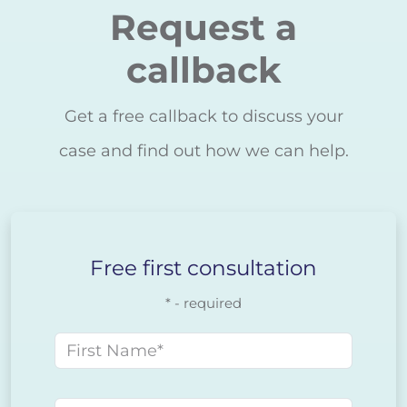
Request a
callback
Get a free callback to discuss your
case and find out how we can help.
Free first consultation
* - required
First name