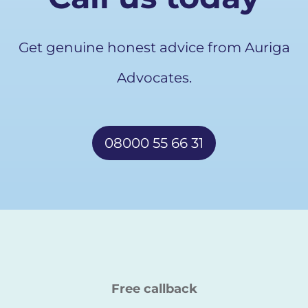
Get genuine honest advice from Auriga
Advocates.
08000 55 66 31
Free callback