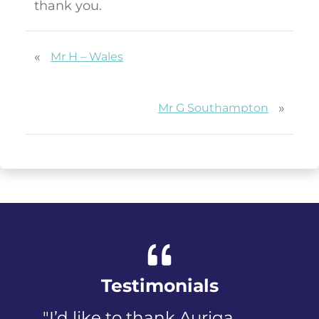
thank you.
«
Mr H – Wales
»
Mr G Southampton
Testimonials
"I’d like to thank Auriga
"I was pa