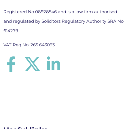
Registered No 08928546 and is a law firm authorised
and regulated by Solicitors Regulatory Authority SRA No
614279.
VAT Reg No: 265 643093