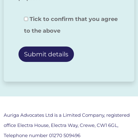
Tick to confirm that you agree
to the above
Alternative:
Auriga Advocates Ltd is a Limited Company, registered
office Electra House, Electra Way, Crewe, CW1 6GL,
Telephone number
01270 509496