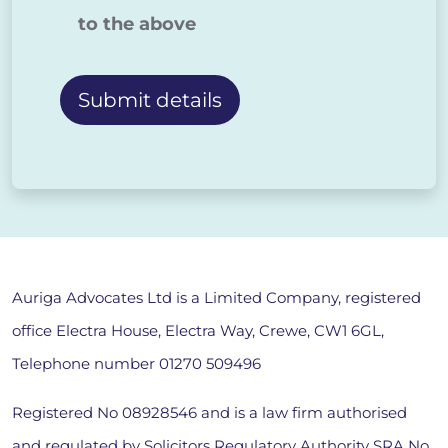
to the above
Alternative:
Auriga Advocates Ltd is a Limited Company, registered
office Electra House, Electra Way, Crewe, CW1 6GL,
Telephone number
01270 509496
Registered No 08928546 and is a law firm authorised
and regulated by Solicitors Regulatory Authority SRA No