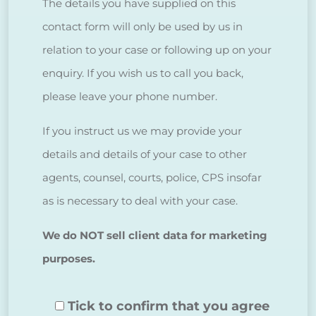
The details you have supplied on this
contact form will only be used by us in
relation to your case or following up on your
enquiry. If you wish us to call you back,
please leave your phone number.
If you instruct us we may provide your
details and details of your case to other
agents, counsel, courts, police, CPS insofar
as is necessary to deal with your case.
We do NOT sell client data for marketing
purposes.
Tick to confirm that you agree