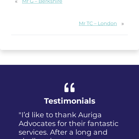
«
Mr G – Berkshire
»
Mr TC – London
Testimonials
"I’d like to thank Auriga
"I was pan
Advocates for their fantastic
received th
services. After a long and
mention t