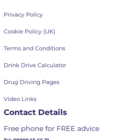
Privacy Policy
Cookie Policy (UK)
Terms and Conditions
Drink Drive Calculator
Drug Driving Pages
Video Links
Contact Details
Free phone for FREE advice