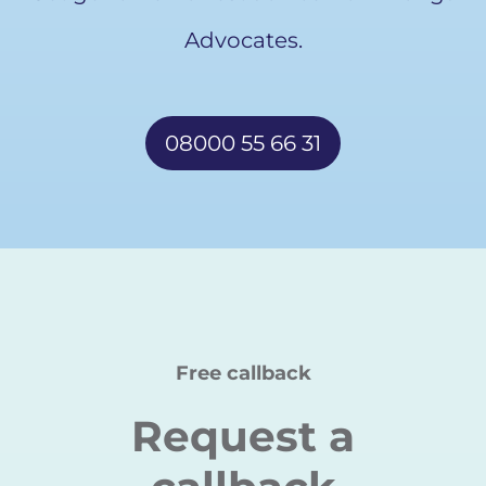
Advocates.
08000 55 66 31
Free callback
Request a