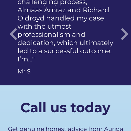
challenging process,
humiliatio
Almaas Amraz and Richard
a member 
Oldroyd handled my case
reported t
with the utmost
photograph
professionalism and
did not k
dedication, which ultimately
articulate…
Previous
led to a successful outcome.
Ms Q
I’m…"
Mr S
Call us today
Get genuine honest advice from Auriga