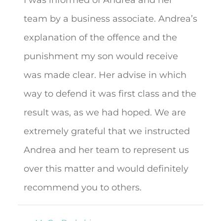
team by a business associate. Andrea’s
explanation of the offence and the
punishment my son would receive
was made clear. Her advise in
which
way to defend it was first class and the
result was, as we had hoped. We are
extremely grateful that we instructed
Andrea and her team to represent us
over this matter and would definitely
recommend you to others.