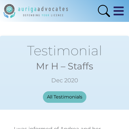
Testimonial
Mr H – Staffs
Dec 2020
All Testimonials
I was informed of Andrea and her