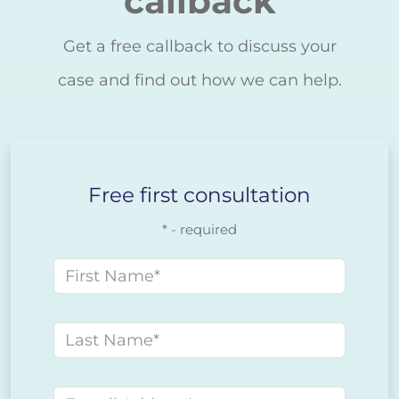
callback
Get a free callback to discuss your
case and find out how we can help.
Free first consultation
* - required
First name
Last name