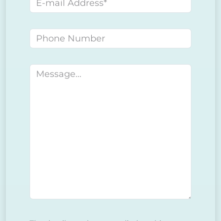
E-mail address
Phone number
Message