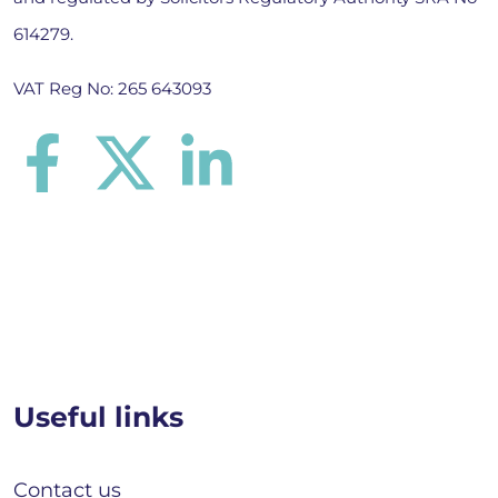
614279.
VAT Reg No: 265 643093
Useful links
Contact us